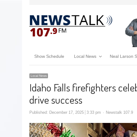
Show Schedule
Local News
Neal Larson 
Local News
Idaho Falls firefighters cel
drive success
Published:
December 17, 2025
3:33 pm
Newstalk 107.9