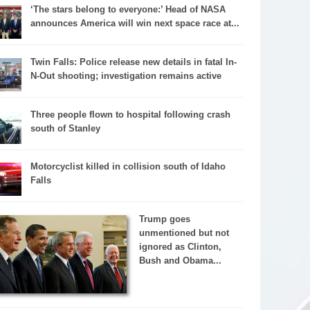
‘The stars belong to everyone:’ Head of NASA
announces America will win next space race at...
Twin Falls: Police release new details in fatal In-
N-Out shooting; investigation remains active
Three people flown to hospital following crash
south of Stanley
Motorcyclist killed in collision south of Idaho
Falls
Trump goes
unmentioned but not
ignored as Clinton,
Bush and Obama...