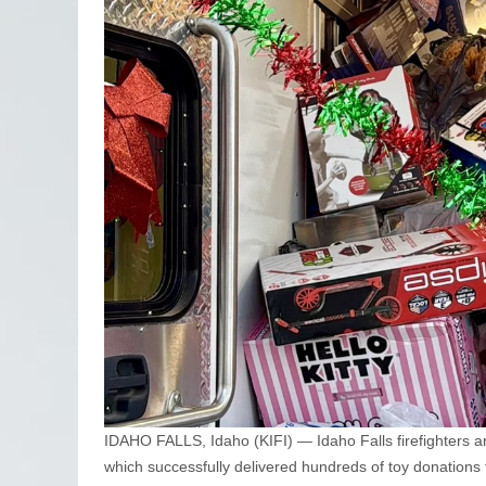
IDAHO FALLS, Idaho (KIFI) — Idaho Falls firefighters ar
which successfully delivered hundreds of toy donations f