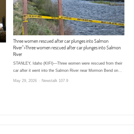
Three women rescued after car plunges into Salmon
River
">
Three women rescued after car plunges into Salmon
River
STANLEY, Idaho (KIFI)—Three women were rescued from their
car after it went into the Salmon River near Mormon Bend on…
May 29, 2026
Newstalk 107.9