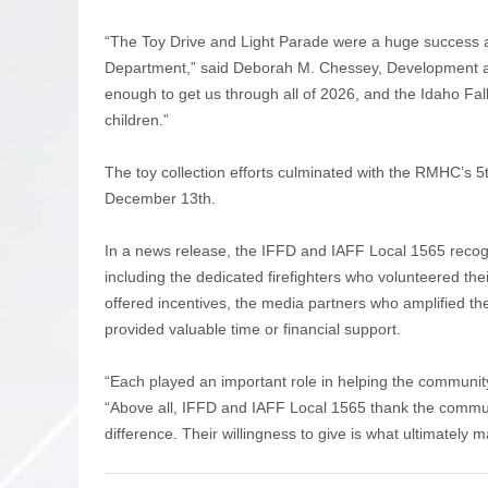
“The Toy Drive and Light Parade were a huge success aga
Department,” said Deborah M. Chessey, Development 
enough to get us through all of 2026, and the Idaho Falls 
children.”
The toy collection efforts culminated with the RMHC’s
December 13th.
In a news release, the IFFD and IAFF Local 1565 recog
including the dedicated firefighters who volunteered thei
offered incentives, the media partners who amplified th
provided valuable time or financial support.
“Each played an important role in helping the community
“Above all, IFFD and IAFF Local 1565 thank the com
difference. Their willingness to give is what ultimately 