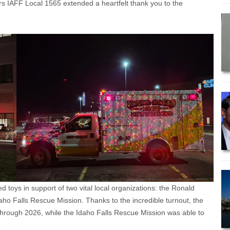
rs IAFF Local 1565 extended a heartfelt thank you to the
toys in support of two vital local organizations: the Ronald
o Falls Rescue Mission. Thanks to the incredible turnout, the
hrough 2026, while the Idaho Falls Rescue Mission was able to