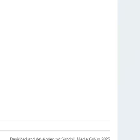
Designed and developed by
Sandhill Media Group 2025