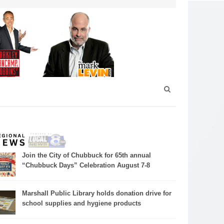
Join the City of Chubbuck for 65th annual
“Chubbuck Days” Celebration August 7-8
Marshall Public Library holds donation drive for
school supplies and hygiene products