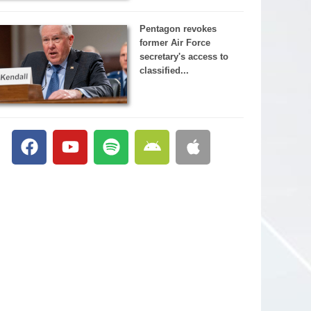
Pentagon revokes
former Air Force
secretary's access to
classified...