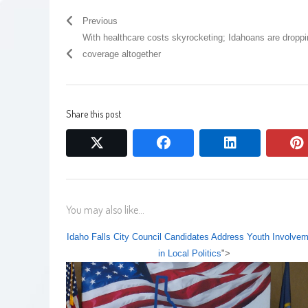
Previous
With healthcare costs skyrocketing; Idahoans are dropp
coverage altogether
Share this post
twitter
facebook
linkedin
You may also like...
Idaho Falls City Council Candidates Address Youth Involve
in Local Politics
">