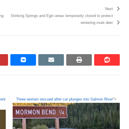
Next
ing
Stinking Springs and Egin areas temporarily closed to protect
wintering mule deer
pinterest
vkontakte
email
print
reddit
reddit
ment
Three women rescued after car plunges into Salmon River
">