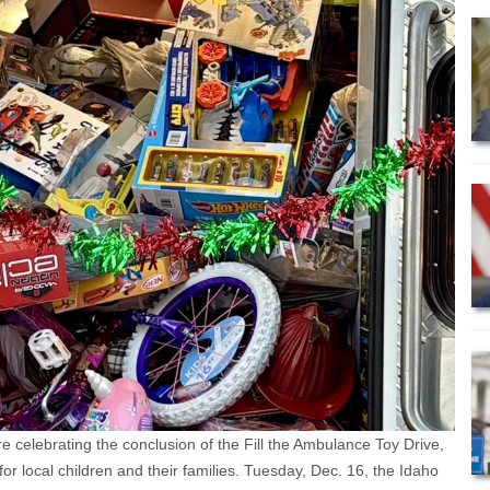
e celebrating the conclusion of the Fill the Ambulance Toy Drive,
or local children and their families. Tuesday, Dec. 16, the Idaho