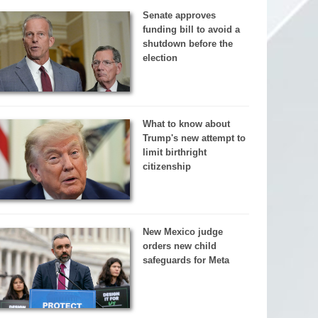
Senate approves
funding bill to avoid a
shutdown before the
election
What to know about
Trump's new attempt to
limit birthright
citizenship
New Mexico judge
orders new child
safeguards for Meta