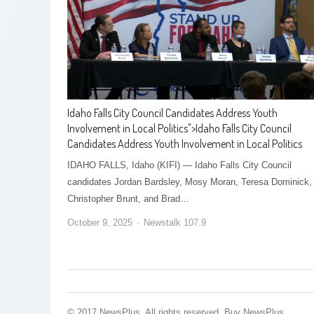
Idaho Falls City Council Candidates Address Youth
Involvement in Local Politics
">
Idaho Falls City Council
Candidates Address Youth Involvement in Local Politics
IDAHO FALLS, Idaho (KIFI) — Idaho Falls City Council
candidates Jordan Bardsley, Mosy Moran, Teresa Dominick,
Christopher Brunt, and Brad…
October 9, 2025
Newstalk 107.9
© 2017 NewsPlus. All rights reserved.
Buy NewsPlus