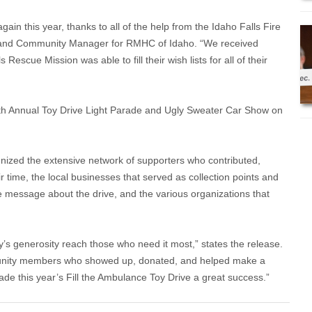
in this year, thanks to all of the help from the Idaho Falls Fire
and Community Manager for RMHC of Idaho. “We received
Rescue Mission was able to fill their wish lists for all of their
 5th Annual Toy Drive Light Parade and Ugly Sweater Car Show on
nized the extensive network of supporters who contributed,
r time, the local businesses that served as collection points and
e message about the drive, and the various organizations that
’s generosity reach those who need it most,” states the release.
munity members who showed up, donated, and helped make a
made this year’s Fill the Ambulance Toy Drive a great success.”