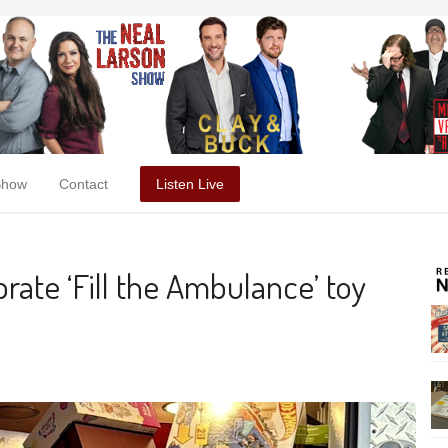
Show
Contact
Listen Live
ebrate ‘Fill the Ambulance’ toy