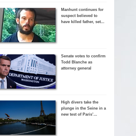
Manhunt continues for
suspect believed to
have killed father, set...
Senate votes to confirm
Todd Blanche as
attorney general
High divers take the
plunge in the Seine in a
new test of Paris’...