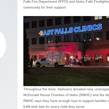
Falls Fire Department (IFFD) and Idaho Falls Firefighte
community for their support.
Throughout the drive, Idahoans donated new, unwrapped 
McDonald House Charities of Idaho (RMHC) and the Idah
RMHC says they have enough toys to support families t
fulfill wish lists for every child they serve.