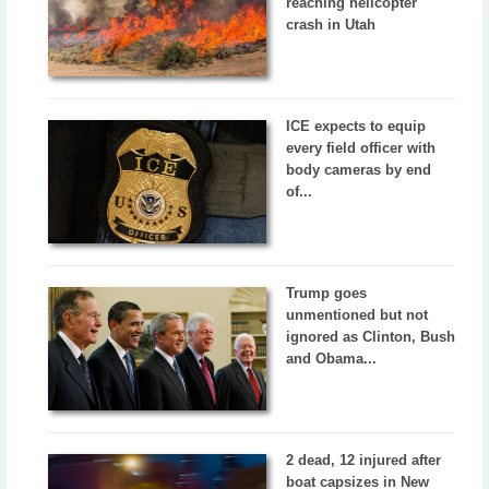
reaching helicopter
crash in Utah
ICE expects to equip
every field officer with
body cameras by end
of...
Trump goes
unmentioned but not
ignored as Clinton, Bush
and Obama...
2 dead, 12 injured after
boat capsizes in New