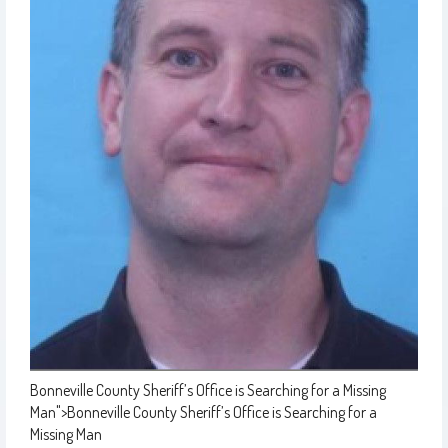
Bonneville County Sheriff’s Office is Searching for a Missing
Man
">
Bonneville County Sheriff’s Office is Searching for a
Missing Man