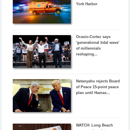
York Harbor
Ocasio-Cortez says
'generational tidal wave'
of millennials
reshaping...
Netanyahu rejects Board
of Peace 15-point peace
plan until Hamas...
WATCH: Long Beach