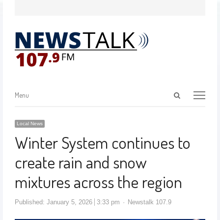
Menu
Local News
Winter System continues to
create rain and snow
mixtures across the region
Published:
January 5, 2026
3:33 pm
Newstalk 107.9