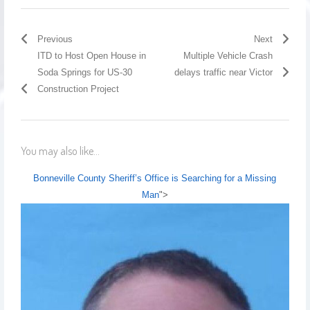
Previous
Next
ITD to Host Open House in
Multiple Vehicle Crash
Soda Springs for US-30
delays traffic near Victor
Construction Project
You may also like...
Bonneville County Sheriff’s Office is Searching for a Missing
Man
">