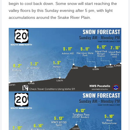
begin to cool back down. Some snow will start reaching the
valley floors by this Sunday evening after 5 pm, with light
accumulations around the Snake River Plain.