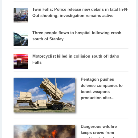
Twin Falls: Police release new details in fatal In-N-
Out shooting; investigation remains active
Three people flown to hospital following crash
south of Stanley
Motorcyclist killed in collision south of Idaho
Falls
Pentagon pushes
defense companies to
boost weapons
production after...
Dangerous wildfire
keeps crews from