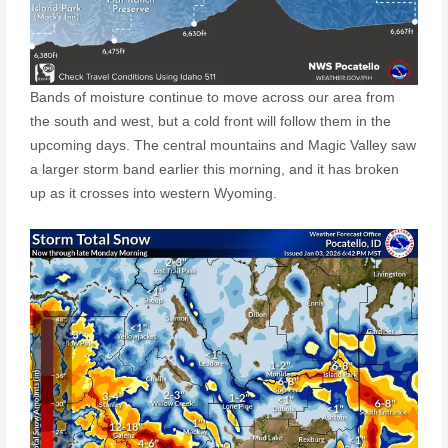
Bands of moisture continue to move across our area from
the south and west, but a cold front will follow them in the
upcoming days. The central mountains and Magic Valley saw
a larger storm band earlier this morning, and it has broken
up as it crosses into western Wyoming.