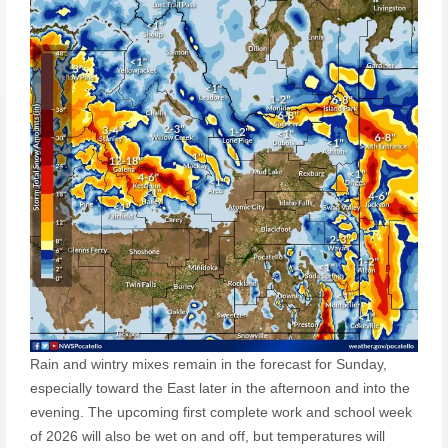
Rain and wintry mixes remain in the forecast for Sunday,
especially toward the East later in the afternoon and into the
evening. The upcoming first complete work and school week
of 2026 will also be wet on and off, but temperatures will