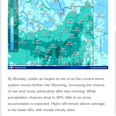
By Monday, colder air begins to mix in as the current storm
system moves further into Wyoming, increasing the chance
of rain and snow, particularly after late morning. While
precipitation chances drop to 30%, little to no snow
accumulation is expected. Highs will remain above average,
in the lower 40s, with mostly cloudy skies.