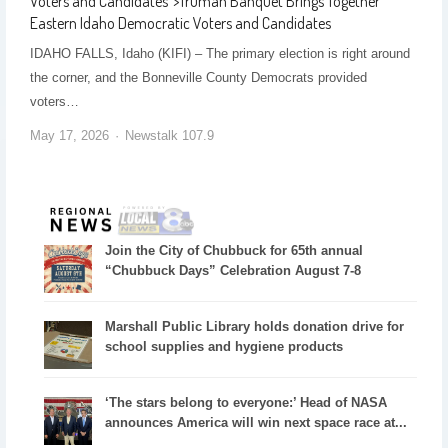
Voters and Candidates
">
Truman Banquet Brings Together
Eastern Idaho Democratic Voters and Candidates
IDAHO FALLS, Idaho (KIFI) – The primary election is right around
the corner, and the Bonneville County Democrats provided
voters…
May 17, 2026
Newstalk 107.9
Join the City of Chubbuck for 65th annual
“Chubbuck Days” Celebration August 7-8
Marshall Public Library holds donation drive for
school supplies and hygiene products
‘The stars belong to everyone:’ Head of NASA
announces America will win next space race at...