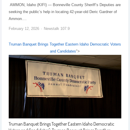
AMMON, Idaho (KIFI) — Bonneville County Sheriff’s Deputies are
seeking the public’s help in locating 42-year-old Deric Gardner of
Ammon.…
February 12, 2026
Newstalk 107.9
Truman Banquet Brings Together Eastern Idaho Democratic Voters
and Candidates
">
Truman Banquet Brings Together Eastern Idaho Democratic