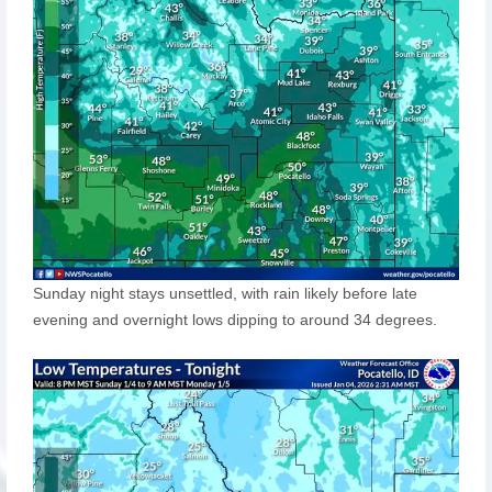
Sunday night stays unsettled, with rain likely before late
evening and overnight lows dipping to around 34 degrees.