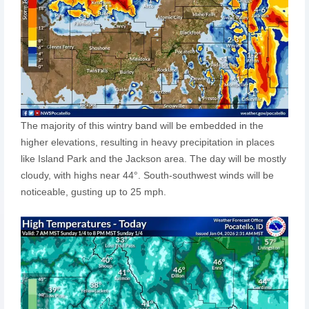
The majority of this wintry band will be embedded in the
higher elevations, resulting in heavy precipitation in places
like Island Park and the Jackson area. The day will be mostly
cloudy, with highs near 44°. South-southwest winds will be
noticeable, gusting up to 25 mph.