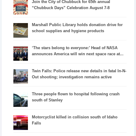
Join the City of Chubbuck for 65th annual
“Chubbuck Days” Celebration August 7-8
Marshall Public Library holds donation drive for
school supplies and hygiene products
‘The stars belong to everyone:’ Head of NASA
announces America will win next space race at...
Twin Falls: Police release new details in fatal In-N-
Out shooting; investigation remains active
Three people flown to hospital following crash
south of Stanley
Motorcyclist killed in collision south of Idaho
Falls