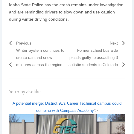
Idaho State Police say the crash remains under investigation
and are reminding drivers to slow down and use caution
during winter driving conditions.
Previous
Next
Winter System continues to
Former school bus aide
create rain and snow
pleads guilty to assaulting 3
mixtures across the region
autistic students in Colorado
You may also like...
A potential merge: District 91’s Career Technical campus could
combine with Compass Academy
">