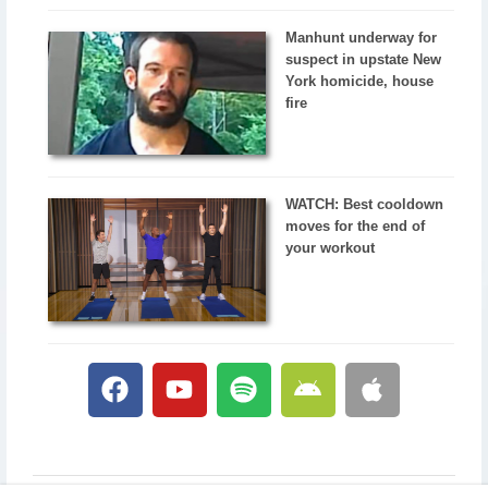
Manhunt underway for
suspect in upstate New
York homicide, house
fire
WATCH: Best cooldown
moves for the end of
your workout