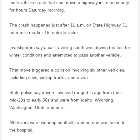
multi-vehicle crash that shut down a highway in Teton county
for hours Saturday morning.
The crash happened just after 11 a.m. on State Highway 31
near mile marker 15, outside victor.
Investigators say a car traveling south was driving too fast for
winter conditions and attempted to pass another vehicle.
That move triggered a collision involving six other vehicles,
including suvs, pickup trucks, and a van.
State police say drivers involved ranged in age from their
mid-20s to early 50s and were from Idaho, Wyoming,
Washington, Utah, and peru.
All drivers were wearing seatbelts and no one was taken to
the hospital.