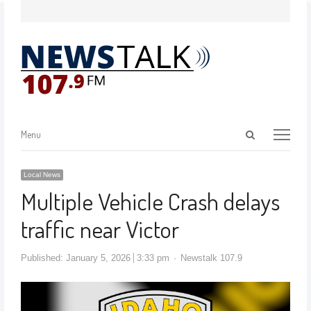
Menu
Local News
Multiple Vehicle Crash delays
traffic near Victor
Published:
January 5, 2026
3:33 pm
Newstalk 107.9