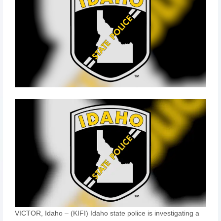
VICTOR, Idaho – (KIFI) Idaho state police is investigating a