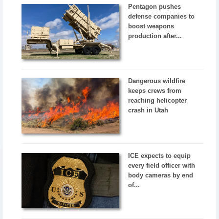
Pentagon pushes
defense companies to
boost weapons
production after...
Dangerous wildfire
keeps crews from
reaching helicopter
crash in Utah
ICE expects to equip
every field officer with
body cameras by end
of...