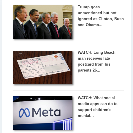
Trump goes
unmentioned but not
ignored as Clinton, Bush
and Obama...
WATCH: Long Beach
man receives late
postcard from his
parents 26...
WATCH: What social
media apps can do to
support children's
mental...