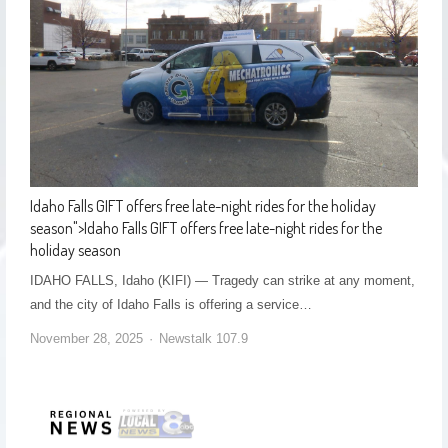
Idaho Falls GIFT offers free late-night rides for the holiday
season
">
Idaho Falls GIFT offers free late-night rides for the
holiday season
IDAHO FALLS, Idaho (KIFI) — Tragedy can strike at any moment,
and the city of Idaho Falls is offering a service…
November 28, 2025
Newstalk 107.9