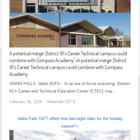
A potential merge: District 91’s Career Technical campus could
combine with Compass Academy
">
A potential merge: District
91’s Career Technical campus could combine with Compass
Academy
IDAHO FALLS, Idaho (KIFI) – In an era of fiscal reckoning, District
91’s Career and Technical Education Center (CTEC) may…
February 26, 2026
Newstalk 107.9
Idaho Falls GIFT offers free late-night rides for the holiday
season
">