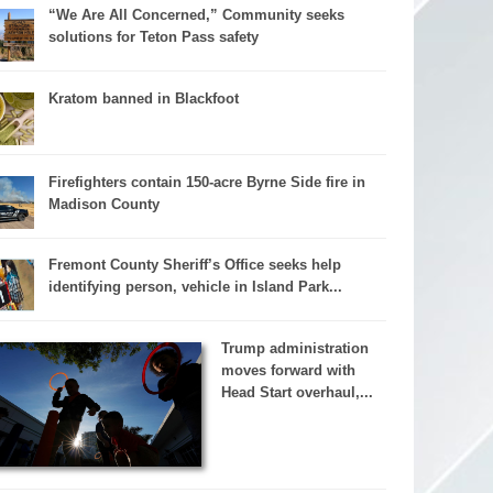
“We Are All Concerned,” Community seeks
solutions for Teton Pass safety
Kratom banned in Blackfoot
Firefighters contain 150-acre Byrne Side fire in
Madison County
Fremont County Sheriff’s Office seeks help
identifying person, vehicle in Island Park...
Trump administration
moves forward with
Head Start overhaul,...