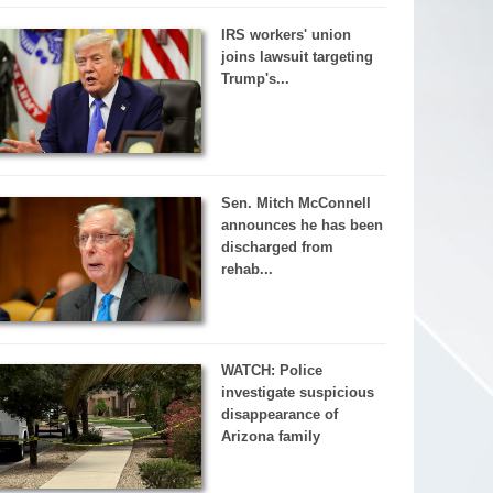
IRS workers' union
joins lawsuit targeting
Trump's...
Sen. Mitch McConnell
announces he has been
discharged from
rehab...
WATCH: Police
investigate suspicious
disappearance of
Arizona family