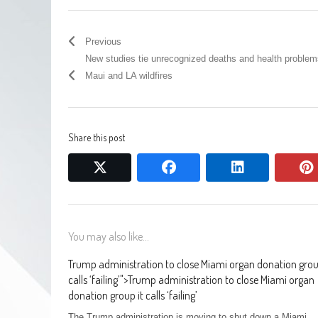
Previous
New studies tie unrecognized deaths and health problem
Maui and LA wildfires
Share this post
twitter
facebook
linkedin
You may also like...
Trump administration to close Miami organ donation grou
calls ‘failing’
">
Trump administration to close Miami organ
donation group it calls ‘failing’
The Trump administration is moving to shut down a Miami