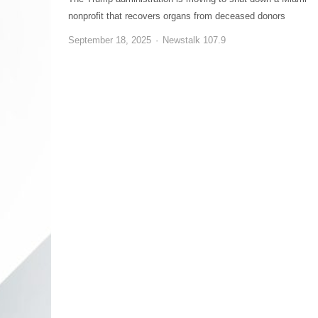
nonprofit that recovers organs from deceased donors
September 18, 2025
Newstalk 107.9