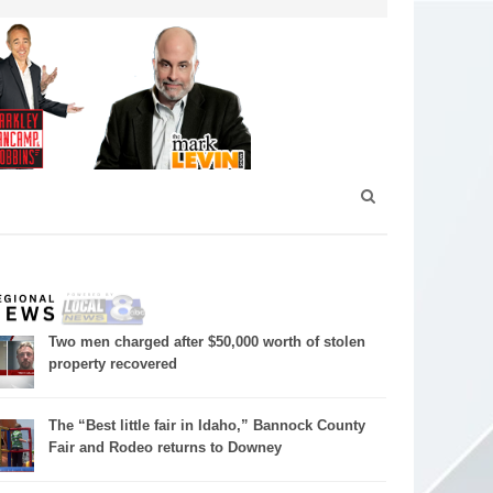
Two men charged after $50,000 worth of stolen
property recovered
The “Best little fair in Idaho,” Bannock County
Fair and Rodeo returns to Downey