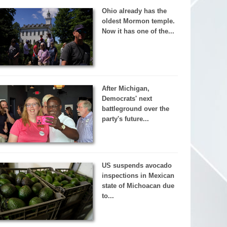
Ohio already has the
oldest Mormon temple.
Now it has one of the...
After Michigan,
Democrats' next
battleground over the
party's future...
US suspends avocado
inspections in Mexican
state of Michoacan due
to...