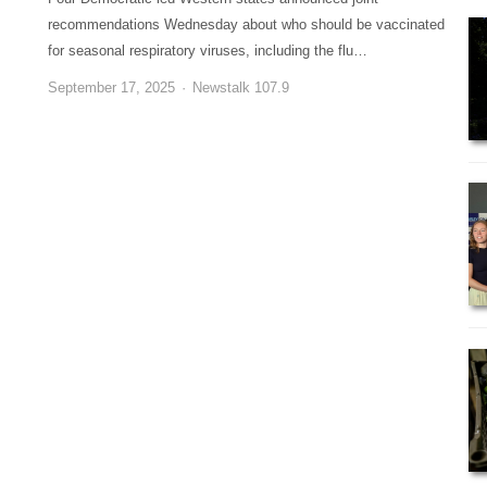
recommendations Wednesday about who should be vaccinated
for seasonal respiratory viruses, including the flu…
September 17, 2025
Newstalk 107.9