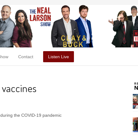
Show
Contact
Listen Live
 vaccines
s during the COVID-19 pandemic