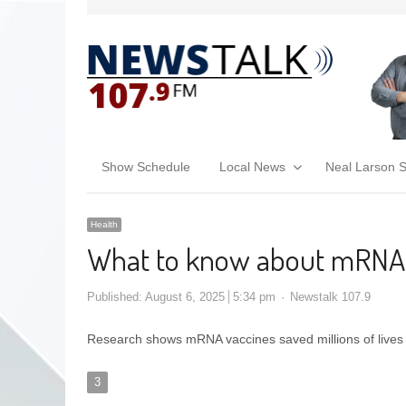
Show Schedule
Local News
Neal Larson 
Health
What to know about mRNA
Published:
August 6, 2025
5:34 pm
Newstalk 107.9
Research shows mRNA vaccines saved millions of live
3