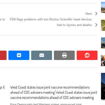
Next
s to
FDA flags problems with two Boston Scientific heart devices
tied to injuries and deaths
pinterest
vkontakte
email
print
reddit
reddit
p it
West Coast states issue joint vaccine recommendations
ahead of CDC advisers meeting
">
West Coast states issue joint
vaccine recommendations ahead of CDC advisers meeting
Four Democratic-led Western states announced joint