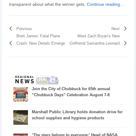
transparent about what the winner gets.
Continue reading…
Previous
Next
Brett James’ Fatal Plane
Meet Zach Bryan’s New
Crash: New Details Emerge
Girlfriend Samantha Leonard
Join the City of Chubbuck for 65th annual
“Chubbuck Days” Celebration August 7-8
Marshall Public Library holds donation drive for
school supplies and hygiene products
‘The stars belong to everyone:’ Head of NASA