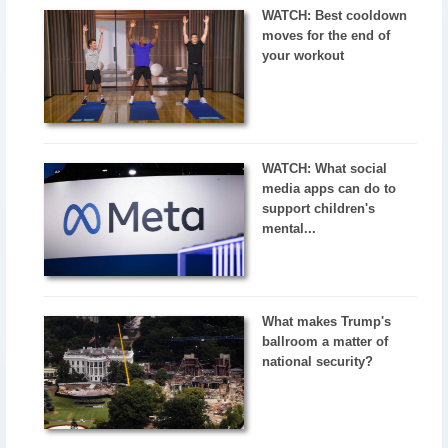
WATCH: Best cooldown
moves for the end of
your workout
WATCH: What social
media apps can do to
support children's
mental...
What makes Trump's
ballroom a matter of
national security?