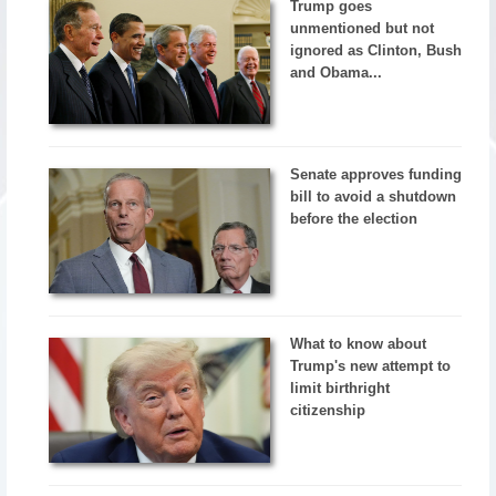
Trump goes
unmentioned but not
ignored as Clinton, Bush
and Obama...
Senate approves funding
bill to avoid a shutdown
before the election
What to know about
Trump's new attempt to
limit birthright
citizenship