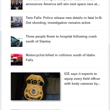
announces America will win next space race at...
Twin Falls: Police release new details in fatal In-N-
Out shooting; investigation remains active
Three people flown to hospital following crash
south of Stanley
Motorcyclist killed in collision south of Idaho
Falls
ICE says it expects to
equip every field officer
with body cameras by...