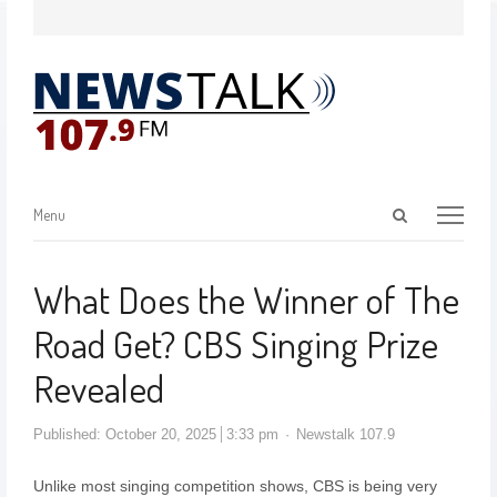
Menu
What Does the Winner of The
Road Get? CBS Singing Prize
Revealed
Published:
October 20, 2025
3:33 pm
Newstalk 107.9
Unlike most singing competition shows, CBS is being very