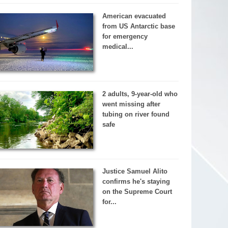
American evacuated
from US Antarctic base
for emergency
medical...
2 adults, 9-year-old who
went missing after
tubing on river found
safe
Justice Samuel Alito
confirms he's staying
on the Supreme Court
for...