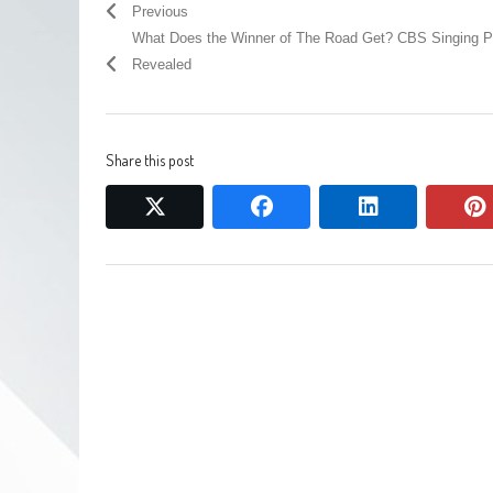
Previous
What Does the Winner of The Road Get? CBS Singing P
Revealed
Share this post
twitter
facebook
linkedin