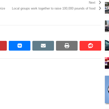
Next
rize
Local groups work together to raise 100,000 pounds of food
pinterest
vkontakte
email
print
reddit
reddit