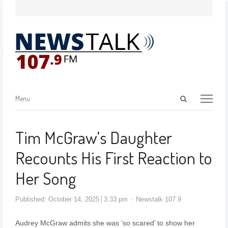
Menu
Tim McGraw’s Daughter
Recounts His First Reaction to
Her Song
Published:
October 14, 2025
3:33 pm
Newstalk 107.9
Audrey McGraw admits she was ‘so scared’ to show her