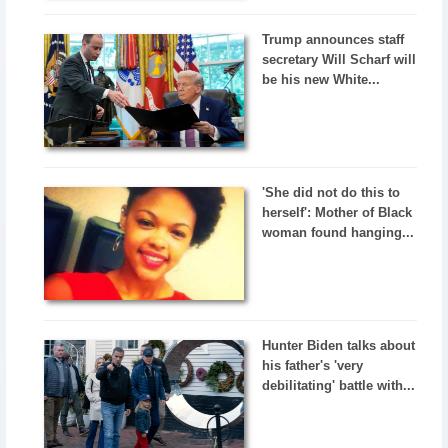
Trump announces staff
secretary Will Scharf will
be his new White...
'She did not do this to
herself': Mother of Black
woman found hanging...
Hunter Biden talks about
his father's 'very
debilitating' battle with...