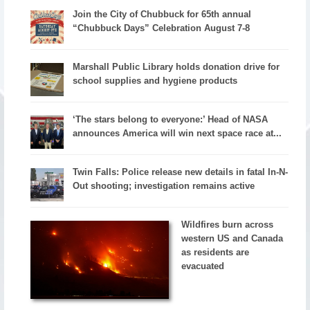
Join the City of Chubbuck for 65th annual
“Chubbuck Days” Celebration August 7-8
Marshall Public Library holds donation drive for
school supplies and hygiene products
‘The stars belong to everyone:’ Head of NASA
announces America will win next space race at...
Twin Falls: Police release new details in fatal In-N-
Out shooting; investigation remains active
Wildfires burn across
western US and Canada
as residents are
evacuated