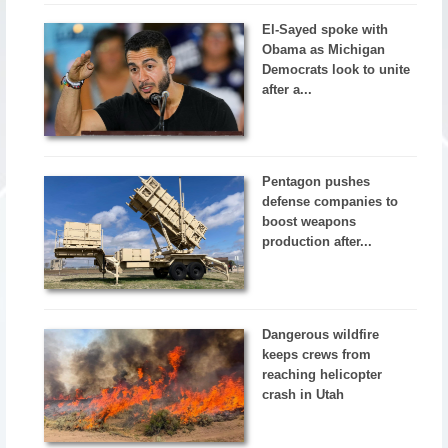
El-Sayed spoke with
Obama as Michigan
Democrats look to unite
after a...
Pentagon pushes
defense companies to
boost weapons
production after...
Dangerous wildfire
keeps crews from
reaching helicopter
crash in Utah