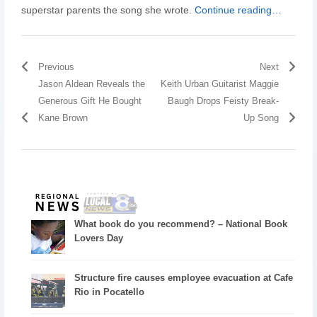
superstar parents the song she wrote.
Continue reading…
Previous
Next
Jason Aldean Reveals the
Keith Urban Guitarist Maggie
Generous Gift He Bought
Baugh Drops Feisty Break-
Kane Brown
Up Song
What book do you recommend? – National Book
Lovers Day
Structure fire causes employee evacuation at Cafe
Rio in Pocatello