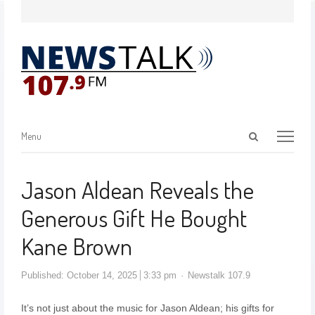
Menu
Jason Aldean Reveals the
Generous Gift He Bought
Kane Brown
Published:
October 14, 2025
3:33 pm
Newstalk 107.9
It’s not just about the music for Jason Aldean; his gifts for