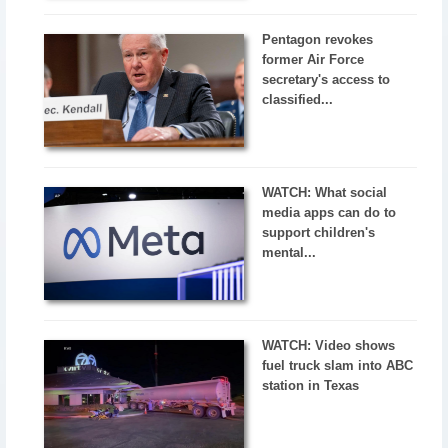
Pentagon revokes
former Air Force
secretary's access to
classified...
WATCH: What social
media apps can do to
support children's
mental...
WATCH: Video shows
fuel truck slam into ABC
station in Texas