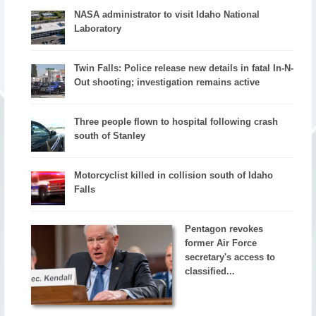
NASA administrator to visit Idaho National
Laboratory
Twin Falls: Police release new details in fatal In-N-
Out shooting; investigation remains active
Three people flown to hospital following crash
south of Stanley
Motorcyclist killed in collision south of Idaho
Falls
Pentagon revokes
former Air Force
secretary's access to
classified...