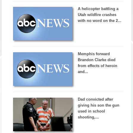
A helicopter battling a
Utah wildfire crashes
with no word on the 2...
Memphis forward
Brandon Clarke died
from effects of heroin
and...
Dad convicted after
giving his son the gun
used in school
shooting,...