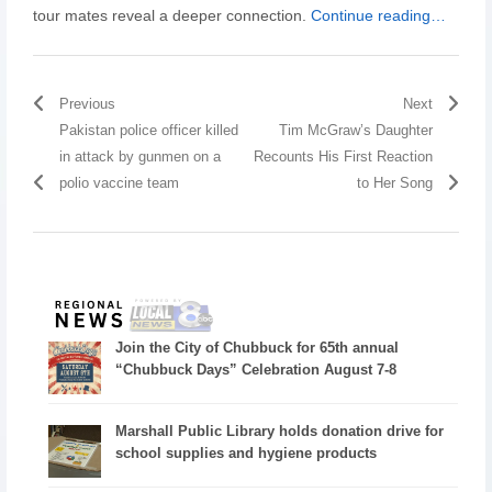
tour mates reveal a deeper connection.
Continue reading…
Previous
Next
Pakistan police officer killed
Tim McGraw’s Daughter
in attack by gunmen on a
Recounts His First Reaction
polio vaccine team
to Her Song
Join the City of Chubbuck for 65th annual
“Chubbuck Days” Celebration August 7-8
Marshall Public Library holds donation drive for
school supplies and hygiene products