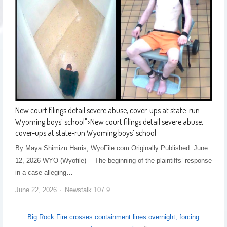
New court filings detail severe abuse, cover-ups at state-run
Wyoming boys’ school
">
New court filings detail severe abuse,
cover-ups at state-run Wyoming boys’ school
By Maya Shimizu Harris, WyoFile.com Originally Published: June
12, 2026 WYO (Wyofile) —The beginning of the plaintiffs’ response
in a case alleging…
June 22, 2026
Newstalk 107.9
Big Rock Fire crosses containment lines overnight, forcing