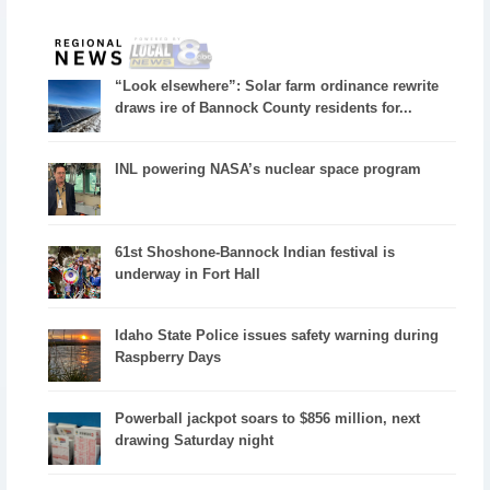
“Look elsewhere”: Solar farm ordinance rewrite
draws ire of Bannock County residents for...
INL powering NASA’s nuclear space program
61st Shoshone-Bannock Indian festival is
underway in Fort Hall
Idaho State Police issues safety warning during
Raspberry Days
Powerball jackpot soars to $856 million, next
drawing Saturday night