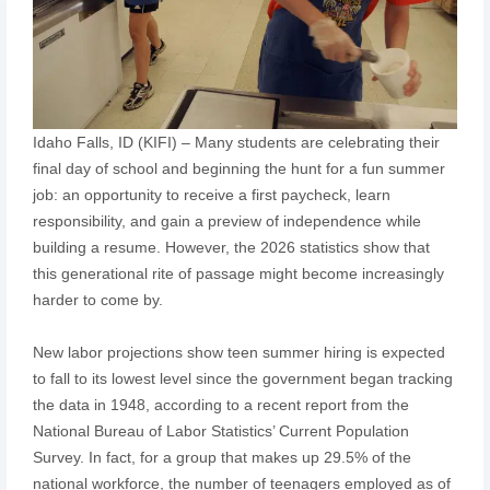
Idaho Falls, ID (KIFI) – Many students are celebrating their
final day of school and beginning the hunt for a fun summer
job: an opportunity to receive a first paycheck, learn
responsibility, and gain a preview of independence while
building a resume. However, the 2026 statistics show that
this generational rite of passage might become increasingly
harder to come by.
New labor projections show teen summer hiring is expected
to fall to its lowest level since the government began tracking
the data in 1948, according to a recent report from the
National Bureau of Labor Statistics’ Current Population
Survey. In fact, for a group that makes up 29.5% of the
national workforce, the number of teenagers employed as of