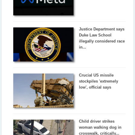
Justice Department says
Duke Law School
illegally considered race
in...
Crucial US missile
stockpiles 'extremely
low', official says
Child driver strikes
woman walking dog in
crosswalk, critically...