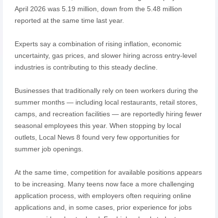
April 2026 was 5.19 million, down from the 5.48 million
reported at the same time last year.
Experts say a combination of rising inflation, economic
uncertainty, gas prices, and slower hiring across entry-level
industries is contributing to this steady decline.
Businesses that traditionally rely on teen workers during the
summer months — including local restaurants, retail stores,
camps, and recreation facilities — are reportedly hiring fewer
seasonal employees this year. When stopping by local
outlets, Local News 8 found very few opportunities for
summer job openings.
At the same time, competition for available positions appears
to be increasing. Many teens now face a more challenging
application process, with employers often requiring online
applications and, in some cases, prior experience for jobs