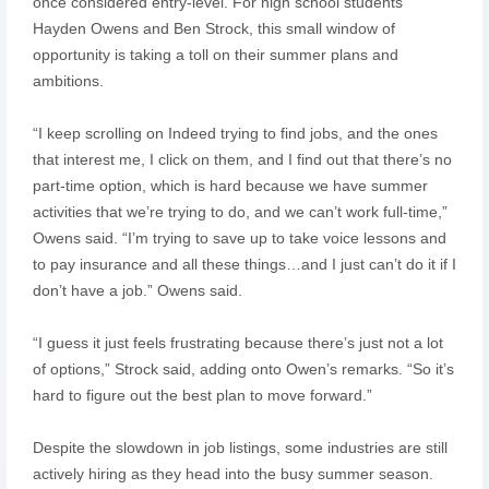
once considered entry-level. For high school students
Hayden Owens and Ben Strock, this small window of
opportunity is taking a toll on their summer plans and
ambitions.
“I keep scrolling on Indeed trying to find jobs, and the ones
that interest me, I click on them, and I find out that there’s no
part-time option, which is hard because we have summer
activities that we’re trying to do, and we can’t work full-time,”
Owens said. “I’m trying to save up to take voice lessons and
to pay insurance and all these things…and I just can’t do it if I
don’t have a job.” Owens said.
“I guess it just feels frustrating because there’s just not a lot
of options,” Strock said, adding onto Owen’s remarks. “So it’s
hard to figure out the best plan to move forward.”
Despite the slowdown in job listings, some industries are still
actively hiring as they head into the busy summer season.