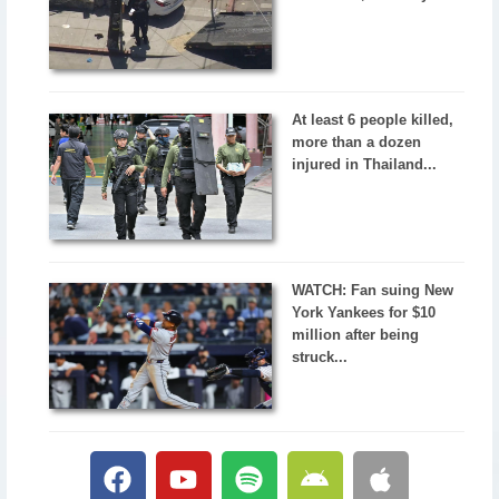
At least 6 people killed,
more than a dozen
injured in Thailand...
WATCH: Fan suing New
York Yankees for $10
million after being
struck...