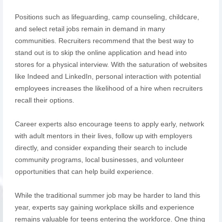
Positions such as lifeguarding, camp counseling, childcare,
and select retail jobs remain in demand in many
communities. Recruiters recommend that the best way to
stand out is to skip the online application and head into
stores for a physical interview. With the saturation of websites
like Indeed and LinkedIn, personal interaction with potential
employees increases the likelihood of a hire when recruiters
recall their options.
Career experts also encourage teens to apply early, network
with adult mentors in their lives, follow up with employers
directly, and consider expanding their search to include
community programs, local businesses, and volunteer
opportunities that can help build experience.
While the traditional summer job may be harder to land this
year, experts say gaining workplace skills and experience
remains valuable for teens entering the workforce. One thing