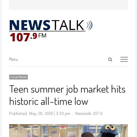
Menu
Local News
Teen summer job market hits
historic all-time low
Published:
May 29, 2026
3:33 pm
Newstalk 107.9