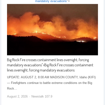
mandatory evacuations
">
Big Rock Fire crosses containment lines overnight, forcing
mandatory evacuations
">
Big Rock Fire crosses containment
lines overnight, forcing mandatory evacuations
UPDATE: AUGUST 2, 8:00 AM MADISON COUNTY, Idaho (KIFI)
— Firefighters continue to battle extreme conditions on the Big
Rock…
August 2, 2026
Newstalk 107.9