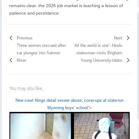
remains clear: the 2026 job market is teaching a lesson of
patience and persistence.
Previous
Next
Three women rescued after
‘All the world is one’: Hindu
car plunges into Salmon
statesman visits Brigham
River
Young University-Idaho
You may also like...
New court filings detail severe abuse, cover-ups at state-run
Wyoming boys’ school
">