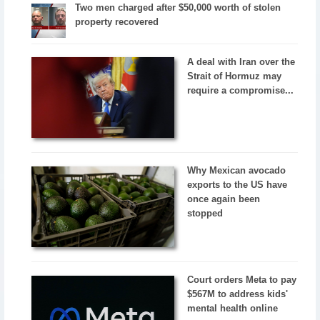
Two men charged after $50,000 worth of stolen
property recovered
A deal with Iran over the
Strait of Hormuz may
require a compromise...
Why Mexican avocado
exports to the US have
once again been
stopped
Court orders Meta to pay
$567M to address kids'
mental health online