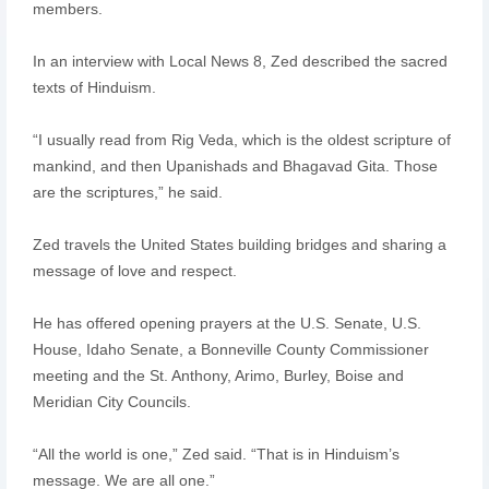
members.
In an interview with Local News 8, Zed described the sacred
texts of Hinduism.
“I usually read from Rig Veda, which is the oldest scripture of
mankind, and then Upanishads and Bhagavad Gita. Those
are the scriptures,” he said.
Zed travels the United States building bridges and sharing a
message of love and respect.
He has offered opening prayers at the U.S. Senate, U.S.
House, Idaho Senate, a Bonneville County Commissioner
meeting and the St. Anthony, Arimo, Burley, Boise and
Meridian City Councils.
“All the world is one,” Zed said. “That is in Hinduism’s
message. We are all one.”