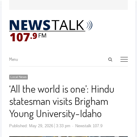
Menu
Local News
‘All the world is one’: Hindu
statesman visits Brigham
Young University-Idaho
Published:
May 29, 2026
3:33 pm
Newstalk 107.9