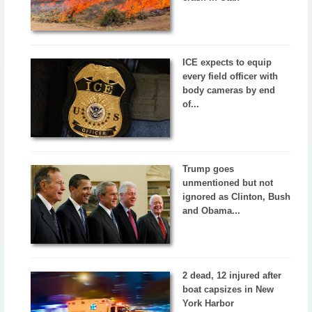
ICE expects to equip
every field officer with
body cameras by end
of...
Trump goes
unmentioned but not
ignored as Clinton, Bush
and Obama...
2 dead, 12 injured after
boat capsizes in New
York Harbor