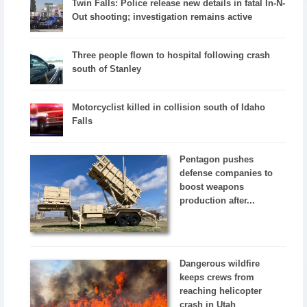
Twin Falls: Police release new details in fatal In-N-
Out shooting; investigation remains active
Three people flown to hospital following crash
south of Stanley
Motorcyclist killed in collision south of Idaho
Falls
Pentagon pushes
defense companies to
boost weapons
production after...
Dangerous wildfire
keeps crews from
reaching helicopter
crash in Utah