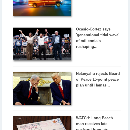
Ocasio-Cortez says
'generational tidal wave'
of millennials
reshaping...
Netanyahu rejects Board
of Peace 15-point peace
plan until Hamas...
WATCH: Long Beach
man receives late
postcard from his