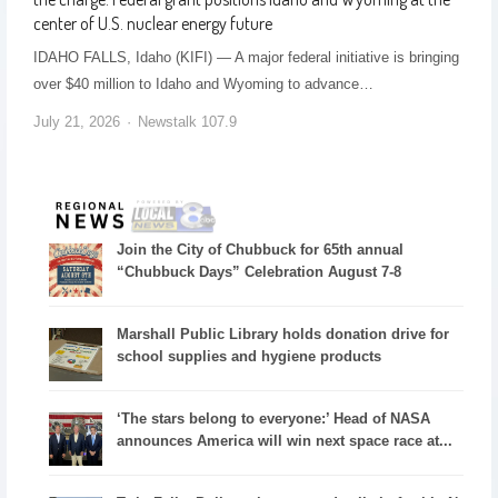
center of U.S. nuclear energy future
IDAHO FALLS, Idaho (KIFI) — A major federal initiative is bringing
over $40 million to Idaho and Wyoming to advance…
July 21, 2026
Newstalk 107.9
Join the City of Chubbuck for 65th annual
“Chubbuck Days” Celebration August 7-8
Marshall Public Library holds donation drive for
school supplies and hygiene products
‘The stars belong to everyone:’ Head of NASA
announces America will win next space race at...