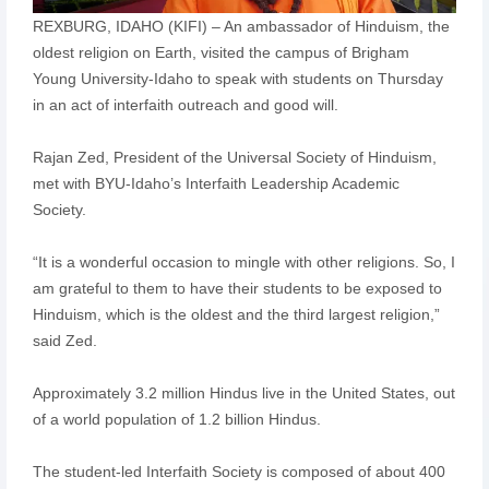
REXBURG, IDAHO (KIFI) – An ambassador of Hinduism, the
oldest religion on Earth, visited the campus of Brigham
Young University-Idaho to speak with students on Thursday
in an act of interfaith outreach and good will.
Rajan Zed, President of the Universal Society of Hinduism,
met with BYU-Idaho’s Interfaith Leadership Academic
Society.
“It is a wonderful occasion to mingle with other religions. So, I
am grateful to them to have their students to be exposed to
Hinduism, which is the oldest and the third largest religion,”
said Zed.
Approximately 3.2 million Hindus live in the United States, out
of a world population of 1.2 billion Hindus.
The student-led Interfaith Society is composed of about 400