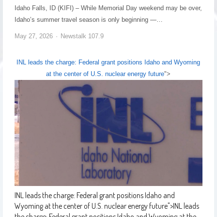
Idaho Falls, ID (KIFI) – While Memorial Day weekend may be over,
Idaho’s summer travel season is only beginning —…
May 27, 2026
Newstalk 107.9
INL leads the charge: Federal grant positions Idaho and Wyoming
at the center of U.S. nuclear energy future
">
INL leads the charge: Federal grant positions Idaho and
Wyoming at the center of U.S. nuclear energy future
">
INL leads
the charge: Federal grant positions Idaho and Wyoming at the