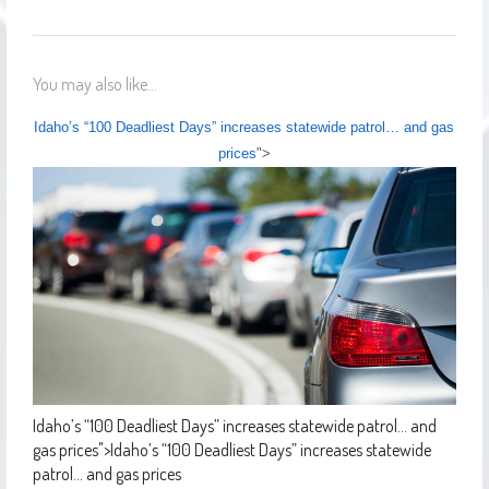
You may also like...
Idaho’s “100 Deadliest Days” increases statewide patrol… and gas
prices
">
Idaho’s “100 Deadliest Days” increases statewide patrol… and
gas prices
">
Idaho’s “100 Deadliest Days” increases statewide
patrol… and gas prices