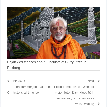
Rajan Zed teaches about Hinduism at Curry Pizza in
Rexburg.
Previous
Next
Teen summer job market hits
‘Flood of memories:’ Week of
historic all-time low
major Teton Dam Flood 50th
anniversary activities kicks
off in Rexburg