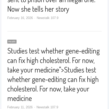
Now she tells her story
February 16, 2026
Newstalk 107.9
Health
Studies test whether gene-editing
can fix high cholesterol. For now,
take your medicine
">
Studies test
whether gene-editing can fix high
cholesterol. For now, take your
medicine
February 11, 2026
Newstalk 107.9