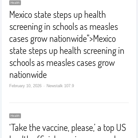
Health
Mexico state steps up health
screening in schools as measles
cases grow nationwide
">
Mexico
state steps up health screening in
schools as measles cases grow
nationwide
February 10, 2026
Newstalk 107.9
Health
‘Take the vaccine, please,’ a top US