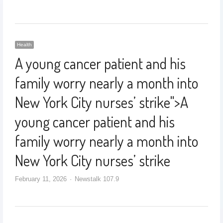
Health
A young cancer patient and his
family worry nearly a month into
New York City nurses’ strike
">
A
young cancer patient and his
family worry nearly a month into
New York City nurses’ strike
February 11, 2026
Newstalk 107.9