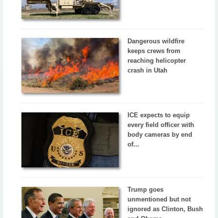
Dangerous wildfire
keeps crews from
reaching helicopter
crash in Utah
ICE expects to equip
every field officer with
body cameras by end
of...
Trump goes
unmentioned but not
ignored as Clinton, Bush