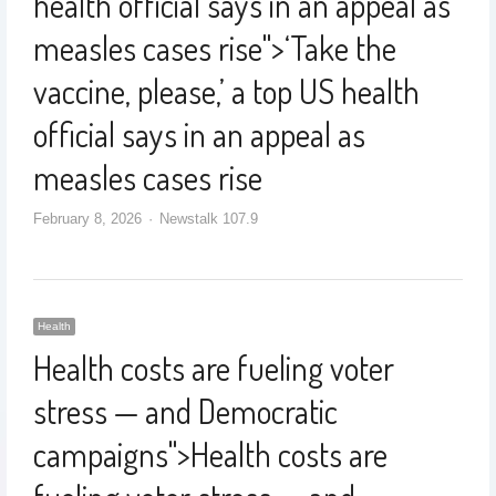
health official says in an appeal as
measles cases rise
">
‘Take the
vaccine, please,’ a top US health
official says in an appeal as
measles cases rise
February 8, 2026
Newstalk 107.9
Health
Health costs are fueling voter
stress — and Democratic
campaigns
">
Health costs are