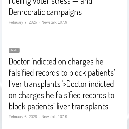
fueling voter stress — and
Democratic campaigns
February 7, 2026
Newstalk 107.9
Health
Doctor indicted on charges he
falsified records to block patients’
liver transplants
">
Doctor indicted
on charges he falsified records to
block patients’ liver transplants
February 6, 2026
Newstalk 107.9