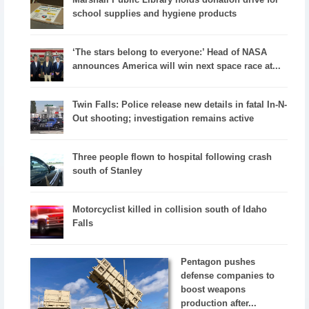
school supplies and hygiene products
‘The stars belong to everyone:’ Head of NASA
announces America will win next space race at...
Twin Falls: Police release new details in fatal In-N-
Out shooting; investigation remains active
Three people flown to hospital following crash
south of Stanley
Motorcyclist killed in collision south of Idaho
Falls
Pentagon pushes
defense companies to
boost weapons
production after...