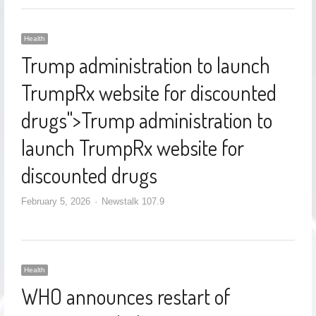
Health
Trump administration to launch
TrumpRx website for discounted
drugs
">
Trump administration to
launch TrumpRx website for
discounted drugs
February 5, 2026
Newstalk 107.9
Health
WHO announces restart of