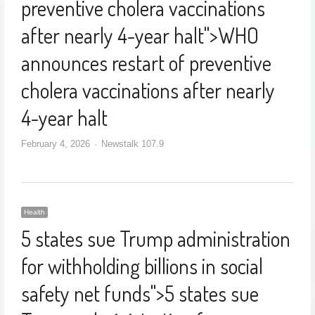
preventive cholera vaccinations
after nearly 4-year halt
">
WHO
announces restart of preventive
cholera vaccinations after nearly
4-year halt
February 4, 2026
Newstalk 107.9
Health
5 states sue Trump administration
for withholding billions in social
safety net funds
">
5 states sue