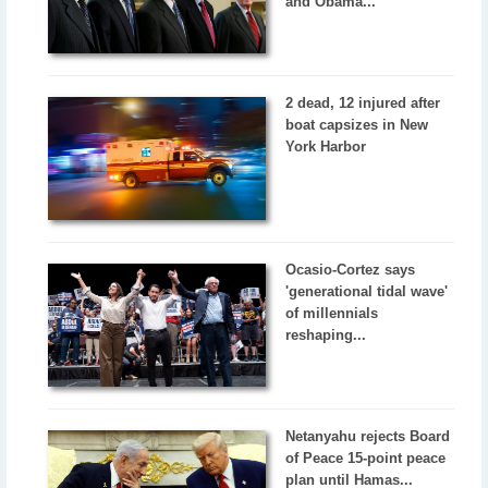
and Obama...
2 dead, 12 injured after
boat capsizes in New
York Harbor
Ocasio-Cortez says
'generational tidal wave'
of millennials
reshaping...
Netanyahu rejects Board
of Peace 15-point peace
plan until Hamas...