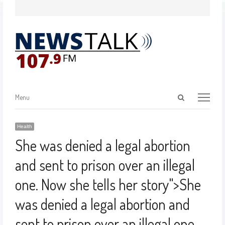
Menu
Health
She was denied a legal abortion
and sent to prison over an illegal
one. Now she tells her story
">
She
was denied a legal abortion and
sent to prison over an illegal one.