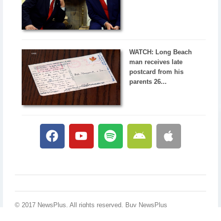
WATCH: Long Beach
man receives late
postcard from his
parents 26...
© 2017 NewsPlus. All rights reserved.
Buy NewsPlus
Designed and developed by
Sandhill Media Group 2025