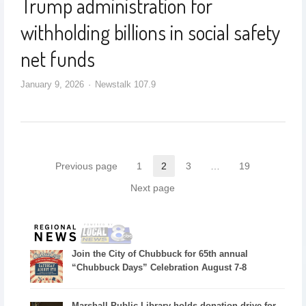
Trump administration for
withholding billions in social safety
net funds
January 9, 2026
Newstalk 107.9
Previous page
1
2
3
…
19
Next page
Join the City of Chubbuck for 65th annual
“Chubbuck Days” Celebration August 7-8
Marshall Public Library holds donation drive for