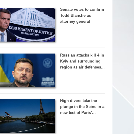
Senate votes to confirm
Todd Blanche as
attorney general
Russian attacks kill 4 in
Kyiv and surrounding
region as air defenses...
High divers take the
plunge in the Seine in a
new test of Paris’...