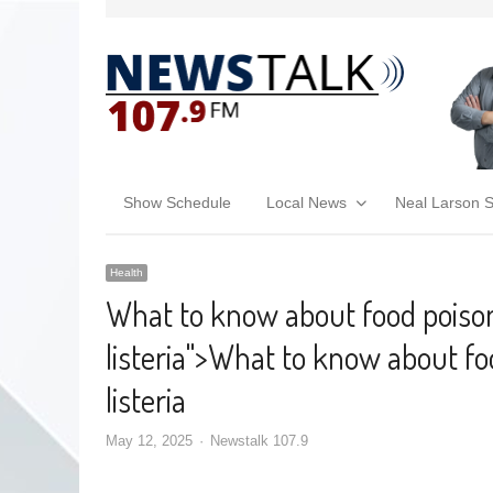
Show Schedule
Local News
Neal Larson 
Health
What to know about food poison
listeria
">
What to know about foo
listeria
May 12, 2025
Newstalk 107.9