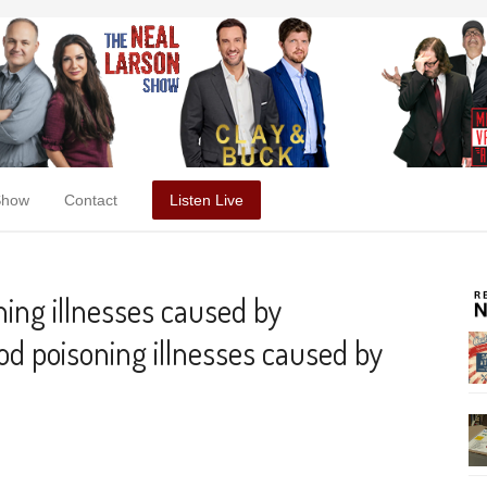
Show
Contact
Listen Live
ing illnesses caused by
d poisoning illnesses caused by