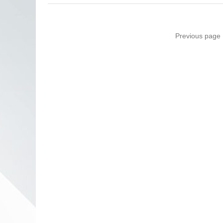
Previous page