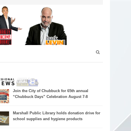
Join the City of Chubbuck for 65th annual
“Chubbuck Days” Celebration August 7-8
Marshall Public Library holds donation drive for
school supplies and hygiene products