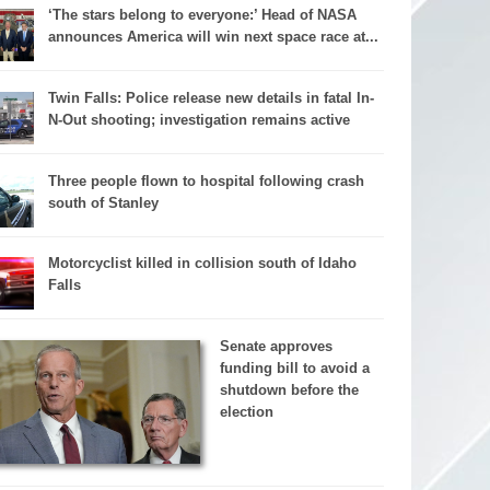
‘The stars belong to everyone:’ Head of NASA
announces America will win next space race at...
Twin Falls: Police release new details in fatal In-
N-Out shooting; investigation remains active
Three people flown to hospital following crash
south of Stanley
Motorcyclist killed in collision south of Idaho
Falls
Senate approves
funding bill to avoid a
shutdown before the
election