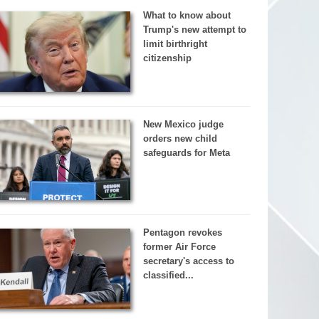
What to know about
Trump's new attempt to
limit birthright
citizenship
New Mexico judge
orders new child
safeguards for Meta
Pentagon revokes
former Air Force
secretary's access to
classified...