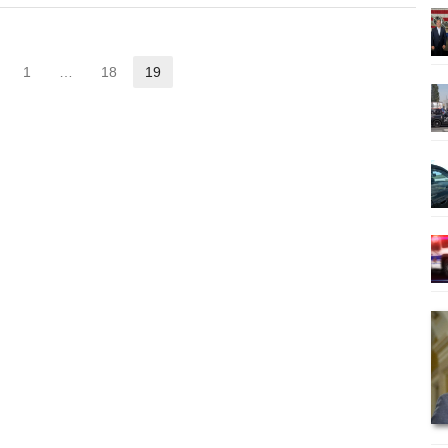
1
…
18
19