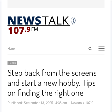
Menu
Health
Step back from the screens
and start a new hobby. Tips
on finding the right one
Published:
September 13, 2025
4:38 am
Newstalk 107.9