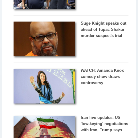
Suge Knight speaks out
ahead of Tupac Shakur
murder suspect's trial
WATCH: Amanda Knox
comedy show draws
controversy
Iran live updates: US
'low-keying' negotiations
with Iran, Trump says