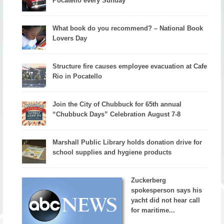
Pocatello every Sunday
What book do you recommend? – National Book
Lovers Day
Structure fire causes employee evacuation at Cafe
Rio in Pocatello
Join the City of Chubbuck for 65th annual
“Chubbuck Days” Celebration August 7-8
Marshall Public Library holds donation drive for
school supplies and hygiene products
Zuckerberg
spokesperson says his
yacht did not hear call
for maritime...