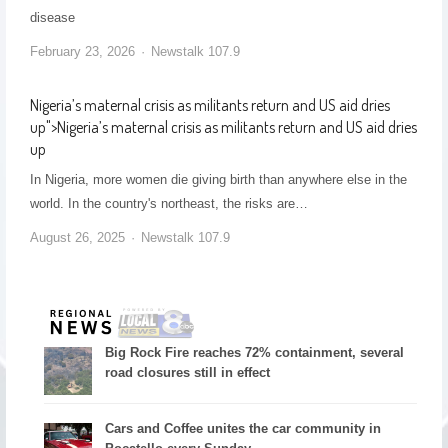
disease
February 23, 2026
Newstalk 107.9
Nigeria’s maternal crisis as militants return and US aid dries
up
">
Nigeria’s maternal crisis as militants return and US aid dries
up
In Nigeria, more women die giving birth than anywhere else in the
world. In the country's northeast, the risks are…
August 26, 2025
Newstalk 107.9
Big Rock Fire reaches 72% containment, several
road closures still in effect
Cars and Coffee unites the car community in