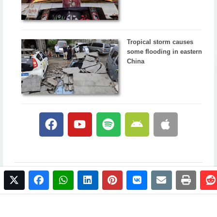
Tropical storm causes
some flooding in eastern
China
twitter
facebook
whatsapp
linkedin
pinterest
vkontakte
email
print
© 2017 NewsPlus. All rights reserved.
Buy NewsPlus
Designed and developed by
Sandhill Media Group 2025