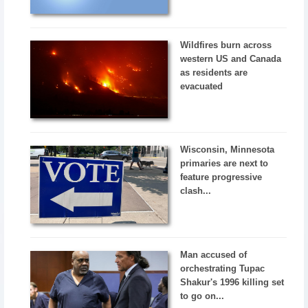
Wildfires burn across
western US and Canada
as residents are
evacuated
Wisconsin, Minnesota
primaries are next to
feature progressive
clash...
Man accused of
orchestrating Tupac
Shakur's 1996 killing set
to go on...