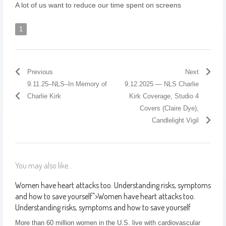
A lot of us want to reduce our time spent on screens
1
Previous
Next
9.11.25–NLS–In Memory of
9.12.2025 — NLS Charlie
Charlie Kirk
Kirk Coverage, Studio 4
Covers (Claire Dye),
Candlelight Vigil
You may also like...
Women have heart attacks too. Understanding risks, symptoms
and how to save yourself
">
Women have heart attacks too.
Understanding risks, symptoms and how to save yourself
More than 60 million women in the U.S. live with cardiovascular