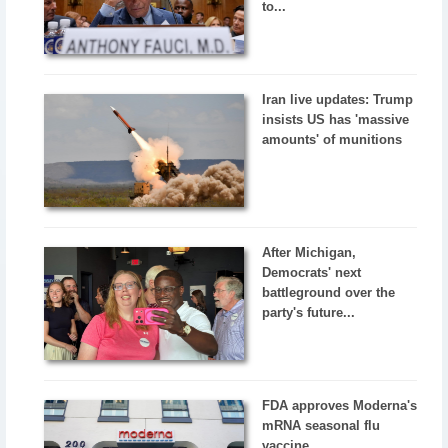
to...
Iran live updates: Trump
insists US has 'massive
amounts' of munitions
After Michigan,
Democrats' next
battleground over the
party's future...
FDA approves Moderna's
mRNA seasonal flu
vaccine