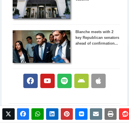
Blanche meets with 2
key Republican senators
ahead of confirmation...
twitter
facebook
whatsapp
linkedin
pinterest
vkontakte
email
print
© 2017 NewsPlus. All rights reserved.
Buy NewsPlus
Designed and developed by
Sandhill Media Group 2025