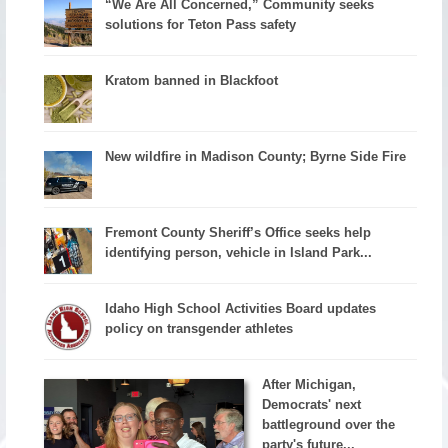
“We Are All Concerned,” Community seeks
solutions for Teton Pass safety
Kratom banned in Blackfoot
New wildfire in Madison County; Byrne Side Fire
Fremont County Sheriff’s Office seeks help
identifying person, vehicle in Island Park...
Idaho High School Activities Board updates
policy on transgender athletes
After Michigan,
Democrats' next
battleground over the
party's future...