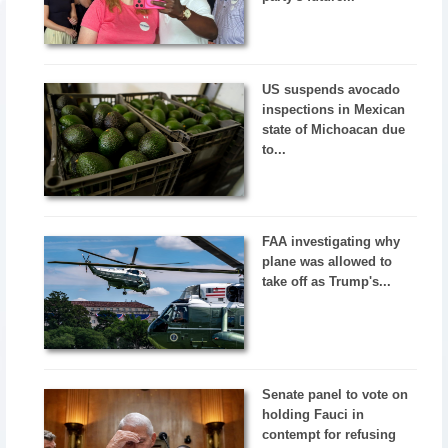
US suspends avocado
inspections in Mexican
state of Michoacan due
to...
FAA investigating why
plane was allowed to
take off as Trump's...
Senate panel to vote on
holding Fauci in
contempt for refusing