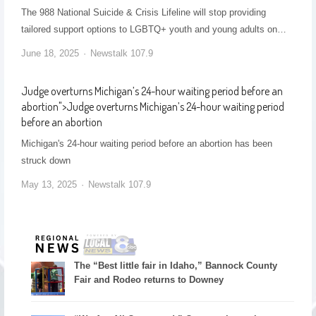
The 988 National Suicide & Crisis Lifeline will stop providing
tailored support options to LGBTQ+ youth and young adults on…
June 18, 2025
Newstalk 107.9
Judge overturns Michigan’s 24-hour waiting period before an
abortion
">
Judge overturns Michigan’s 24-hour waiting period
before an abortion
Michigan's 24-hour waiting period before an abortion has been
struck down
May 13, 2025
Newstalk 107.9
The “Best little fair in Idaho,” Bannock County
Fair and Rodeo returns to Downey