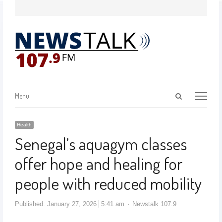
Menu
Health
Senegal’s aquagym classes
offer hope and healing for
people with reduced mobility
Published:
January 27, 2026
5:41 am
Newstalk 107.9