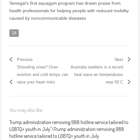
Senegal’s first aquagym program has drawn praise from
health professionals for helping people with reduced mobility
caused by noncommunicable diseases
24
Previous
Next
Shoveling snow? Over-
Australia swelters in a record
exertion and cold temps can
heat wave as temperatures
raise your heart risks
near 50 C
You may also like...
Trump administration removing 988 hotline service tailored to
LGBTQ+ youth in July
">
Trump administration removing 988
hotline service tailored to LGBTQ+ youth in July