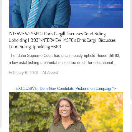
INTERVIEW: MSPC’s Chris Cargill Discusses Court Ruling
Upholding HB93
">
INTERVIEW: MSPC’s Chris Cargill Discusses
Court Ruling Upholding HB93
The Idaho Supreme Court has unanimously upheld House Bill 93,
a law establishing a parental choice tax credit for educational…
February 6, 2026
AI Assist
EXCLUSIVE: Dem Gov Candidate Pickens on campaign
">