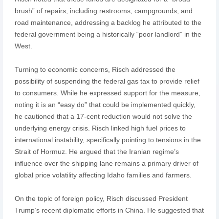
brush” of repairs, including restrooms, campgrounds, and
road maintenance, addressing a backlog he attributed to the
federal government being a historically “poor landlord” in the
West.
Turning to economic concerns, Risch addressed the
possibility of suspending the federal gas tax to provide relief
to consumers. While he expressed support for the measure,
noting it is an “easy do” that could be implemented quickly,
he cautioned that a 17-cent reduction would not solve the
underlying energy crisis. Risch linked high fuel prices to
international instability, specifically pointing to tensions in the
Strait of Hormuz. He argued that the Iranian regime’s
influence over the shipping lane remains a primary driver of
global price volatility affecting Idaho families and farmers.
On the topic of foreign policy, Risch discussed President
Trump’s recent diplomatic efforts in China. He suggested that