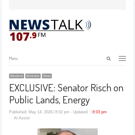
Menu
Elections
Exclusive
News
EXCLUSIVE: Senator Risch on
Public Lands, Energy
Published:
May 14, 2026
8:02 pm
Updated:
8:03 pm
AI Assist