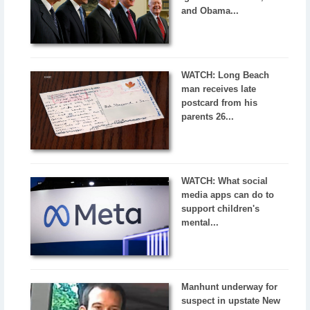
and Obama...
WATCH: Long Beach
man receives late
postcard from his
parents 26...
WATCH: What social
media apps can do to
support children's
mental...
Manhunt underway for
suspect in upstate New