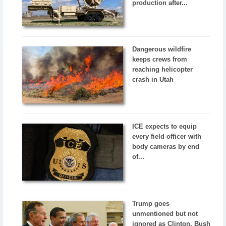
production after...
Dangerous wildfire
keeps crews from
reaching helicopter
crash in Utah
ICE expects to equip
every field officer with
body cameras by end
of...
Trump goes
unmentioned but not
ignored as Clinton, Bush