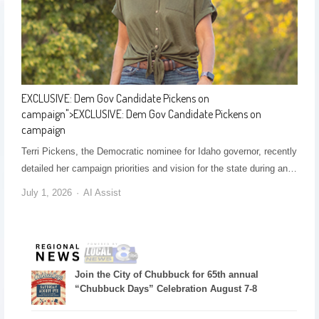
EXCLUSIVE: Dem Gov Candidate Pickens on
campaign
">
EXCLUSIVE: Dem Gov Candidate Pickens on
campaign
Terri Pickens, the Democratic nominee for Idaho governor, recently
detailed her campaign priorities and vision for the state during an…
July 1, 2026
AI Assist
Join the City of Chubbuck for 65th annual
“Chubbuck Days” Celebration August 7-8