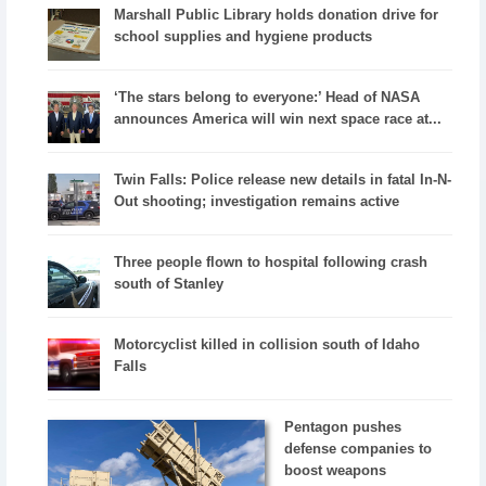
Marshall Public Library holds donation drive for
school supplies and hygiene products
‘The stars belong to everyone:’ Head of NASA
announces America will win next space race at...
Twin Falls: Police release new details in fatal In-N-
Out shooting; investigation remains active
Three people flown to hospital following crash
south of Stanley
Motorcyclist killed in collision south of Idaho
Falls
Pentagon pushes
defense companies to
boost weapons