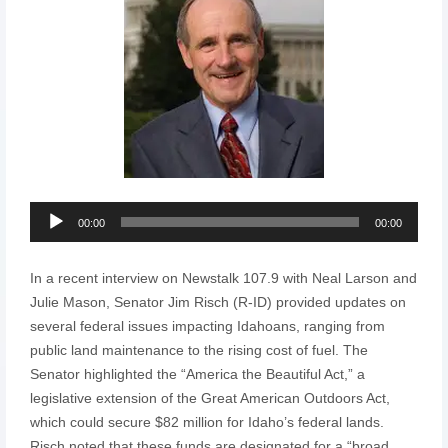
Audio
00:00
00:00
Player
In a recent interview on Newstalk 107.9 with Neal Larson and
Julie Mason, Senator Jim Risch (R-ID) provided updates on
several federal issues impacting Idahoans, ranging from
public land maintenance to the rising cost of fuel. The
Senator highlighted the “America the Beautiful Act,” a
legislative extension of the Great American Outdoors Act,
which could secure $82 million for Idaho’s federal lands.
Risch noted that these funds are designated for a “broad