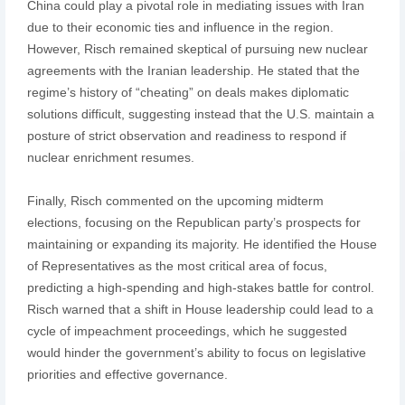
China could play a pivotal role in mediating issues with Iran
due to their economic ties and influence in the region.
However, Risch remained skeptical of pursuing new nuclear
agreements with the Iranian leadership. He stated that the
regime’s history of “cheating” on deals makes diplomatic
solutions difficult, suggesting instead that the U.S. maintain a
posture of strict observation and readiness to respond if
nuclear enrichment resumes.
Finally, Risch commented on the upcoming midterm
elections, focusing on the Republican party’s prospects for
maintaining or expanding its majority. He identified the House
of Representatives as the most critical area of focus,
predicting a high-spending and high-stakes battle for control.
Risch warned that a shift in House leadership could lead to a
cycle of impeachment proceedings, which he suggested
would hinder the government’s ability to focus on legislative
priorities and effective governance.