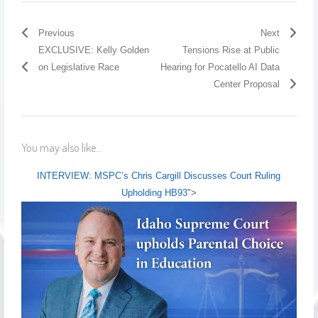
Previous
Next
EXCLUSIVE: Kelly Golden
Tensions Rise at Public
on Legislative Race
Hearing for Pocatello AI Data
Center Proposal
You may also like...
INTERVIEW: MSPC’s Chris Cargill Discusses Court Ruling
Upholding HB93
">