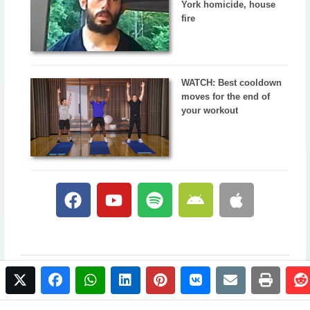
York homicide, house
fire
WATCH: Best cooldown
moves for the end of
your workout
twitter
facebook
whatsapp
linkedin
pinterest
vkontakte
email
print
© 2017 NewsPlus. All rights reserved.
Buy NewsPlus