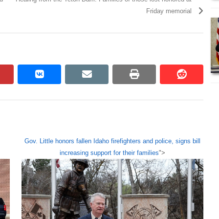
Friday memorial
pinterest
vkontakte
email
print
reddit
reddit
Gov. Little honors fallen Idaho firefighters and police, signs bill
increasing support for their families
">