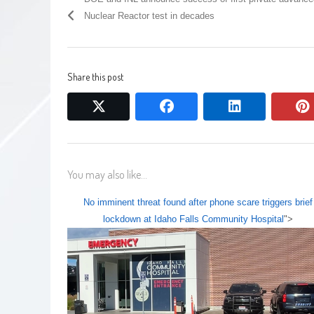
Nuclear Reactor test in decades
Share this post
twitter
facebook
linkedin
You may also like...
No imminent threat found after phone scare triggers brief
lockdown at Idaho Falls Community Hospital
">