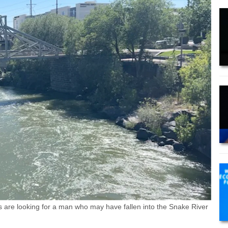
re looking for a man who may have fallen into the Snake River