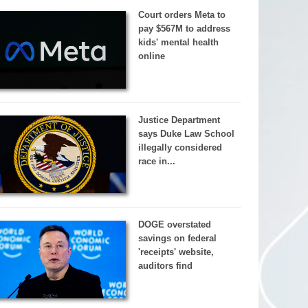
Court orders Meta to
pay $567M to address
kids' mental health
online
Justice Department
says Duke Law School
illegally considered
race in...
DOGE overstated
savings on federal
'receipts' website,
auditors find