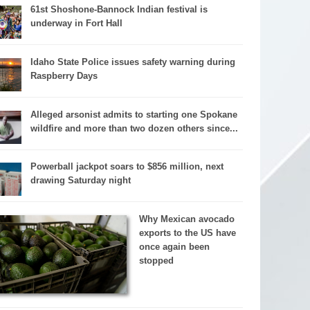
61st Shoshone-Bannock Indian festival is
underway in Fort Hall
Idaho State Police issues safety warning during
Raspberry Days
Alleged arsonist admits to starting one Spokane
wildfire and more than two dozen others since...
Powerball jackpot soars to $856 million, next
drawing Saturday night
Why Mexican avocado
exports to the US have
once again been
stopped