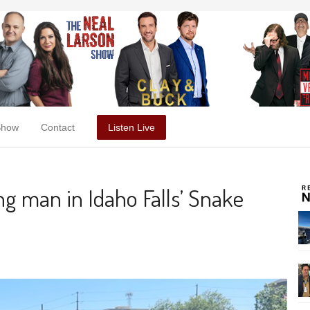
Show
Contact
Listen Live
g man in Idaho Falls’ Snake