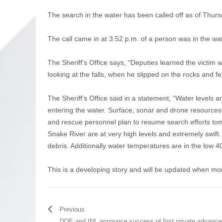
The search in the water has been called off as of Thur
The call came in at 3:52 p.m. of a person was in the wa
The Sheriff’s Office says, “Deputies learned the victim w
looking at the falls, when he slipped on the rocks and f
The Sheriff’s Office said in a statement, “Water levels 
entering the water. Surface, sonar and drone resources w
and rescue personnel plan to resume search efforts tom
Snake River are at very high levels and extremely swift. V
debris. Additionally water temperatures are in the low 40’
This is a developing story and will be updated when mor
Previous
DOE and INL announce success of first private advance