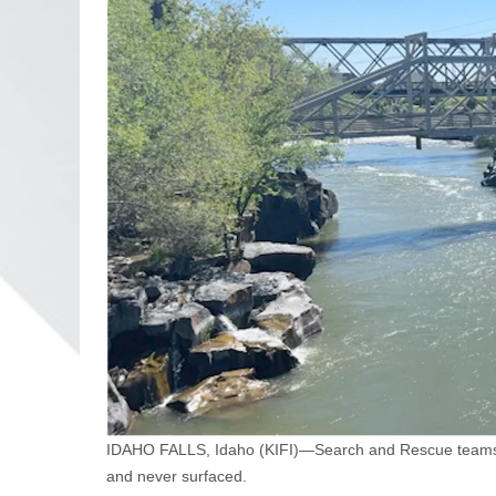
IDAHO FALLS, Idaho (KIFI)—Search and Rescue teams a
and never surfaced.