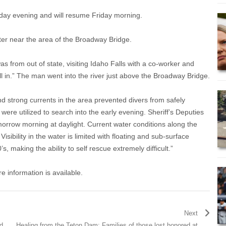
sday evening and will resume Friday morning.
ter near the area of the Broadway Bridge.
as from out of state, visiting Idaho Falls with a co-worker and
ell in.” The man went into the river just above the Broadway Bridge.
and strong currents in the area prevented divers from safely
ere utilized to search into the early evening. Sheriff’s Deputies
orrow morning at daylight. Current water conditions along the
isibility in the water is limited with floating and sub-surface
s, making the ability to self rescue extremely difficult.”
e information is available.
Next
d
Healing from the Teton Dam: Families of those lost honored at