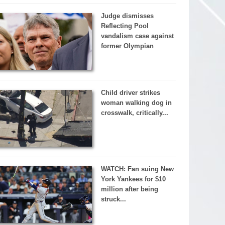
Judge dismisses
Reflecting Pool
vandalism case against
former Olympian
Child driver strikes
woman walking dog in
crosswalk, critically...
WATCH: Fan suing New
York Yankees for $10
million after being
struck...