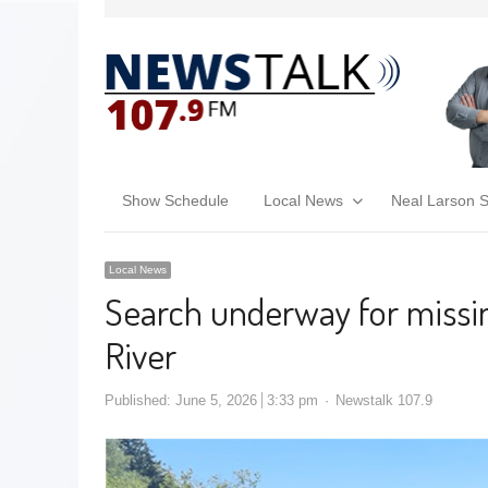
Show Schedule
Local News
Neal Larson 
Local News
Search underway for missin
River
Published:
June 5, 2026
3:33 pm
Newstalk 107.9