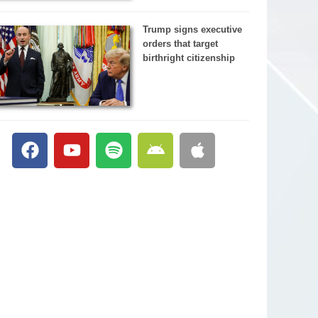
Trump signs executive
orders that target
birthright citizenship