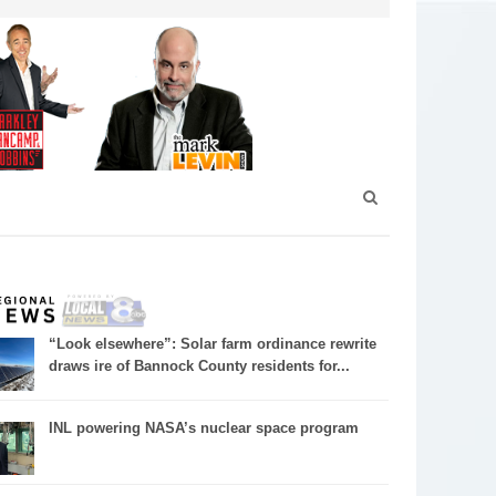
“Look elsewhere”: Solar farm ordinance rewrite
draws ire of Bannock County residents for...
INL powering NASA’s nuclear space program