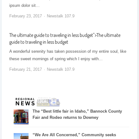
ipsum dolor sit…
February 23, 2017
Newstalk 107.9
The ultimate guide to traveling in less budget
">
The ultimate
guide to traveling in less budget
A wonderful serenity has taken possession of my entire soul, like
these sweet mornings of spring which I enjoy with…
February 21, 2017
Newstalk 107.9
The “Best little fair in Idaho,” Bannock County
Fair and Rodeo returns to Downey
“We Are All Concerned,” Community seeks