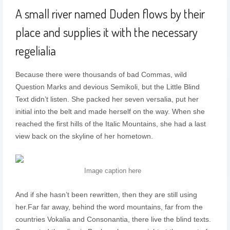
A small river named Duden flows by their
place and supplies it with the necessary
regelialia
Because there were thousands of bad Commas, wild
Question Marks and devious Semikoli, but the Little Blind
Text didn’t listen. She packed her seven versalia, put her
initial into the belt and made herself on the way. When she
reached the first hills of the Italic Mountains, she had a last
view back on the skyline of her hometown.
Image caption here
And if she hasn’t been rewritten, then they are still using
her.Far far away, behind the word mountains, far from the
countries Vokalia and Consonantia, there live the blind texts.