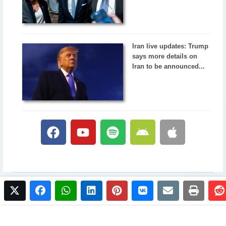
Iran live updates: Trump
says more details on
Iran to be announced...
twitter
facebook
whatsapp
linkedin
pinterest
vkontakte
email
print
© 2017 NewsPlus. All rights reserved.
Buy NewsPlus
Designed and developed by
Sandhill Media Group 2025