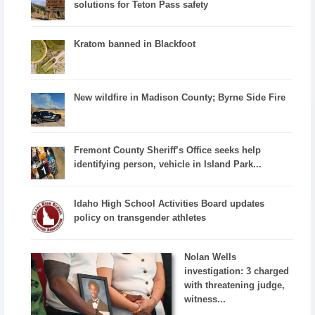
solutions for Teton Pass safety
Kratom banned in Blackfoot
New wildfire in Madison County; Byrne Side Fire
Fremont County Sheriff’s Office seeks help
identifying person, vehicle in Island Park...
Idaho High School Activities Board updates
policy on transgender athletes
Nolan Wells
investigation: 3 charged
with threatening judge,
witness...