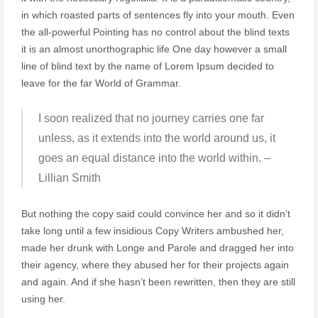
in which roasted parts of sentences fly into your mouth. Even
the all-powerful Pointing has no control about the blind texts
it is an almost unorthographic life One day however a small
line of blind text by the name of Lorem Ipsum decided to
leave for the far World of Grammar.
I soon realized that no journey carries one far
unless, as it extends into the world around us, it
goes an equal distance into the world within. –
Lillian Smith
But nothing the copy said could convince her and so it didn’t
take long until a few insidious Copy Writers ambushed her,
made her drunk with Longe and Parole and dragged her into
their agency, where they abused her for their projects again
and again. And if she hasn’t been rewritten, then they are still
using her.