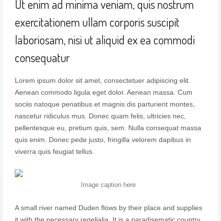
Ut enim ad minima veniam, quis nostrum
exercitationem ullam corporis suscipit
laboriosam, nisi ut aliquid ex ea commodi
consequatur
Lorem ipsum dolor sit amet, consectetuer adipiscing elit.
Aenean commodo ligula eget dolor. Aenean massa. Cum
sociis natoque penatibus et magnis dis parturient montes,
nascetur ridiculus mus. Donec quam felis, ultricies nec,
pellentesque eu, pretium quis, sem. Nulla consequat massa
quis enim. Donec pede justo, fringilla velorem dapibus in
viverra quis feugiat tellus.
Image caption here
A small river named Duden flows by their place and supplies
it with the necessary regelialia. It is a paradisematic country,