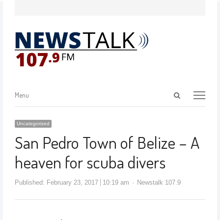
Menu
Uncategorized
San Pedro Town of Belize – A
heaven for scuba divers
Published:
February 23, 2017
10:19 am
Newstalk 107.9