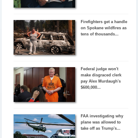
Firefighters get a handle
on Spokane wildfires as
tens of thousands...
Federal judge won't
make disgraced clerk
pay Alex Murdaugh's
$600,000...
FAA investigating why
plane was allowed to
take off as Trump's...