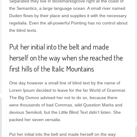
Separated they live in Bookmarksgrove right at the coast of
the Semantics, a large language ocean. A small river named
Duden flows by their place and supplies it with the necessary
regelialia. Even the all-powerful Pointing has no control about
the blind texts.
Put her initial into the belt and made
herself on the way when she reached the
first hills of the Italic Mountains
One day however a small line of blind text by the name of
Lorem Ipsum decided to leave for the far World of Grammar.
The Big Oxmox advised her not to do so, because there
were thousands of bad Commas, wild Question Marks and
devious Semikoli, but the Little Blind Text didn’t listen. She
packed her seven versalia.
Put her initial into the belt and made herself on the way.