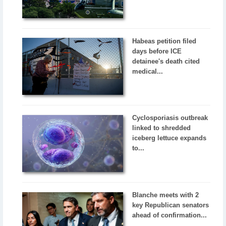
Habeas petition filed
days before ICE
detainee's death cited
medical...
Cyclosporiasis outbreak
linked to shredded
iceberg lettuce expands
to...
Blanche meets with 2
key Republican senators
ahead of confirmation...