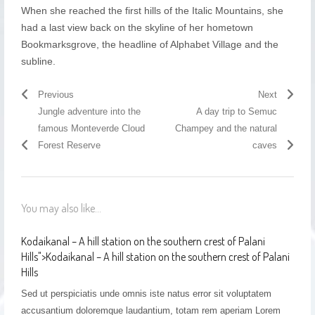
When she reached the first hills of the Italic Mountains, she
had a last view back on the skyline of her hometown
Bookmarksgrove, the headline of Alphabet Village and the
subline.
Previous
Next
Jungle adventure into the
A day trip to Semuc
famous Monteverde Cloud
Champey and the natural
Forest Reserve
caves
You may also like...
Kodaikanal – A hill station on the southern crest of Palani
Hills
">
Kodaikanal – A hill station on the southern crest of Palani
Hills
Sed ut perspiciatis unde omnis iste natus error sit voluptatem
accusantium doloremque laudantium, totam rem aperiam Lorem