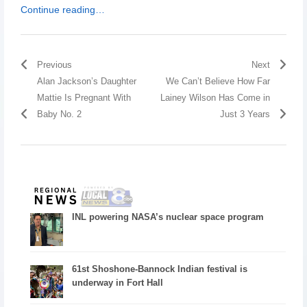
Continue reading…
Previous
Next
Alan Jackson’s Daughter
We Can’t Believe How Far
Mattie Is Pregnant With
Lainey Wilson Has Come in
Baby No. 2
Just 3 Years
INL powering NASA’s nuclear space program
61st Shoshone-Bannock Indian festival is
underway in Fort Hall