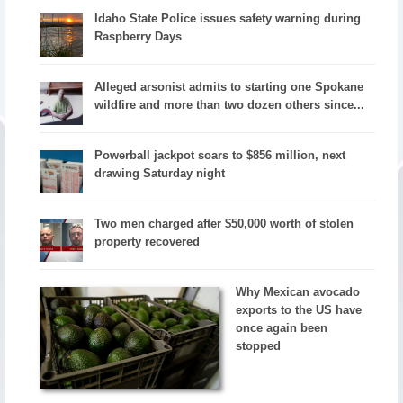
Idaho State Police issues safety warning during
Raspberry Days
Alleged arsonist admits to starting one Spokane
wildfire and more than two dozen others since...
Powerball jackpot soars to $856 million, next
drawing Saturday night
Two men charged after $50,000 worth of stolen
property recovered
Why Mexican avocado
exports to the US have
once again been
stopped