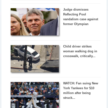
Judge dismisses
Reflecting Pool
vandalism case against
former Olympian
Child driver strikes
woman walking dog in
crosswalk, critically...
WATCH: Fan suing New
York Yankees for $10
million after being
struck...