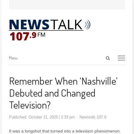
Menu
Remember When ‘Nashville’
Debuted and Changed
Television?
Published:
October 11, 2025
3:33 pm
Newstalk 107.9
It was a longshot that turned into a television phenomenon.