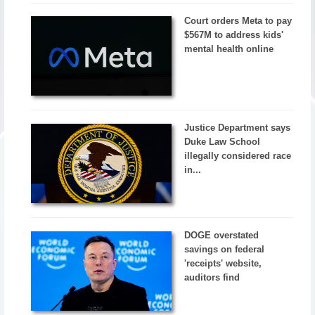
Court orders Meta to pay
$567M to address kids'
mental health online
Justice Department says
Duke Law School
illegally considered race
in...
DOGE overstated
savings on federal
'receipts' website,
auditors find