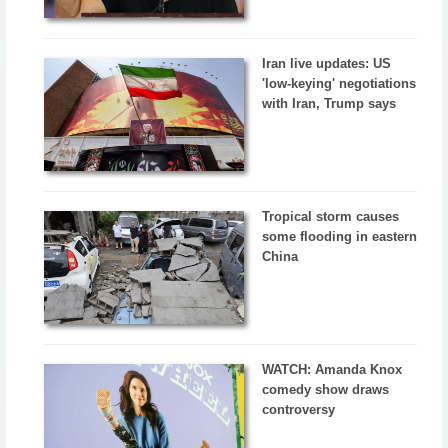
Iran live updates: US
'low-keying' negotiations
with Iran, Trump says
Tropical storm causes
some flooding in eastern
China
WATCH: Amanda Knox
comedy show draws
controversy