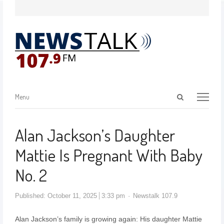
Menu
Alan Jackson’s Daughter
Mattie Is Pregnant With Baby
No. 2
Published:
October 11, 2025
3:33 pm
Newstalk 107.9
Alan Jackson’s family is growing again: His daughter Mattie