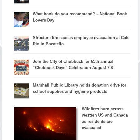
What book do you recommend? – National Book
Lovers Day
Structure fire causes employee evacuation at Cafe
Rio in Pocatello
Join the City of Chubbuck for 65th annual
“Chubbuck Days” Celebration August 7-8
Marshall Public Library holds donation drive for
school supplies and hygiene products
Wildfires burn across
western US and Canada
as residents are
evacuated