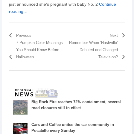
just announced she’s pregnant with baby No. 2
Continue
reading…
Previous
Next
7 Pumpkin Color Meanings
Remember When ‘Nashville’
You Should Know Before
Debuted and Changed
Halloween
Television?
Big Rock Fire reaches 72% containment, several
road closures still in effect
Cars and Coffee unites the car community in
Pocatello every Sunday