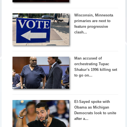
Wisconsin, Minnesota
primaries are next to
feature progressive
clash...
Man accused of
orchestrating Tupac
Shakur's 1996 killing set
to go on...
El-Sayed spoke with
Obama as Michigan
Democrats look to unite
after a...