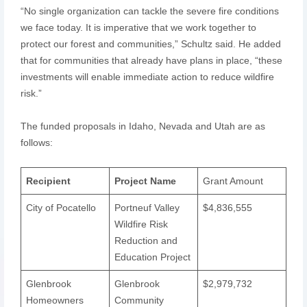
“No single organization can tackle the severe fire conditions
we face today. It is imperative that we work together to
protect our forest and communities,” Schultz said. He added
that for communities that already have plans in place, “these
investments will enable immediate action to reduce wildfire
risk.”
The funded proposals in Idaho, Nevada and Utah are as
follows:
Recipient
Project Name
Grant Amount
City of Pocatello
Portneuf Valley
$4,836,555
Wildfire Risk
Reduction and
Education Project
Glenbrook
Glenbrook
$2,979,732
Homeowners
Community