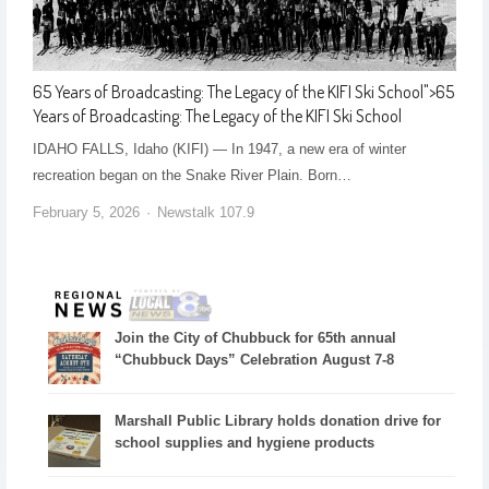
65 Years of Broadcasting: The Legacy of the KIFI Ski School
">
65
Years of Broadcasting: The Legacy of the KIFI Ski School
IDAHO FALLS, Idaho (KIFI) — In 1947, a new era of winter
recreation began on the Snake River Plain. Born…
February 5, 2026
Newstalk 107.9
Join the City of Chubbuck for 65th annual
“Chubbuck Days” Celebration August 7-8
Marshall Public Library holds donation drive for
school supplies and hygiene products