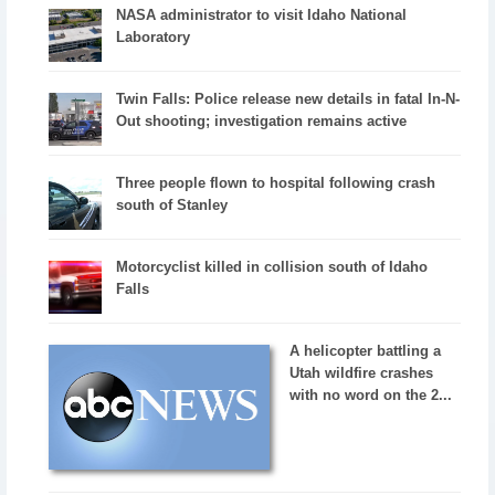
NASA administrator to visit Idaho National
Laboratory
Twin Falls: Police release new details in fatal In-N-
Out shooting; investigation remains active
Three people flown to hospital following crash
south of Stanley
Motorcyclist killed in collision south of Idaho
Falls
A helicopter battling a
Utah wildfire crashes
with no word on the 2...