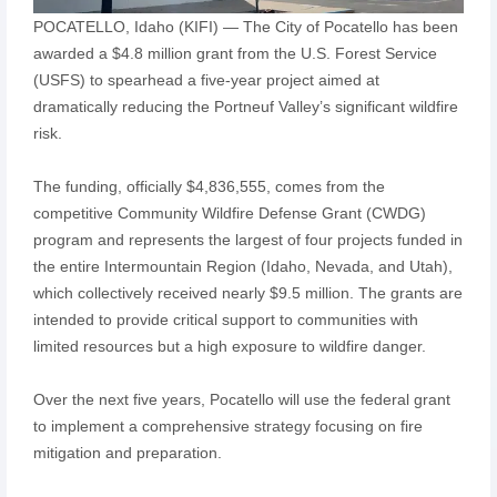
POCATELLO, Idaho (KIFI) — The City of Pocatello has been
awarded a $4.8 million grant from the U.S. Forest Service
(USFS) to spearhead a five-year project aimed at
dramatically reducing the Portneuf Valley’s significant wildfire
risk.
The funding, officially $4,836,555, comes from the
competitive Community Wildfire Defense Grant (CWDG)
program and represents the largest of four projects funded in
the entire Intermountain Region (Idaho, Nevada, and Utah),
which collectively received nearly $9.5 million. The grants are
intended to provide critical support to communities with
limited resources but a high exposure to wildfire danger.
Over the next five years, Pocatello will use the federal grant
to implement a comprehensive strategy focusing on fire
mitigation and preparation.