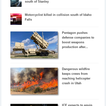
south of Stanley
Motorcyclist killed in collision south of Idaho
Falls
Pentagon pushes
defense companies to
boost weapons
production after...
Dangerous wildfire
keeps crews from
reaching helicopter
crash in Utah
ICE expects to equip