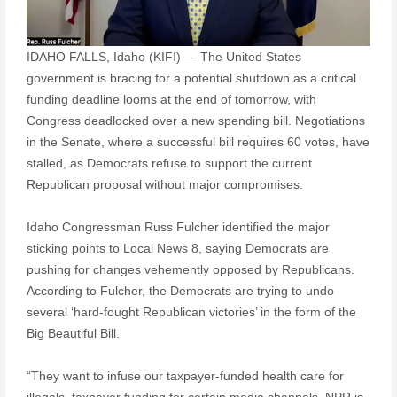
IDAHO FALLS, Idaho (KIFI) — The United States
government is bracing for a potential shutdown as a critical
funding deadline looms at the end of tomorrow, with
Congress deadlocked over a new spending bill. Negotiations
in the Senate, where a successful bill requires 60 votes, have
stalled, as Democrats refuse to support the current
Republican proposal without major compromises.
Idaho Congressman Russ Fulcher identified the major
sticking points to Local News 8, saying Democrats are
pushing for changes vehemently opposed by Republicans.
According to Fulcher, the Democrats are trying to undo
several ‘hard-fought Republican victories’ in the form of the
Big Beautiful Bill.
“They want to infuse our taxpayer-funded health care for
illegals, taxpayer funding for certain media channels, NPR is