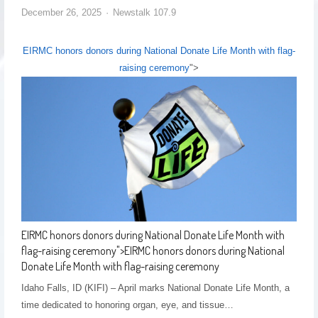
December 26, 2025
Newstalk 107.9
EIRMC honors donors during National Donate Life Month with flag-
raising ceremony
">
EIRMC honors donors during National Donate Life Month with
flag-raising ceremony
">
EIRMC honors donors during National
Donate Life Month with flag-raising ceremony
Idaho Falls, ID (KIFI) – April marks National Donate Life Month, a
time dedicated to honoring organ, eye, and tissue…