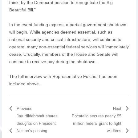
think, by the Democrat position to renegotiate the Big
Beautiful Bill.”
In the event funding expires, a partial government shutdown
will begin. While agencies deemed essential, such as
national security and critical infrastructure, will continue to
operate, many non-essential federal services will immediately
cease. Crucially, members of the House and Senate will
continue to receive pay during the shutdown.
The full interview with Representative Fulcher has been
included above.
Previous
Next
Jay Hildebrandt shares
Pocatello secures nearly $5
thoughts on President
million federal grant to fight
Nelson’s passing
wildfires