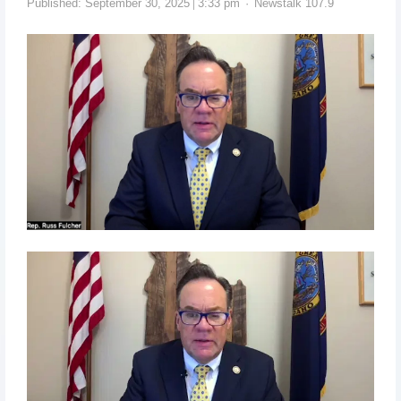
Published:
September 30, 2025
3:33 pm
Newstalk 107.9