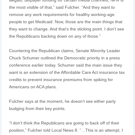
the most visible of that,” said Fulcher. “And they want to
remove any work requirements for healthy working-age
people to get Medicaid. Now, those are the main things that
they want to change. And that’s the sticking point. I don’t see
the Republicans backing down on any of those.”
Countering the Republican claims, Senate Minority Leader
Chuck Schumer outlined the Democratic priority in a press
conference earlier today. Schumer said the main issue they
want is an extension of the Affordable Care Act insurance tax
credits to prevent insurance premiums from spiking for
Americans on ACA plans.
Fulcher says at the moment, he doesn’t see either party
budging from their key points.
“I don’t think the Republicans are going to back off of their
position,” Fulcher told Local News 8. “…This is an attempt, I