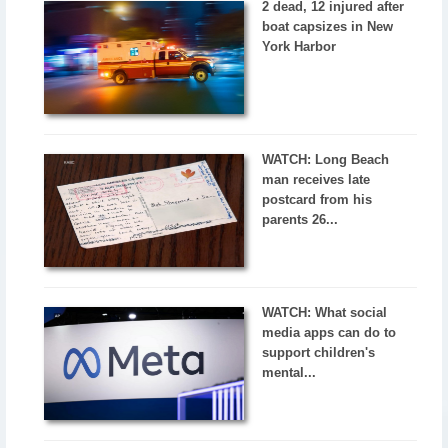
2 dead, 12 injured after
boat capsizes in New
York Harbor
WATCH: Long Beach
man receives late
postcard from his
parents 26...
WATCH: What social
media apps can do to
support children's
mental...