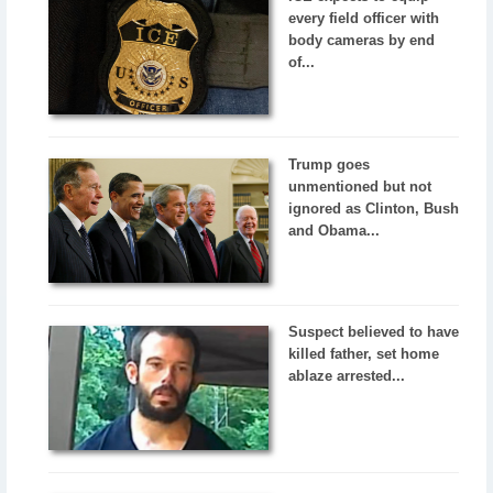
every field officer with
body cameras by end
of...
Trump goes
unmentioned but not
ignored as Clinton, Bush
and Obama...
Suspect believed to have
killed father, set home
ablaze arrested...