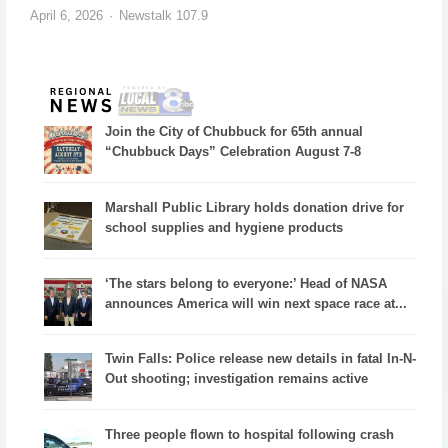
April 6, 2026
Newstalk 107.9
Join the City of Chubbuck for 65th annual
“Chubbuck Days” Celebration August 7-8
Marshall Public Library holds donation drive for
school supplies and hygiene products
‘The stars belong to everyone:’ Head of NASA
announces America will win next space race at...
Twin Falls: Police release new details in fatal In-N-
Out shooting; investigation remains active
Three people flown to hospital following crash