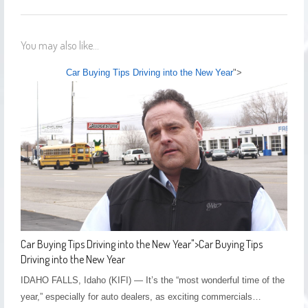
You may also like...
Car Buying Tips Driving into the New Year
">
Car Buying Tips Driving into the New Year
">
Car Buying Tips
Driving into the New Year
IDAHO FALLS, Idaho (KIFI) — It’s the “most wonderful time of the
year,” especially for auto dealers, as exciting commercials…