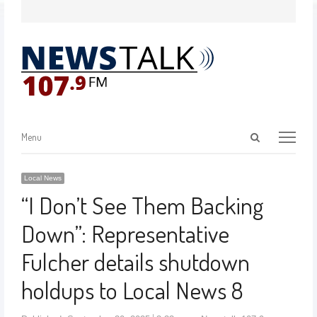
Menu
Local News
“I Don’t See Them Backing
Down”: Representative
Fulcher details shutdown
holdups to Local News 8