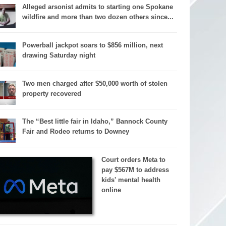
Alleged arsonist admits to starting one Spokane
wildfire and more than two dozen others since...
Powerball jackpot soars to $856 million, next
drawing Saturday night
Two men charged after $50,000 worth of stolen
property recovered
The “Best little fair in Idaho,” Bannock County
Fair and Rodeo returns to Downey
Court orders Meta to
pay $567M to address
kids' mental health
online