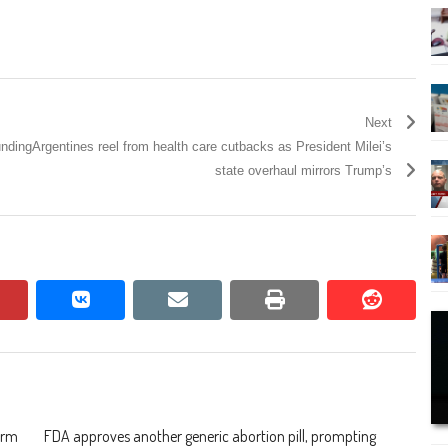
Next
unding
Argentines reel from health care cutbacks as President Milei’s
state overhaul mirrors Trump’s
pinterest
vkontakte
email
print
reddit
reddit
irm
FDA approves another generic abortion pill, prompting