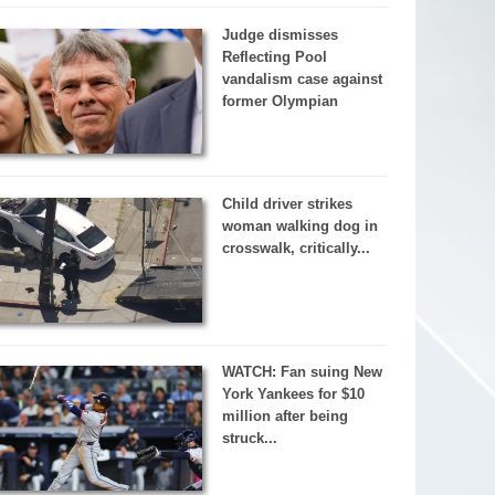
Judge dismisses
Reflecting Pool
vandalism case against
former Olympian
Child driver strikes
woman walking dog in
crosswalk, critically...
WATCH: Fan suing New
York Yankees for $10
million after being
struck...