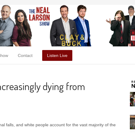
Show
Contact
Listen Live
increasingly dying from
al falls, and white people account for the vast majority of the