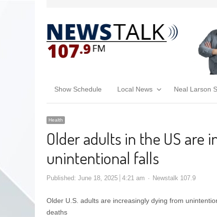
Show Schedule
Local News
Neal Larson 
Health
Older adults in the US are 
unintentional falls
Published:
June 18, 2025
4:21 am
Newstalk 107.9
Older U.S. adults are increasingly dying from unintention
deaths