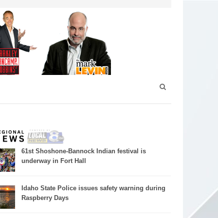
61st Shoshone-Bannock Indian festival is
underway in Fort Hall
Idaho State Police issues safety warning during
Raspberry Days