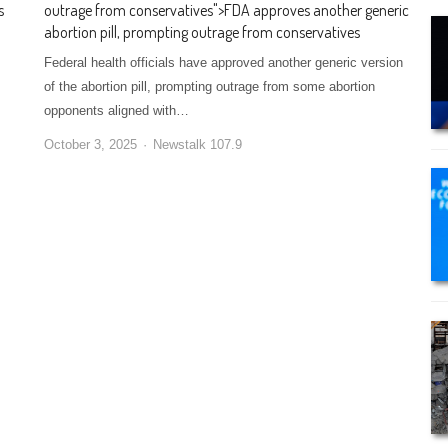
s
outrage from conservatives
">
FDA approves another generic
abortion pill, prompting outrage from conservatives
Federal health officials have approved another generic version
of the abortion pill, prompting outrage from some abortion
opponents aligned with…
October 3, 2025
Newstalk 107.9