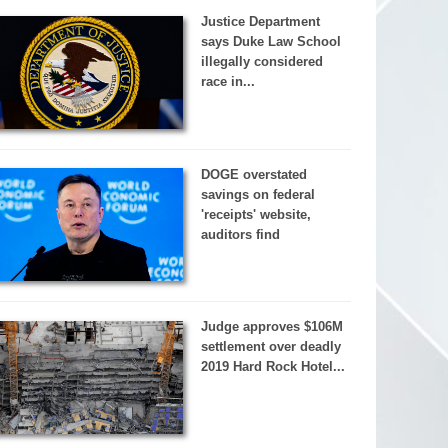
Justice Department
says Duke Law School
illegally considered
race in...
DOGE overstated
savings on federal
'receipts' website,
auditors find
Judge approves $106M
settlement over deadly
2019 Hard Rock Hotel...