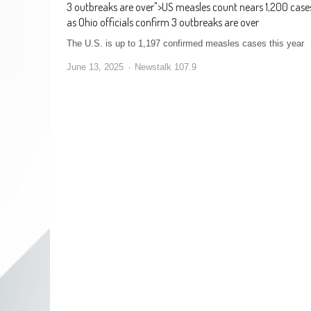
3 outbreaks are over
">
US measles count nears 1,200 case
as Ohio officials confirm 3 outbreaks are over
The U.S. is up to 1,197 confirmed measles cases this year
June 13, 2025
Newstalk 107.9