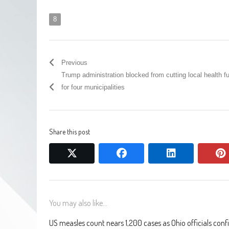
8
Previous
Trump administration blocked from cutting local health f
for four municipalities
Share this post
twitter
facebook
linkedin
You may also like...
US measles count nears 1,200 cases as Ohio officials conf