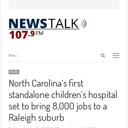
Menu
Health
North Carolina’s first
standalone children’s hospital
set to bring 8,000 jobs to a
Raleigh suburb