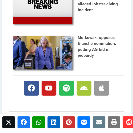
alleged lobster diving
incident...
Murkowski opposes
Blanche nomination,
putting AG bid in
jeopardy
twitter
facebook
whatsapp
linkedin
pinterest
vkontakte
email
print
© 2017 NewsPlus. All rights reserved.
Buy NewsPlus