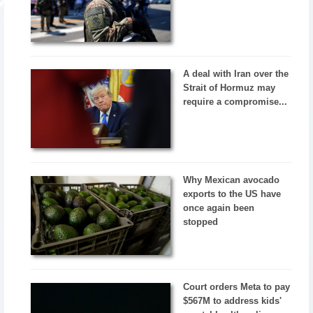
A deal with Iran over the
Strait of Hormuz may
require a compromise...
Why Mexican avocado
exports to the US have
once again been
stopped
Court orders Meta to pay
$567M to address kids'