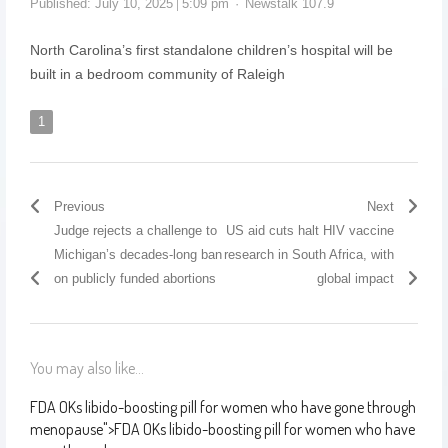
Published:
July 10, 2025
5:09 pm
Newstalk 107.9
North Carolina’s first standalone children’s hospital will be
built in a bedroom community of Raleigh
1
Previous
Next
Judge rejects a challenge to
US aid cuts halt HIV vaccine
Michigan’s decades-long ban
research in South Africa, with
on publicly funded abortions
global impact
You may also like...
FDA OKs libido-boosting pill for women who have gone through
menopause
">
FDA OKs libido-boosting pill for women who have