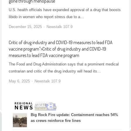
gone through menopause
U.S. health officials have expanded approval of a drug that boosts
libido in women who report stress due to a…
December 15, 2025
Newstalk 107.9
Critic of drug industry and COVID-19 measures to lead FDA
vaccine program
">
Critic of drug industry and COVID-19
measures to lead FDA vaccine program
The Food and Drug Administration says that a prominent medical
contrarian and critic of the drug industry will head its…
May 6, 2025
Newstalk 107.9
Big Rock Fire update: Containment reaches 54%
as crews reinforce fire lines