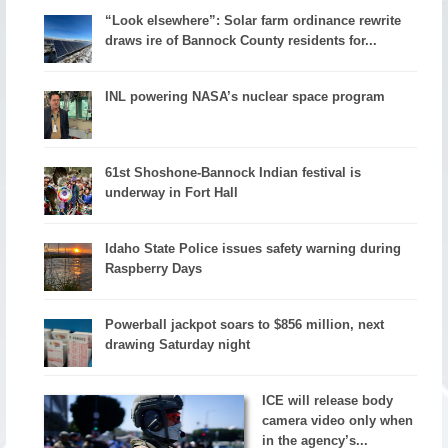
“Look elsewhere”: Solar farm ordinance rewrite
draws ire of Bannock County residents for...
INL powering NASA’s nuclear space program
61st Shoshone-Bannock Indian festival is
underway in Fort Hall
Idaho State Police issues safety warning during
Raspberry Days
Powerball jackpot soars to $856 million, next
drawing Saturday night
ICE will release body
camera video only when
in the agency’s...