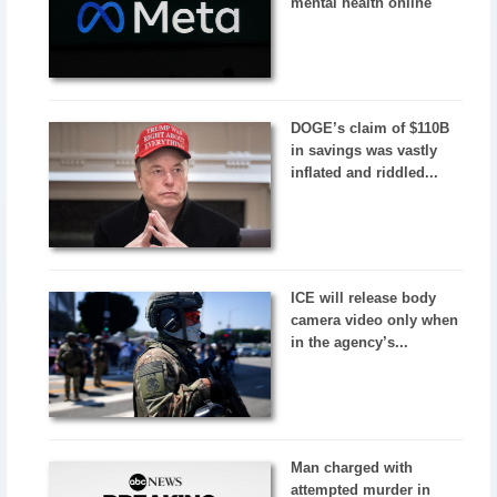
mental health online
DOGE’s claim of $110B
in savings was vastly
inflated and riddled...
ICE will release body
camera video only when
in the agency’s...
Man charged with
attempted murder in