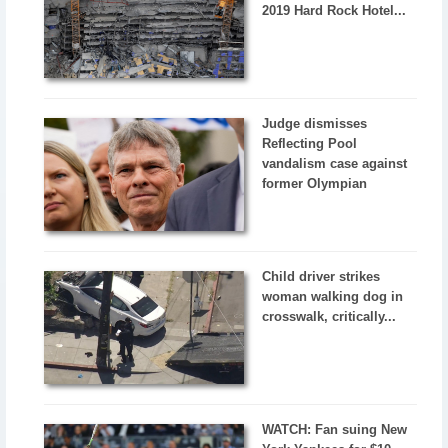
2019 Hard Rock Hotel...
Judge dismisses
Reflecting Pool
vandalism case against
former Olympian
Child driver strikes
woman walking dog in
crosswalk, critically...
WATCH: Fan suing New