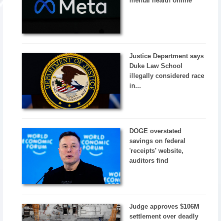
mental health online
Justice Department says
Duke Law School
illegally considered race
in...
DOGE overstated
savings on federal
'receipts' website,
auditors find
Judge approves $106M
settlement over deadly