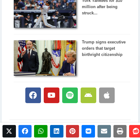
York Yankees for $10
million after being
struck...
Trump signs executive
orders that target
birthright citizenship
twitter
facebook
whatsapp
linkedin
pinterest
vkontakte
email
print
© 2017 NewsPlus. All rights reserved.
Buy NewsPlus