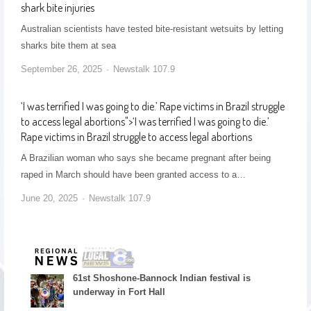
shark bite injuries
Australian scientists have tested bite-resistant wetsuits by letting
sharks bite them at sea
September 26, 2025
Newstalk 107.9
‘I was terrified I was going to die.’ Rape victims in Brazil struggle
to access legal abortions
">
‘I was terrified I was going to die.’
Rape victims in Brazil struggle to access legal abortions
A Brazilian woman who says she became pregnant after being
raped in March should have been granted access to a…
June 20, 2025
Newstalk 107.9
61st Shoshone-Bannock Indian festival is
underway in Fort Hall