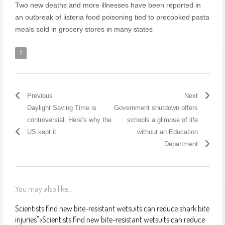
Two new deaths and more illnesses have been reported in
an outbreak of listeria food poisoning tied to precooked pasta
meals sold in grocery stores in many states
1
Previous
Next
Daylight Saving Time is
Government shutdown offers
controversial. Here’s why the
schools a glimpse of life
US kept it
without an Education
Department
You may also like...
Scientists find new bite-resistant wetsuits can reduce shark bite
injuries
">
Scientists find new bite-resistant wetsuits can reduce