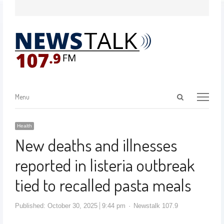
Menu
Health
New deaths and illnesses
reported in listeria outbreak
tied to recalled pasta meals
Published:
October 30, 2025
9:44 pm
Newstalk 107.9