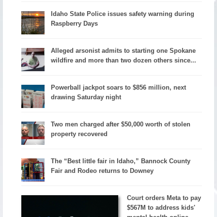
Idaho State Police issues safety warning during
Raspberry Days
Alleged arsonist admits to starting one Spokane
wildfire and more than two dozen others since...
Powerball jackpot soars to $856 million, next
drawing Saturday night
Two men charged after $50,000 worth of stolen
property recovered
The “Best little fair in Idaho,” Bannock County
Fair and Rodeo returns to Downey
Court orders Meta to pay
$567M to address kids'