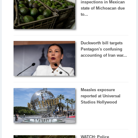
inspections in Mexican
state of Michoacan due
to...
Duckworth bill targets
Pentagon's confusing
accounting of Iran war...
Measles exposure
reported at Universal
Studios Hollywood
WATCH: Police