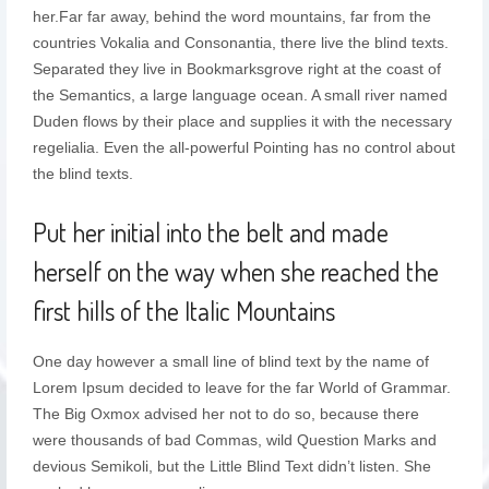
her.Far far away, behind the word mountains, far from the
countries Vokalia and Consonantia, there live the blind texts.
Separated they live in Bookmarksgrove right at the coast of
the Semantics, a large language ocean. A small river named
Duden flows by their place and supplies it with the necessary
regelialia. Even the all-powerful Pointing has no control about
the blind texts.
Put her initial into the belt and made
herself on the way when she reached the
first hills of the Italic Mountains
One day however a small line of blind text by the name of
Lorem Ipsum decided to leave for the far World of Grammar.
The Big Oxmox advised her not to do so, because there
were thousands of bad Commas, wild Question Marks and
devious Semikoli, but the Little Blind Text didn’t listen. She