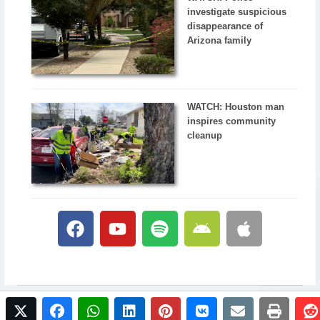
investigate suspicious
disappearance of
Arizona family
WATCH: Houston man
inspires community
cleanup
twitter
facebook
whatsapp
linkedin
pinterest
vkontakte
email
print