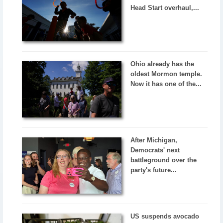
Head Start overhaul,...
Ohio already has the
oldest Mormon temple.
Now it has one of the...
After Michigan,
Democrats' next
battleground over the
party's future...
US suspends avocado