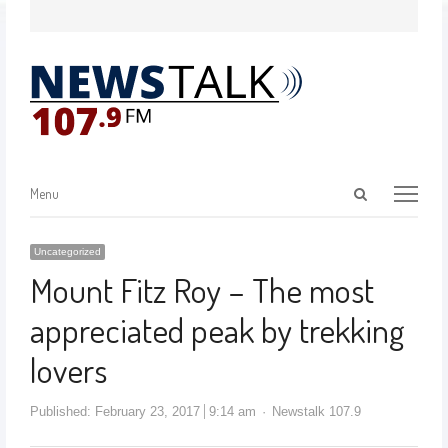
Menu
Uncategorized
Mount Fitz Roy – The most
appreciated peak by trekking
lovers
Published:
February 23, 2017
9:14 am
Newstalk 107.9