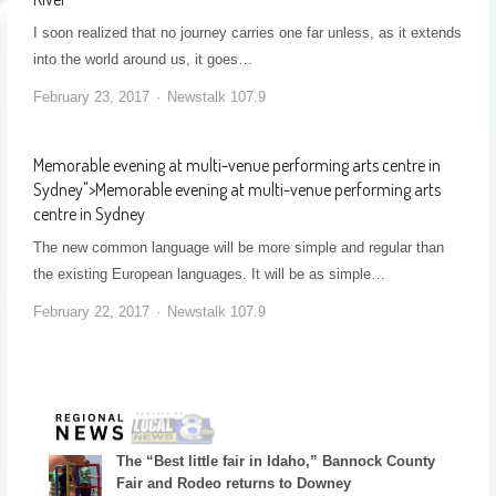
I soon realized that no journey carries one far unless, as it extends
into the world around us, it goes…
February 23, 2017
Newstalk 107.9
Memorable evening at multi-venue performing arts centre in
Sydney
">
Memorable evening at multi-venue performing arts
centre in Sydney
The new common language will be more simple and regular than
the existing European languages. It will be as simple…
February 22, 2017
Newstalk 107.9
The “Best little fair in Idaho,” Bannock County
Fair and Rodeo returns to Downey