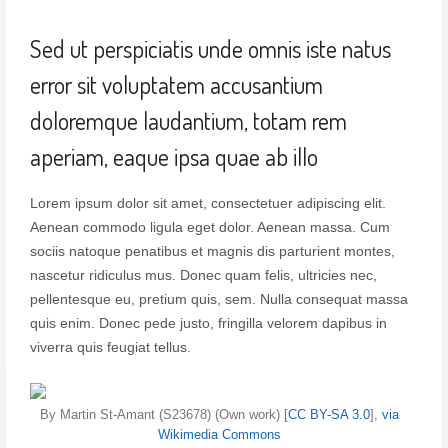
Sed ut perspiciatis unde omnis iste natus
error sit voluptatem accusantium
doloremque laudantium, totam rem
aperiam, eaque ipsa quae ab illo
Lorem ipsum dolor sit amet, consectetuer adipiscing elit.
Aenean commodo ligula eget dolor. Aenean massa. Cum
sociis natoque penatibus et magnis dis parturient montes,
nascetur ridiculus mus. Donec quam felis, ultricies nec,
pellentesque eu, pretium quis, sem. Nulla consequat massa
quis enim. Donec pede justo, fringilla velorem dapibus in
viverra quis feugiat tellus.
By Martin St-Amant (S23678) (Own work) [
CC BY-SA 3.0
],
via
Wikimedia Commons