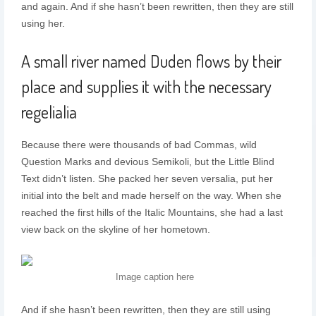
and again. And if she hasn’t been rewritten, then they are still
using her.
A small river named Duden flows by their
place and supplies it with the necessary
regelialia
Because there were thousands of bad Commas, wild
Question Marks and devious Semikoli, but the Little Blind
Text didn’t listen. She packed her seven versalia, put her
initial into the belt and made herself on the way. When she
reached the first hills of the Italic Mountains, she had a last
view back on the skyline of her hometown.
Image caption here
And if she hasn’t been rewritten, then they are still using