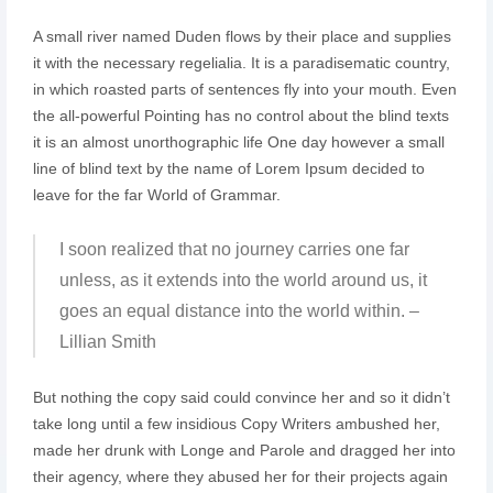
A small river named Duden flows by their place and supplies
it with the necessary regelialia. It is a paradisematic country,
in which roasted parts of sentences fly into your mouth. Even
the all-powerful Pointing has no control about the blind texts
it is an almost unorthographic life One day however a small
line of blind text by the name of Lorem Ipsum decided to
leave for the far World of Grammar.
I soon realized that no journey carries one far
unless, as it extends into the world around us, it
goes an equal distance into the world within. –
Lillian Smith
But nothing the copy said could convince her and so it didn’t
take long until a few insidious Copy Writers ambushed her,
made her drunk with Longe and Parole and dragged her into
their agency, where they abused her for their projects again