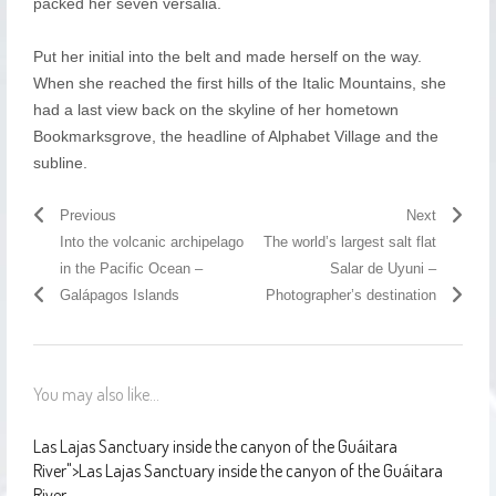
packed her seven versalia.
Put her initial into the belt and made herself on the way.
When she reached the first hills of the Italic Mountains, she
had a last view back on the skyline of her hometown
Bookmarksgrove, the headline of Alphabet Village and the
subline.
Previous
Next
Into the volcanic archipelago
The world’s largest salt flat
in the Pacific Ocean –
Salar de Uyuni –
Galápagos Islands
Photographer’s destination
You may also like...
Las Lajas Sanctuary inside the canyon of the Guáitara
River
">
Las Lajas Sanctuary inside the canyon of the Guáitara
River