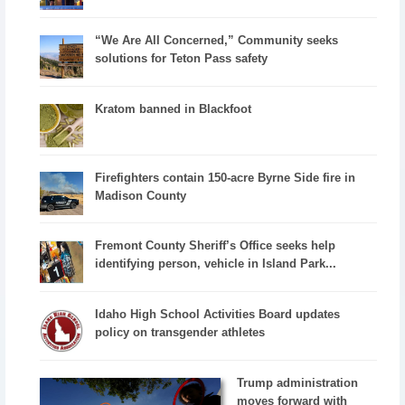
“We Are All Concerned,” Community seeks
solutions for Teton Pass safety
Kratom banned in Blackfoot
Firefighters contain 150-acre Byrne Side fire in
Madison County
Fremont County Sheriff’s Office seeks help
identifying person, vehicle in Island Park...
Idaho High School Activities Board updates
policy on transgender athletes
Trump administration
moves forward with