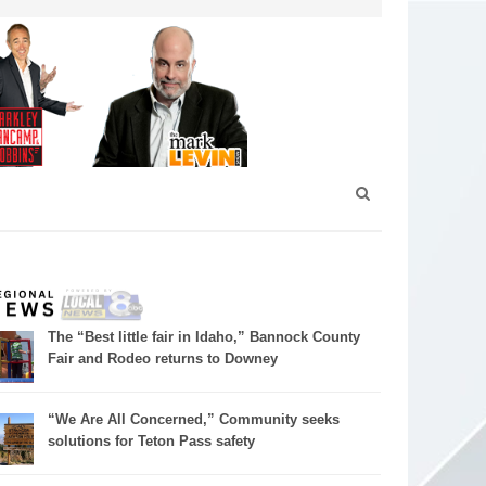
The “Best little fair in Idaho,” Bannock County
Fair and Rodeo returns to Downey
“We Are All Concerned,” Community seeks
solutions for Teton Pass safety