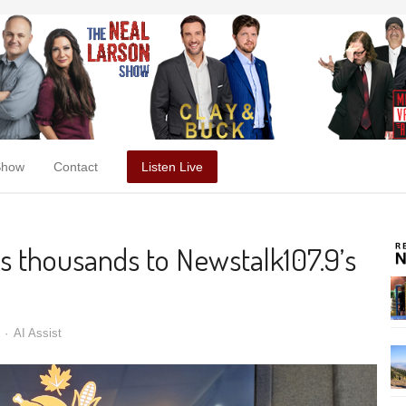
Show
Contact
Listen Live
es thousands to Newstalk107.9’s
AI Assist