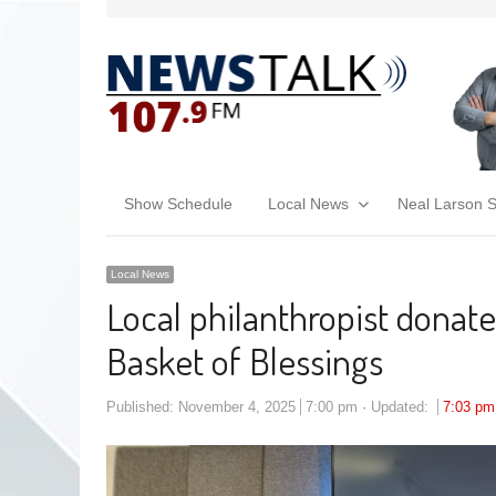
Show Schedule
Local News
Neal Larson 
Local News
Local philanthropist donat
Basket of Blessings
Published:
November 4, 2025
7:00 pm
Updated:
7:03 pm