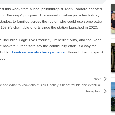
ost this week from a local philanthropist. Mark Radford donated
 of Blessings” program. The annual initiative provides holiday
taples, to families across the region who could use some extra
07.9’s charitable efforts since the station launched in 2020.
es, including Eagle Eye Produce, Timberline Auto, and the Biggs
he baskets. Organizers say the community effort is a way for
 Public
donations are also being accepted
through the non-profit
need.
Next
ge and
What to know about Dick Cheney’s heart trouble and eventual
transplant