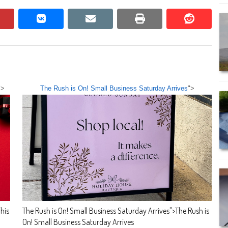
pinterest
vkontakte
email
print
reddit
reddit
">
The Rush is On! Small Business Saturday Arrives
">
his
The Rush is On! Small Business Saturday Arrives
">
The Rush is
On! Small Business Saturday Arrives