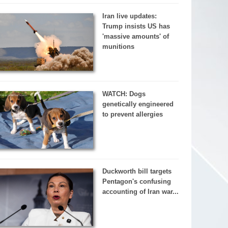
Iran live updates:
Trump insists US has
'massive amounts' of
munitions
WATCH: Dogs
genetically engineered
to prevent allergies
Duckworth bill targets
Pentagon's confusing
accounting of Iran war...