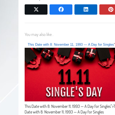
twitter
facebook
linkedin
You may also like...
This Date with 8: November 11, 1993 — A Day for Singles
This Date with 8: November 11, 1993 — A Day for Singles
">
T
Date with 8: November 11, 1993 — A Day for Singles