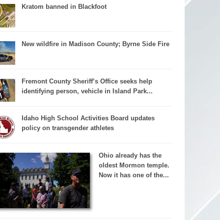
Kratom banned in Blackfoot
New wildfire in Madison County; Byrne Side Fire
Fremont County Sheriff’s Office seeks help
identifying person, vehicle in Island Park...
Idaho High School Activities Board updates
policy on transgender athletes
Ohio already has the
oldest Mormon temple.
Now it has one of the...