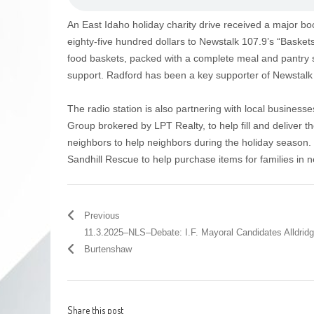
An East Idaho holiday charity drive received a major bo
eighty-five hundred dollars to Newstalk 107.9’s “Baskets
food baskets, packed with a complete meal and pantry s
support. Radford has been a key supporter of Newstalk 1
The radio station is also partnering with local business
Group brokered by LPT Realty, to help fill and deliver t
neighbors to help neighbors during the holiday season.
Sandhill Rescue to help purchase items for families in 
Previous
11.3.2025–NLS–Debate: I.F. Mayoral Candidates Alldrid
Burtenshaw
Share this post