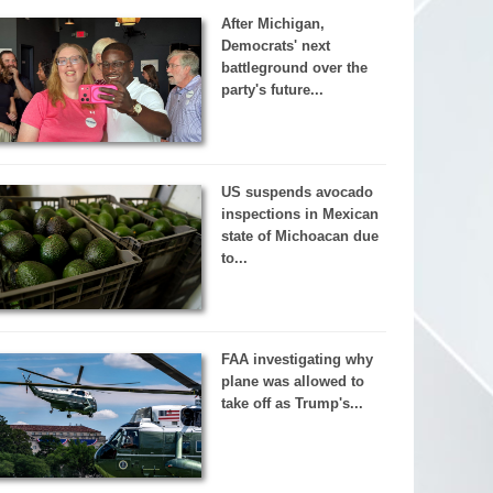
After Michigan,
Democrats' next
battleground over the
party's future...
US suspends avocado
inspections in Mexican
state of Michoacan due
to...
FAA investigating why
plane was allowed to
take off as Trump's...