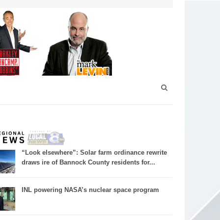
“Look elsewhere”: Solar farm ordinance rewrite
draws ire of Bannock County residents for...
INL powering NASA’s nuclear space program