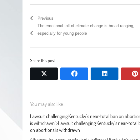
Previous
The emotional toll of climate change is broad-ranging,
especially for young people
Share this post
twitter
facebook
linkedin
You may also like...
Lawsuit challenging Kentucky’s near-total ban on abortio
is withdrawn
">
Lawsuit challenging Kentucky’s near-total
on abortions is withdrawn
Attorneys for a woman who had challenged Kentucky's near-