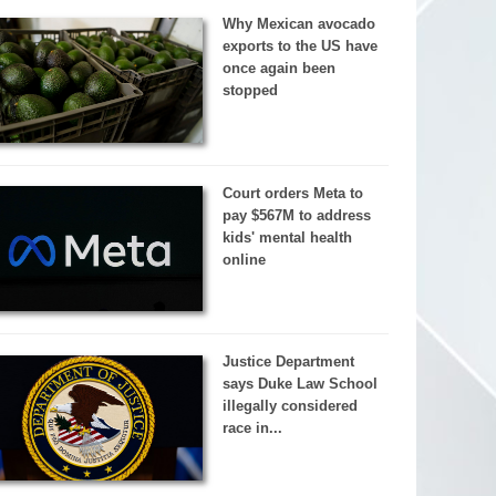
Why Mexican avocado
exports to the US have
once again been
stopped
Court orders Meta to
pay $567M to address
kids' mental health
online
Justice Department
says Duke Law School
illegally considered
race in...