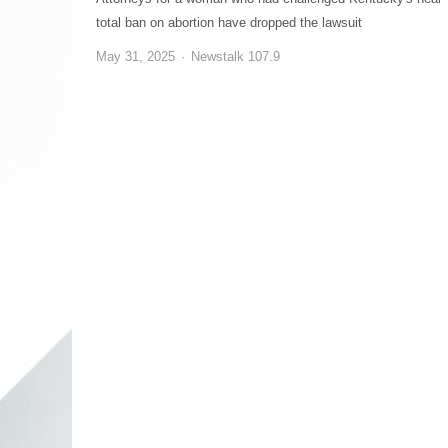
total ban on abortion have dropped the lawsuit
May 31, 2025
Newstalk 107.9