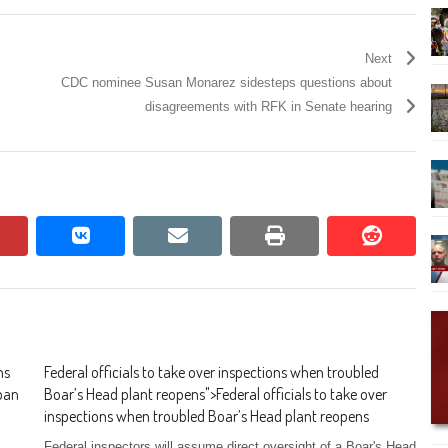
Next
CDC nominee Susan Monarez sidesteps questions about
disagreements with RFK in Senate hearing
pinterest
vkontakte
email
print
reddit
reddit
ns
Federal officials to take over inspections when troubled
 ban
Boar’s Head plant reopens
">
Federal officials to take over
inspections when troubled Boar’s Head plant reopens
Federal inspectors will assume direct oversight of a Boar's Head