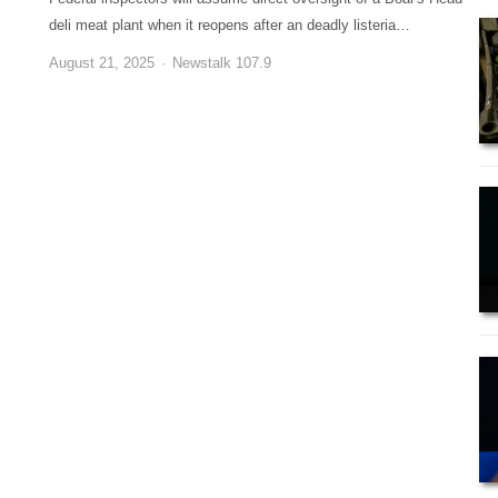
deli meat plant when it reopens after an deadly listeria…
August 21, 2025
Newstalk 107.9