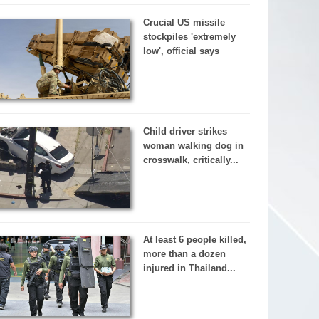
Crucial US missile
stockpiles 'extremely
low', official says
Child driver strikes
woman walking dog in
crosswalk, critically...
At least 6 people killed,
more than a dozen
injured in Thailand...