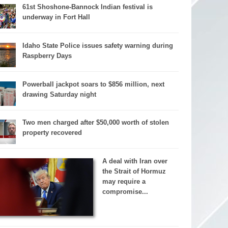
61st Shoshone-Bannock Indian festival is
underway in Fort Hall
Idaho State Police issues safety warning during
Raspberry Days
Powerball jackpot soars to $856 million, next
drawing Saturday night
Two men charged after $50,000 worth of stolen
property recovered
A deal with Iran over
the Strait of Hormuz
may require a
compromise...