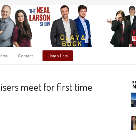
Show
Contact
Listen Live
sers meet for first time