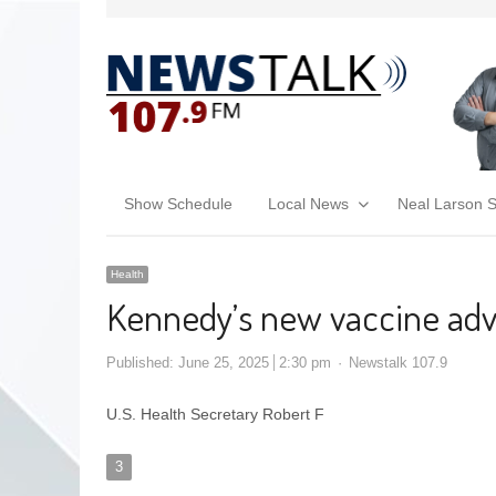
Show Schedule
Local News
Neal Larson 
Health
Kennedy’s new vaccine advi
Published:
June 25, 2025
2:30 pm
Newstalk 107.9
U.S. Health Secretary Robert F
3