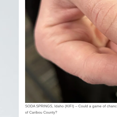
SODA SPRINGS, Idaho (KIFI) – Could a game of chance 
of Caribou County?