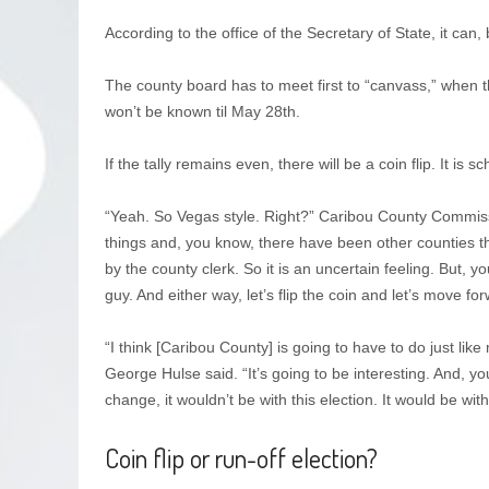
According to the office of the Secretary of State, it can, 
The county board has to meet first to “canvass,” when the
won’t be known til May 28th.
If the tally remains even, there will be a coin flip. It is 
“Yeah. So Vegas style. Right?” Caribou County Commissi
things and, you know, there have been other counties th
by the county clerk. So it is an uncertain feeling. But, y
guy. And either way, let’s flip the coin and let’s move fo
“I think [Caribou County] is going to have to do just l
George Hulse said. “It’s going to be interesting. And, y
change, it wouldn’t be with this election. It would be with
Coin flip or run-off election?