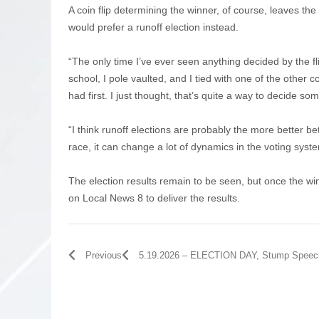
A coin flip determining the winner, of course, leaves t
would prefer a runoff election instead.
“The only time I’ve ever seen anything decided by the fl
school, I pole vaulted, and I tied with one of the other c
had first. I just thought, that’s quite a way to decide some
“I think runoff elections are probably the more better bet
race, it can change a lot of dynamics in the voting syst
The election results remain to be seen, but once the w
on Local News 8 to deliver the results.
Previous
5.19.2026 – ELECTION DAY, Stump Speec