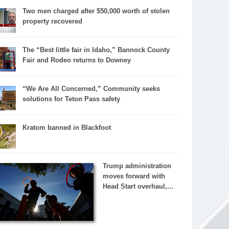
Two men charged after $50,000 worth of stolen
property recovered
The “Best little fair in Idaho,” Bannock County
Fair and Rodeo returns to Downey
“We Are All Concerned,” Community seeks
solutions for Teton Pass safety
Kratom banned in Blackfoot
Trump administration
moves forward with
Head Start overhaul,...