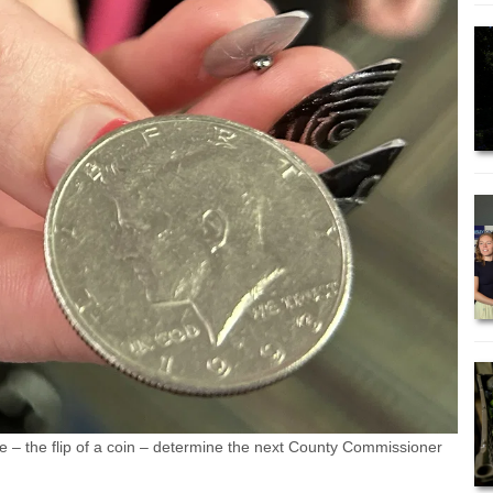
– the flip of a coin – determine the next County Commissioner