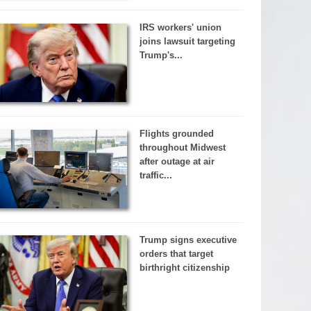
IRS workers' union
joins lawsuit targeting
Trump's...
Flights grounded
throughout Midwest
after outage at air
traffic...
Trump signs executive
orders that target
birthright citizenship