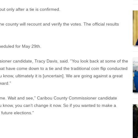
but only after a tie is confirmed.
 county will recount and verify the votes. The official results
scheduled for May 29th.
oner candidate, Tracy Davis, said. “You look back at some of the
at have come down to a tie and the traditional coin flip conducted
ou know, ultimately it is [uncertain]. We are going against a great
rward.”
ike me. Wait and see,” Caribou County Commissioner candidate
ou know, you can’t change it now. So if you wanted to make a
 future elections.”