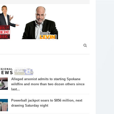
Alleged arsonist admits to starting Spokane
wildfire and more than two dozen others since
last...
Powerball jackpot soars to $856 million, next
drawing Saturday night