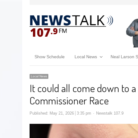
Show Schedule
Local News
Neal Larson 
Local News
It could all come down to a
Commissioner Race
Published:
May 21, 2026
3:35 pm
Newstalk 107.9