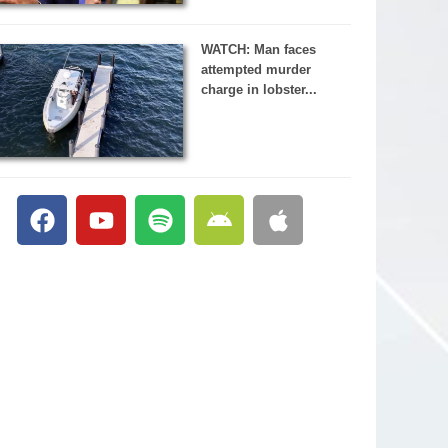
WATCH: Man faces
attempted murder
charge in lobster...