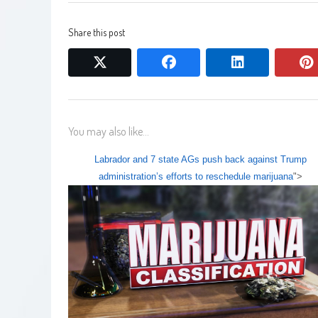
Share this post
twitter
facebook
linkedin
You may also like...
Labrador and 7 state AGs push back against Trump
administration’s efforts to reschedule marijuana
">