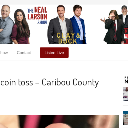
Show
Contact
Listen Live
 coin toss – Caribou County