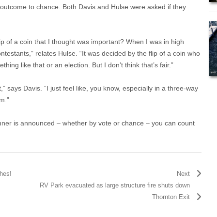
he outcome to chance. Both Davis and Hulse were asked if they
ip of a coin that I thought was important? When I was in high
ontestants,” relates Hulse. “It was decided by the flip of a coin who
thing like that or an election. But I don’t think that’s fair.”
,” says Davis. “I just feel like, you know, especially in a three-way
em.”
inner is announced – whether by vote or chance – you can count
hes!
Next
RV Park evacuated as large structure fire shuts down
Thornton Exit