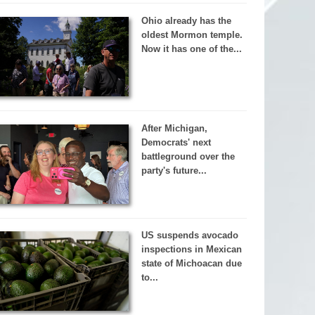
Ohio already has the
oldest Mormon temple.
Now it has one of the...
After Michigan,
Democrats' next
battleground over the
party's future...
US suspends avocado
inspections in Mexican
state of Michoacan due
to...