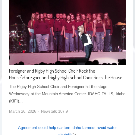
Foreigner and Rigby High School Choir Rock the
House
">
Foreigner and Rigby High School Choir Rock the House
The Rigby High School Choir and Foreigner hit the stage
Wednesday at the Mountain America Center. IDAHO FALLS, Idaho
(KIFI)…
March 26, 2026
Newstalk 107.9
Agreement could help eastern Idaho farmers avoid water
shutoffs
">