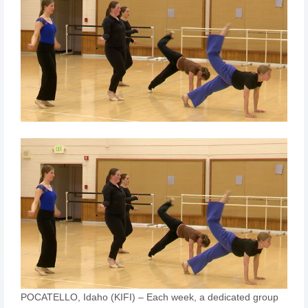
POCATELLO, Idaho (KIFI) – Each week, a dedicated group