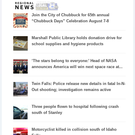
Join the City of Chubbuck for 65th annual
“Chubbuck Days” Celebration August 7-8
Marshall Public Library holds donation drive for
school supplies and hygiene products
‘The stars belong to everyone:’ Head of NASA
announces America will win next space race at...
Twin Falls: Police release new details in fatal In-N-
Out shooting; investigation remains active
Three people flown to hospital following crash
south of Stanley
Motorcyclist killed in collision south of Idaho