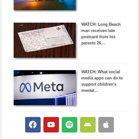
WATCH: Long Beach
man receives late
postcard from his
parents 26...
WATCH: What social
media apps can do to
support children's
mental...