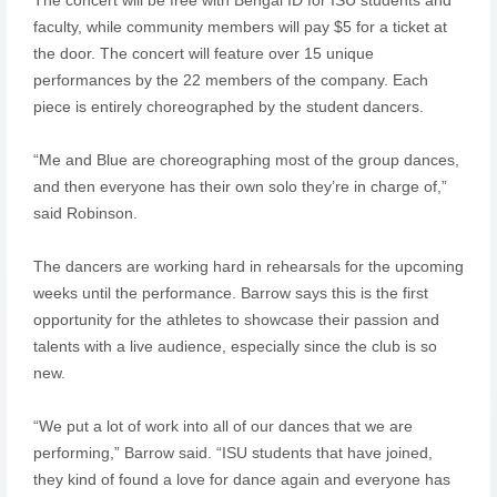
faculty, while community members will pay $5 for a ticket at
the door. The concert will feature over 15 unique
performances by the 22 members of the company. Each
piece is entirely choreographed by the student dancers.
“Me and Blue are choreographing most of the group dances,
and then everyone has their own solo they’re in charge of,”
said Robinson.
The dancers are working hard in rehearsals for the upcoming
weeks until the performance. Barrow says this is the first
opportunity for the athletes to showcase their passion and
talents with a live audience, especially since the club is so
new.
“We put a lot of work into all of our dances that we are
performing,” Barrow said. “ISU students that have joined,
they kind of found a love for dance again and everyone has