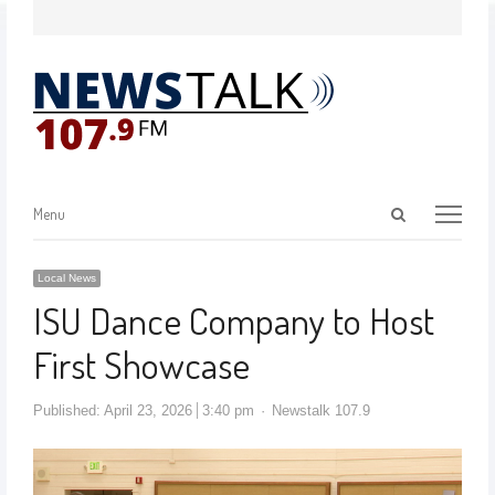
Menu
Local News
ISU Dance Company to Host
First Showcase
Published:
April 23, 2026
3:40 pm
Newstalk 107.9