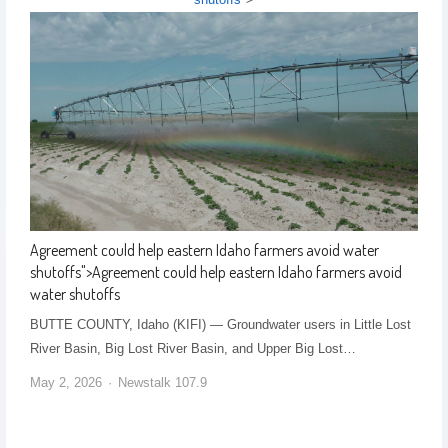
Agreement could help eastern Idaho farmers avoid water
shutoffs
">
Agreement could help eastern Idaho farmers avoid
water shutoffs
BUTTE COUNTY, Idaho (KIFI) — Groundwater users in Little Lost
River Basin, Big Lost River Basin, and Upper Big Lost…
May 2, 2026
Newstalk 107.9