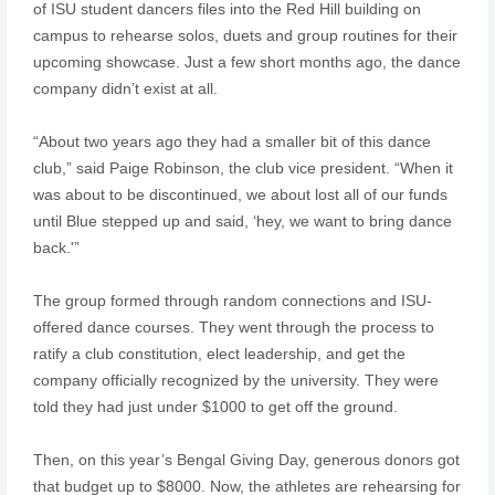
of ISU student dancers files into the Red Hill building on
campus to rehearse solos, duets and group routines for their
upcoming showcase. Just a few short months ago, the dance
company didn’t exist at all.
“About two years ago they had a smaller bit of this dance
club,” said Paige Robinson, the club vice president. “When it
was about to be discontinued, we about lost all of our funds
until Blue stepped up and said, ‘hey, we want to bring dance
back.'”
The group formed through random connections and ISU-
offered dance courses. They went through the process to
ratify a club constitution, elect leadership, and get the
company officially recognized by the university. They were
told they had just under $1000 to get off the ground.
Then, on this year’s Bengal Giving Day, generous donors got
that budget up to $8000. Now, the athletes are rehearsing for