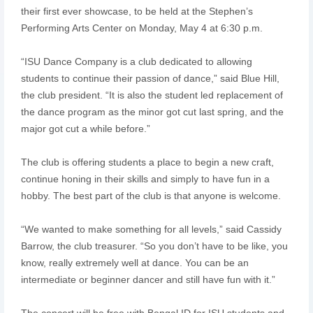
their first ever showcase, to be held at the Stephen’s
Performing Arts Center on Monday, May 4 at 6:30 p.m.
“ISU Dance Company is a club dedicated to allowing
students to continue their passion of dance,” said Blue Hill,
the club president. “It is also the student led replacement of
the dance program as the minor got cut last spring, and the
major got cut a while before.”
The club is offering students a place to begin a new craft,
continue honing in their skills and simply to have fun in a
hobby. The best part of the club is that anyone is welcome.
“We wanted to make something for all levels,” said Cassidy
Barrow, the club treasurer. “So you don’t have to be like, you
know, really extremely well at dance. You can be an
intermediate or beginner dancer and still have fun with it.”
The concert will be free with Bengal ID for ISU students and