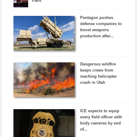
Falls
Pentagon pushes
defense companies to
boost weapons
production after...
Dangerous wildfire
keeps crews from
reaching helicopter
crash in Utah
ICE expects to equip
every field officer with
body cameras by end
of...