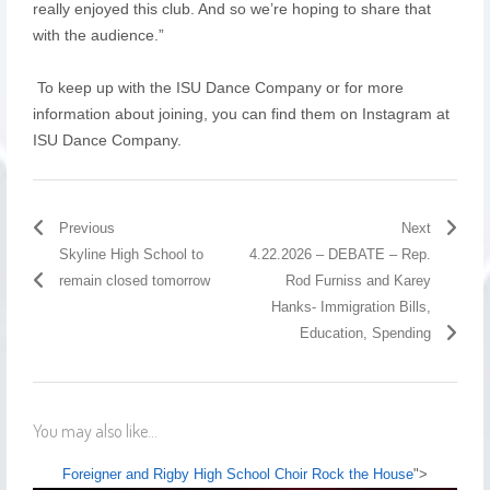
really enjoyed this club. And so we’re hoping to share that
with the audience.”
To keep up with the ISU Dance Company or for more
information about joining, you can find them on Instagram at
ISU Dance Company.
Previous
Next
Skyline High School to
4.22.2026 – DEBATE – Rep.
remain closed tomorrow
Rod Furniss and Karey
Hanks- Immigration Bills,
Education, Spending
You may also like...
Foreigner and Rigby High School Choir Rock the House
">