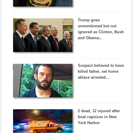
Trump goes
unmentioned but not
ignored as Clinton, Bush
and Obama...
Suspect believed to have
killed father, set home
ablaze arrested...
2 dead, 12 injured after
boat capsizes in New
York Harbor