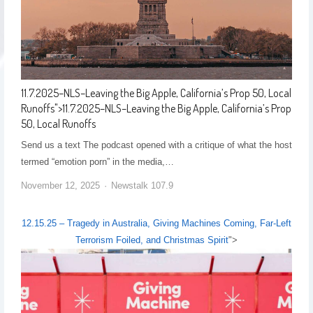
11.7.2025–NLS–Leaving the Big Apple, California’s Prop 50, Local
Runoffs
">
11.7.2025–NLS–Leaving the Big Apple, California’s Prop
50, Local Runoffs
Send us a text The podcast opened with a critique of what the host
termed “emotion porn” in the media,…
November 12, 2025
Newstalk 107.9
12.15.25 – Tragedy in Australia, Giving Machines Coming, Far-Left
Terrorism Foiled, and Christmas Spirit
">