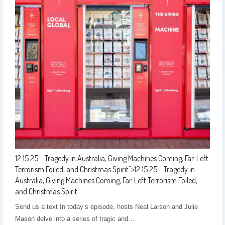
12.15.25 – Tragedy in Australia, Giving Machines Coming, Far-Left
Terrorism Foiled, and Christmas Spirit
">
12.15.25 – Tragedy in
Australia, Giving Machines Coming, Far-Left Terrorism Foiled,
and Christmas Spirit
Send us a text In today’s episode, hosts Neal Larson and Julie
Mason delve into a series of tragic and…