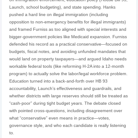
Launch, school budgeting), and state spending. Hanks
pushed a hard line on illegal immigration (including
opposition to non-emergency benefits for illegal immigrants)
and framed Furniss as too aligned with special interests and
bigger-government policies like Medicaid expansion. Furniss
defended his record as a practical conservative—focused on
budgets, fiscal notes, and avoiding unfunded mandates that
would land on property taxpayers—and argued Idaho needs
workable federal tools (like reforming H-2A into a 12‑month
program) to actually solve the labor/legal workforce problem.
Education turned into a back-and-forth over HB 93
accountability, Launch’s effectiveness and guardrails, and
whether districts with large reserves should still be treated as
“cash-poor” during tight budget years. The debate closed
with pointed cross-questions, including disagreement over
what “conservative” even means in practice—votes,
governance style, and who each candidate is really listening
to.