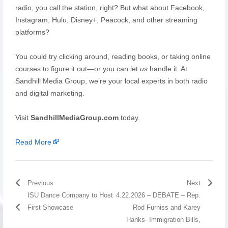
radio, you call the station, right? But what about Facebook,
Instagram, Hulu, Disney+, Peacock, and other streaming
platforms?
You could try clicking around, reading books, or taking online
courses to figure it out—or you can let
us
handle it. At
Sandhill Media Group, we’re your local experts in both radio
and digital marketing.
Visit
SandhillMediaGroup.com
today.
Read More
Previous
Next
ISU Dance Company to Host
4.22.2026 – DEBATE – Rep.
First Showcase
Rod Furniss and Karey
Hanks- Immigration Bills,