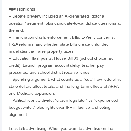
### Highlights
– Debate preview included an AI-generated “gotcha
question” segment, plus candidate-to-candidate questions at
the end.
– Immigration clash: enforcement bills, E‑Verify concerns,
H‑2A reforms, and whether state bills create unfunded
mandates that raise property taxes.
– Education flashpoints: House Bill 93 (school choice tax
credit), Launch program accountability, teacher pay
pressures, and school district reserve funds.
– Spending argument: what counts as a “cut,” how federal vs
state dollars affect totals, and the long-term effects of ARPA
and Medicaid expansion.
– Political identity divide: “citizen legislator” vs “experienced
budget writer,” plus fights over IFF influence and voting
alignment.
Let’s talk advertising. When you want to advertise on the