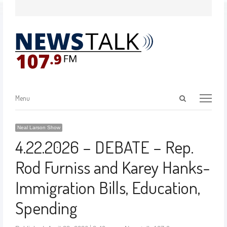
Menu
Neal Larson Show
4.22.2026 – DEBATE – Rep.
Rod Furniss and Karey Hanks-
Immigration Bills, Education,
Spending