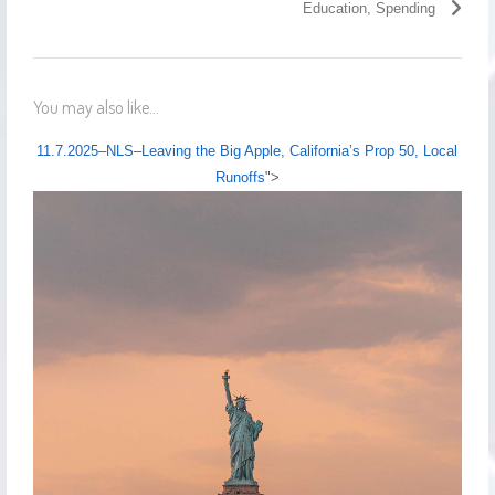
Education, Spending
You may also like...
11.7.2025–NLS–Leaving the Big Apple, California’s Prop 50, Local
Runoffs
">