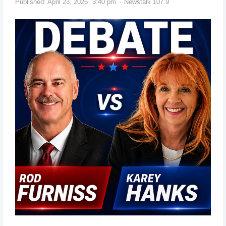
Published:
April 23, 2026
3:40 pm
Newstalk 107.9