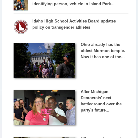
identifying person, vehicle in Island Park...
Idaho High School Activities Board updates
policy on transgender athletes
Ohio already has the
oldest Mormon temple.
Now it has one of the...
After Michigan,
Democrats' next
battleground over the
party's future...