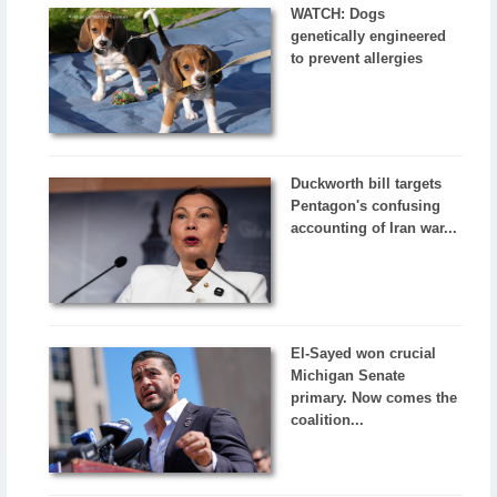
WATCH: Dogs
genetically engineered
to prevent allergies
Duckworth bill targets
Pentagon's confusing
accounting of Iran war...
El-Sayed won crucial
Michigan Senate
primary. Now comes the
coalition...