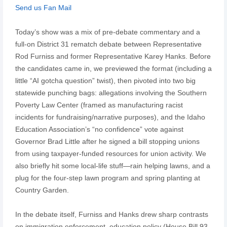
Send us Fan Mail
Today’s show was a mix of pre-debate commentary and a
full-on District 31 rematch debate between Representative
Rod Furniss and former Representative Karey Hanks. Before
the candidates came in, we previewed the format (including a
little “AI gotcha question” twist), then pivoted into two big
statewide punching bags: allegations involving the Southern
Poverty Law Center (framed as manufacturing racist
incidents for fundraising/narrative purposes), and the Idaho
Education Association’s “no confidence” vote against
Governor Brad Little after he signed a bill stopping unions
from using taxpayer-funded resources for union activity. We
also briefly hit some local-life stuff—rain helping lawns, and a
plug for the four-step lawn program and spring planting at
Country Garden.
In the debate itself, Furniss and Hanks drew sharp contrasts
on immigration enforcement, education policy (House Bill 93,