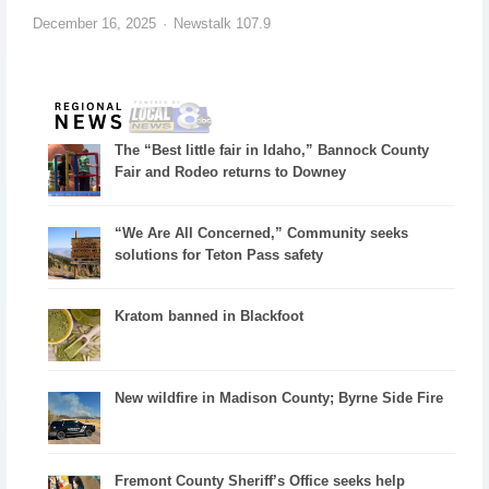
December 16, 2025
Newstalk 107.9
The “Best little fair in Idaho,” Bannock County
Fair and Rodeo returns to Downey
“We Are All Concerned,” Community seeks
solutions for Teton Pass safety
Kratom banned in Blackfoot
New wildfire in Madison County; Byrne Side Fire
Fremont County Sheriff’s Office seeks help