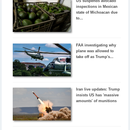
US suspends avocado
inspections in Mexican
state of Michoacan due
to...
FAA investigating why
plane was allowed to
take off as Trump's...
Iran live updates: Trump
insists US has 'massive
amounts' of munitions