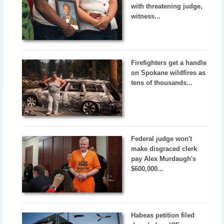
with threatening judge,
witness...
Firefighters get a handle
on Spokane wildfires as
tens of thousands...
Federal judge won't
make disgraced clerk
pay Alex Murdaugh's
$600,000...
Habeas petition filed