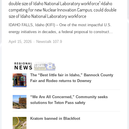
double size of Idaho National Laboratory workforce
">
Idaho
competing for new Nuclear Innovation Campus; could double
size of Idaho National Laboratory workforce
IDAHO FALLS, Idaho (KIFI) – One of the most impactful U.S.
energy initiatives in decades, a federal proposal to construct…
April 15, 2026
Newstalk 107.9
The “Best little fair in Idaho,” Bannock County
Fair and Rodeo returns to Downey
“We Are All Concerned,” Community seeks
solutions for Teton Pass safety
Kratom banned in Blackfoot