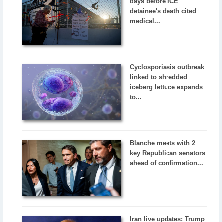
days before ICE
detainee's death cited
medical...
Cyclosporiasis outbreak
linked to shredded
iceberg lettuce expands
to...
Blanche meets with 2
key Republican senators
ahead of confirmation...
Iran live updates: Trump