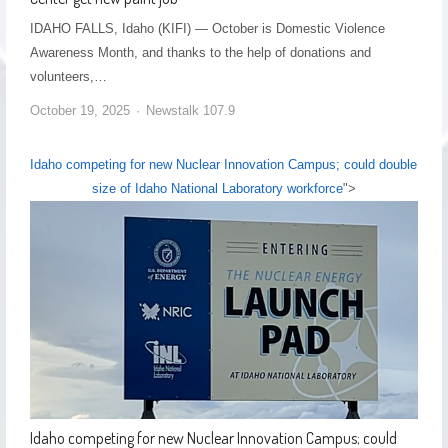
IDAHO FALLS, Idaho (KIFI) — October is Domestic Violence
Awareness Month, and thanks to the help of donations and
volunteers,…
October 19, 2025
Newstalk 107.9
Idaho competing for new Nuclear Innovation Campus; could double
size of Idaho National Laboratory workforce
">
Idaho competing for new Nuclear Innovation Campus; could