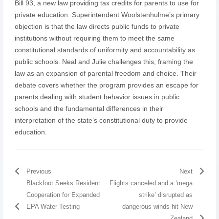
Bill 93, a new law providing tax credits for parents to use for
private education. Superintendent Woolstenhulme’s primary
objection is that the law directs public funds to private
institutions without requiring them to meet the same
constitutional standards of uniformity and accountability as
public schools. Neal and Julie challenges this, framing the
law as an expansion of parental freedom and choice. Their
debate covers whether the program provides an escape for
parents dealing with student behavior issues in public
schools and the fundamental differences in their
interpretation of the state’s constitutional duty to provide
education.
Previous
Next
Blackfoot Seeks Resident
Flights canceled and a ‘mega
Cooperation for Expanded
strike’ disrupted as
EPA Water Testing
dangerous winds hit New
Zealand