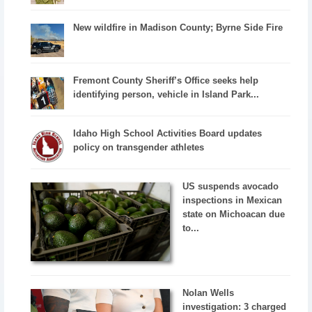
New wildfire in Madison County; Byrne Side Fire
Fremont County Sheriff’s Office seeks help
identifying person, vehicle in Island Park...
Idaho High School Activities Board updates
policy on transgender athletes
US suspends avocado
inspections in Mexican
state on Michoacan due
to...
Nolan Wells
investigation: 3 charged