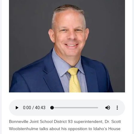
Bonneville Joint School District 93 superintendent, Dr. Scott
Woolstenhulme talks about his opposition to Idaho’s House