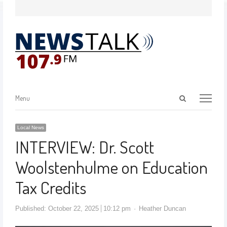
Menu
Local News
INTERVIEW: Dr. Scott
Woolstenhulme on Education
Tax Credits
Published:
October 22, 2025
10:12 pm
Heather Duncan