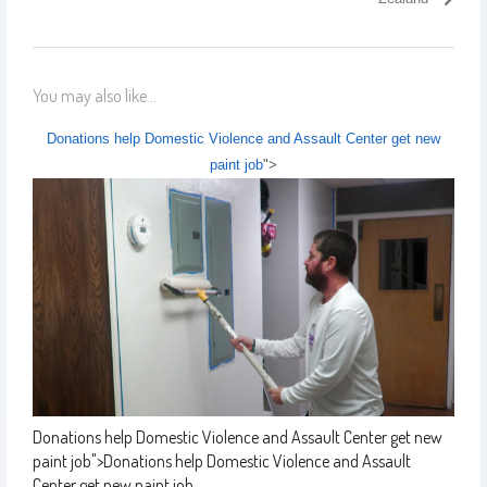
You may also like...
Donations help Domestic Violence and Assault Center get new
paint job
">
Donations help Domestic Violence and Assault Center get new
paint job
">
Donations help Domestic Violence and Assault
Center get new paint job