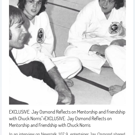
EXCLUSIVE: Jay Osmond Reflects on Mentorship and Friendship
with Chuck Norris
">
EXCLUSIVE: Jay Osmond Reflects on
Mentorship and Friendship with Chuck Norris
In an interview on Newstalk 107.9, entertainer Jay Osmond shared