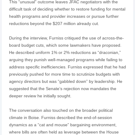
This “unusual” outcome leaves JFAC negotiators with the
difficult task of deciding whether to restore funding for mental
health programs and provider increases or pursue further
reductions beyond the $207 million already cut.
During the interview, Furniss critiqued the use of across-the-
board budget cuts, which some lawmakers have proposed.
He described uniform 1% or 2% reductions as “draconian,”
arguing they punish well-managed programs while failing to
address specific inefficiencies. Furniss expressed that he had
previously pushed for more time to scrutinize budgets with
agency directors but was “gabbled down” by leadership. He
suggested that the Senate’s rejection now mandates the
deeper review he initially sought.
The conversation also touched on the broader political
climate in Boise. Furniss described the end-of-session
dynamics as a “cat and mouse” bargaining environment,
where bills are often held as leverage between the House