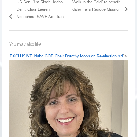
US Sen. Jim Risch, Idaho
Walk in the Cold” to benefit
Dem. Chair Lauren
Idaho Falls Rescue Mission
Necochea, SAVE Act, Iran
You may also like...
EXCLUSIVE Idaho GOP Chair Dorothy Moon on Re-election bid
">