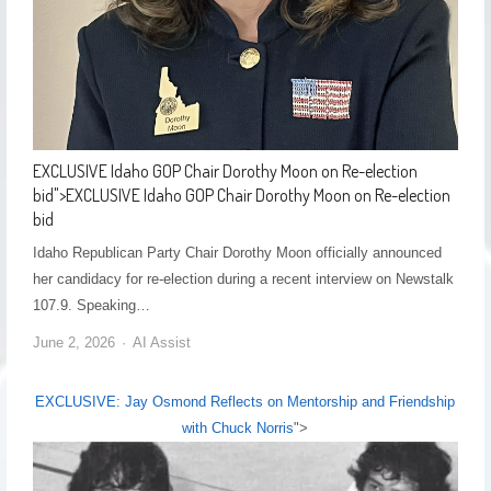
EXCLUSIVE Idaho GOP Chair Dorothy Moon on Re-election
bid
">
EXCLUSIVE Idaho GOP Chair Dorothy Moon on Re-election
bid
Idaho Republican Party Chair Dorothy Moon officially announced
her candidacy for re-election during a recent interview on Newstalk
107.9. Speaking…
June 2, 2026
AI Assist
EXCLUSIVE: Jay Osmond Reflects on Mentorship and Friendship
with Chuck Norris
">