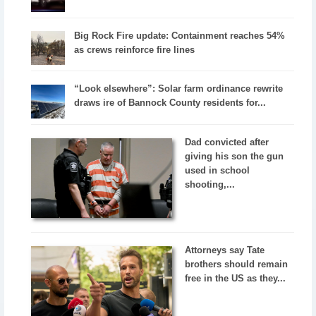
Big Rock Fire update: Containment reaches 54%
as crews reinforce fire lines
“Look elsewhere”: Solar farm ordinance rewrite
draws ire of Bannock County residents for...
Dad convicted after
giving his son the gun
used in school
shooting,...
Attorneys say Tate
brothers should remain
free in the US as they...