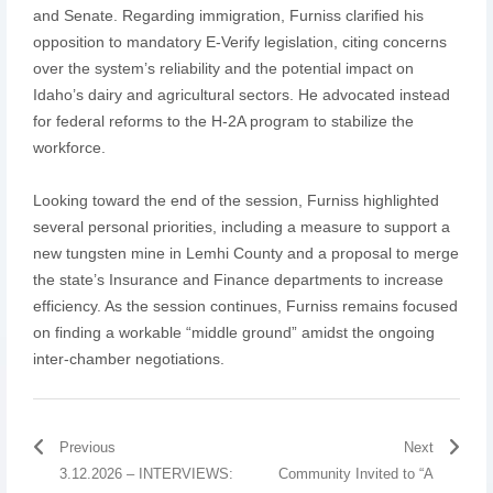
and Senate. Regarding immigration, Furniss clarified his
opposition to mandatory E-Verify legislation, citing concerns
over the system’s reliability and the potential impact on
Idaho’s dairy and agricultural sectors. He advocated instead
for federal reforms to the H-2A program to stabilize the
workforce.
Looking toward the end of the session, Furniss highlighted
several personal priorities, including a measure to support a
new tungsten mine in Lemhi County and a proposal to merge
the state’s Insurance and Finance departments to increase
efficiency. As the session continues, Furniss remains focused
on finding a workable “middle ground” amidst the ongoing
inter-chamber negotiations.
Previous
Next
3.12.2026 – INTERVIEWS:
Community Invited to “A