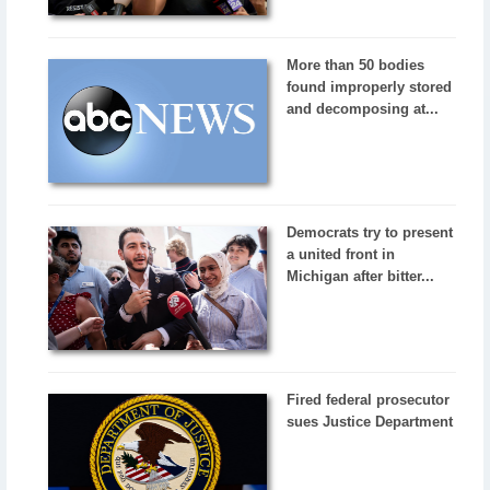
More than 50 bodies
found improperly stored
and decomposing at...
Democrats try to present
a united front in
Michigan after bitter...
Fired federal prosecutor
sues Justice Department