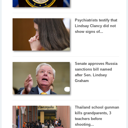
Psychiatrists testify that
Lindsay Clancy did not
show signs of...
Senate approves Russia
sanctions bill named
after Sen. Lindsey
Graham
Thailand school gunman
kills grandparents, 3
teachers before
shooting...