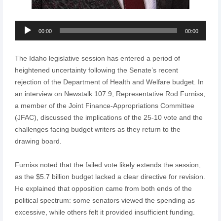
Audio
00:00
00:00
Player
The Idaho legislative session has entered a period of
heightened uncertainty following the Senate’s recent
rejection of the Department of Health and Welfare budget. In
an interview on Newstalk 107.9, Representative Rod Furniss,
a member of the Joint Finance-Appropriations Committee
(JFAC), discussed the implications of the 25-10 vote and the
challenges facing budget writers as they return to the
drawing board.
Furniss noted that the failed vote likely extends the session,
as the $5.7 billion budget lacked a clear directive for revision.
He explained that opposition came from both ends of the
political spectrum: some senators viewed the spending as
excessive, while others felt it provided insufficient funding.