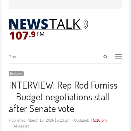
Menu
Exclusive
INTERVIEW: Rep Rod Furniss
– Budget negotiations stall
after Senate vote
Published:
March 13, 2026
5:15 pm
Updated:
5:16 pm
AI Assist