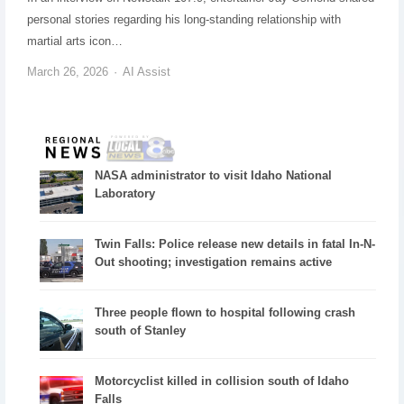
personal stories regarding his long-standing relationship with
martial arts icon…
March 26, 2026
AI Assist
NASA administrator to visit Idaho National
Laboratory
Twin Falls: Police release new details in fatal In-N-
Out shooting; investigation remains active
Three people flown to hospital following crash
south of Stanley
Motorcyclist killed in collision south of Idaho
Falls