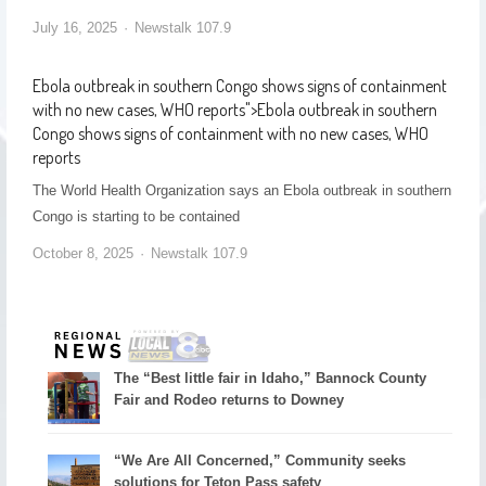
July 16, 2025
Newstalk 107.9
Ebola outbreak in southern Congo shows signs of containment
with no new cases, WHO reports
">
Ebola outbreak in southern
Congo shows signs of containment with no new cases, WHO
reports
The World Health Organization says an Ebola outbreak in southern
Congo is starting to be contained
October 8, 2025
Newstalk 107.9
The “Best little fair in Idaho,” Bannock County
Fair and Rodeo returns to Downey
“We Are All Concerned,” Community seeks
solutions for Teton Pass safety