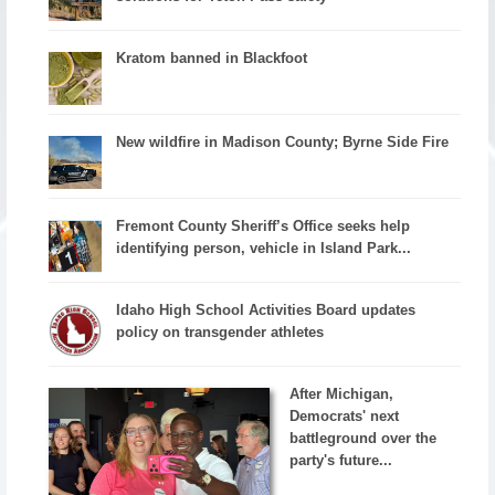
Kratom banned in Blackfoot
New wildfire in Madison County; Byrne Side Fire
Fremont County Sheriff’s Office seeks help
identifying person, vehicle in Island Park...
Idaho High School Activities Board updates
policy on transgender athletes
After Michigan,
Democrats' next
battleground over the
party's future...