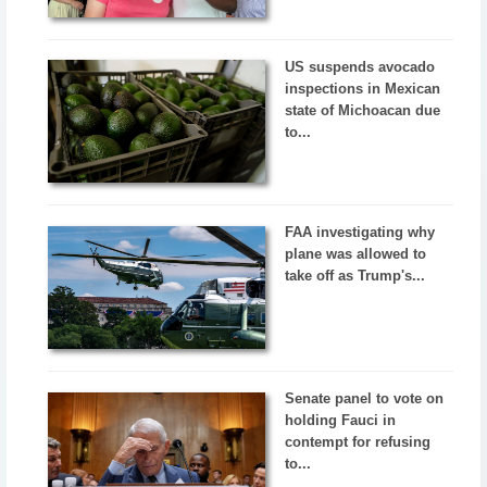
US suspends avocado
inspections in Mexican
state of Michoacan due
to...
FAA investigating why
plane was allowed to
take off as Trump's...
Senate panel to vote on
holding Fauci in
contempt for refusing
to...