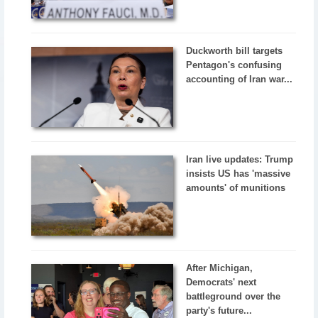
Duckworth bill targets
Pentagon's confusing
accounting of Iran war...
Iran live updates: Trump
insists US has 'massive
amounts' of munitions
After Michigan,
Democrats' next
battleground over the
party's future...