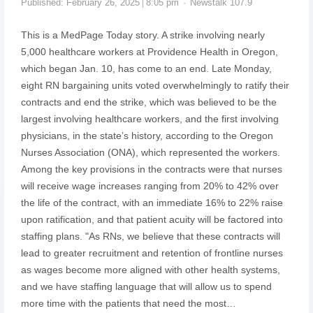
Published:
February 26, 2025
8:05 pm
Newstalk 107.9
This is a MedPage Today story. A strike involving nearly
5,000 healthcare workers at Providence Health in Oregon,
which began Jan. 10, has come to an end. Late Monday,
eight RN bargaining units voted overwhelmingly to ratify their
contracts and end the strike, which was believed to be the
largest involving healthcare workers, and the first involving
physicians, in the state’s history, according to the Oregon
Nurses Association (ONA), which represented the workers.
Among the key provisions in the contracts were that nurses
will receive wage increases ranging from 20% to 42% over
the life of the contract, with an immediate 16% to 22% raise
upon ratification, and that patient acuity will be factored into
staffing plans. "As RNs, we believe that these contracts will
lead to greater recruitment and retention of frontline nurses
as wages become more aligned with other health systems,
and we have staffing language that will allow us to spend
more time with the patients that need the most…