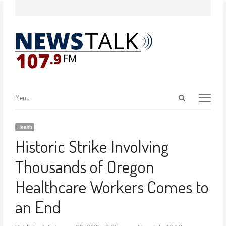
Menu
Health
Historic Strike Involving
Thousands of Oregon
Healthcare Workers Comes to
an End