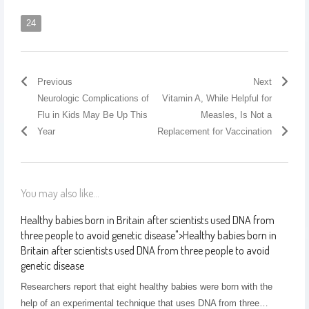
24
Previous
Next
Neurologic Complications of
Vitamin A, While Helpful for
Flu in Kids May Be Up This
Measles, Is Not a
Year
Replacement for Vaccination
You may also like...
Healthy babies born in Britain after scientists used DNA from
three people to avoid genetic disease
">
Healthy babies born in
Britain after scientists used DNA from three people to avoid
genetic disease
Researchers report that eight healthy babies were born with the
help of an experimental technique that uses DNA from three…