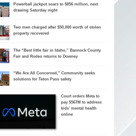
Powerball jackpot soars to $856 million, next
drawing Saturday night
Two men charged after $50,000 worth of stolen
property recovered
The “Best little fair in Idaho,” Bannock County
Fair and Rodeo returns to Downey
“We Are All Concerned,” Community seeks
solutions for Teton Pass safety
Court orders Meta to
pay $567M to address
kids' mental health
online