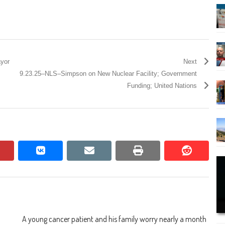
yor
Next
9.23.25–NLS–Simpson on New Nuclear Facility; Government
Funding; United Nations
pinterest
vkontakte
email
print
reddit
reddit
A young cancer patient and his family worry nearly a month