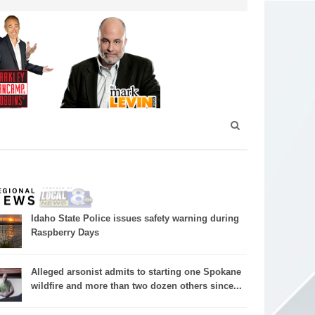
Idaho State Police issues safety warning during
Raspberry Days
Alleged arsonist admits to starting one Spokane
wildfire and more than two dozen others since...