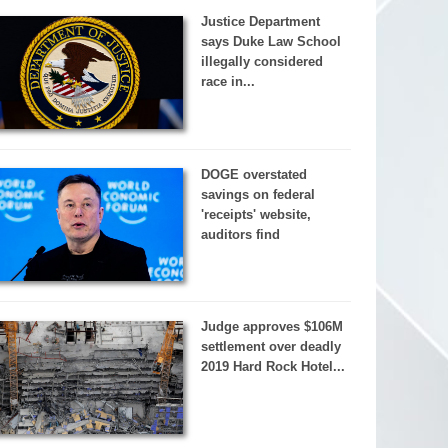
Justice Department
says Duke Law School
illegally considered
race in...
DOGE overstated
savings on federal
'receipts' website,
auditors find
Judge approves $106M
settlement over deadly
2019 Hard Rock Hotel...