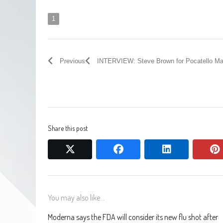
1
Previous
INTERVIEW: Steve Brown for Pocatello Ma
Share this post
twitter
facebook
linkedin
You may also like...
Moderna says the FDA will consider its new flu shot after