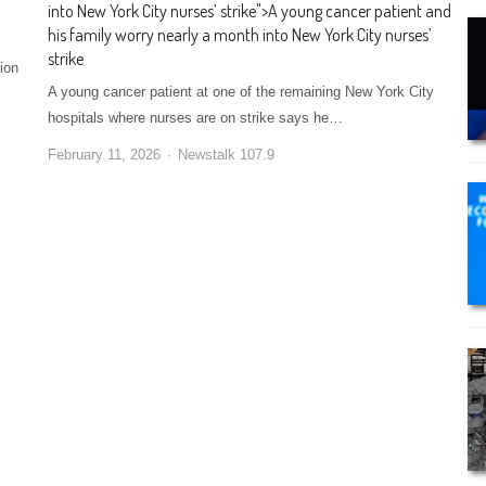
into New York City nurses’ strike
">
A young cancer patient and
his family worry nearly a month into New York City nurses’
strike
ion
A young cancer patient at one of the remaining New York City
hospitals where nurses are on strike says he…
February 11, 2026
Newstalk 107.9