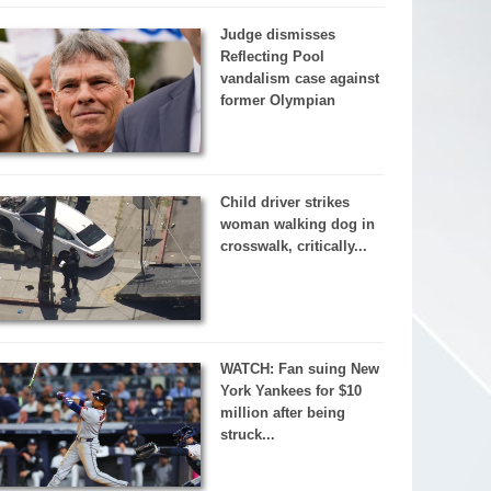
Judge dismisses
Reflecting Pool
vandalism case against
former Olympian
Child driver strikes
woman walking dog in
crosswalk, critically...
WATCH: Fan suing New
York Yankees for $10
million after being
struck...