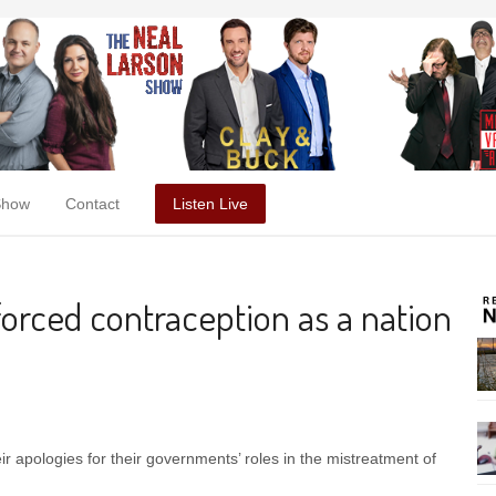
Show
Contact
Listen Live
orced contraception as a nation
 apologies for their governments’ roles in the mistreatment of