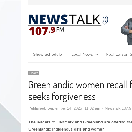
Show Schedule
Local News
Neal Larson 
Health
Greenlandic women recall f
seeks forgiveness
Published:
September 24, 2025
11:02 am
Newstalk 107.9
The leaders of Denmark and Greenland are offering their
Greenlandic Indigenous girls and women