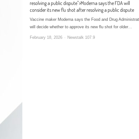
resolving a public dispute
">
Moderna says the FDA will
consider its new flu shot after resolving a public dispute
Vaccine maker Moderna says the Food and Drug Administrat
will decide whether to approve its new flu shot for older…
February 18, 2026
Newstalk 107.9