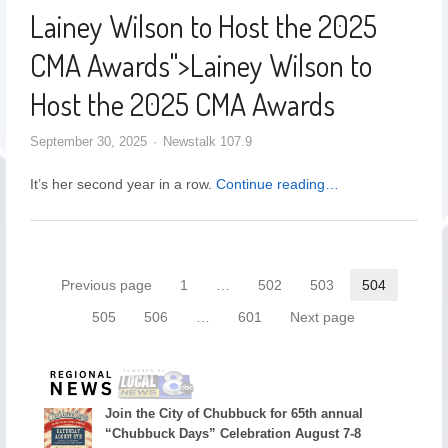
Lainey Wilson to Host the 2025
CMA Awards
">
Lainey Wilson to
Host the 2025 CMA Awards
September 30, 2025
Newstalk 107.9
It’s her second year in a row.
Continue reading…
Previous page
1
…
502
503
504
505
506
…
601
Next page
Join the City of Chubbuck for 65th annual
“Chubbuck Days” Celebration August 7-8