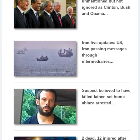
unmentioned but not
ignored as Clinton, Bush
and Obama...
Iran live updates: US,
Iran passing messages
through
intermediaries,...
Suspect believed to have
killed father, set home
ablaze arrested...
2 dead, 12 injured after