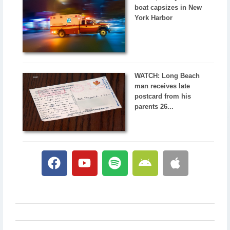
boat capsizes in New
York Harbor
WATCH: Long Beach
man receives late
postcard from his
parents 26...