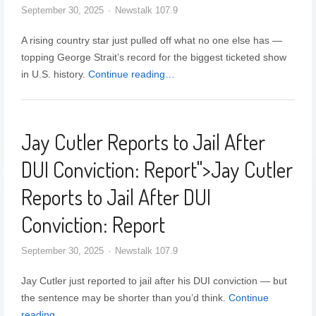
September 30, 2025
Newstalk 107.9
A rising country star just pulled off what no one else has —
topping George Strait’s record for the biggest ticketed show
in U.S. history.
Continue reading…
Jay Cutler Reports to Jail After
DUI Conviction: Report
">
Jay Cutler
Reports to Jail After DUI
Conviction: Report
September 30, 2025
Newstalk 107.9
Jay Cutler just reported to jail after his DUI conviction — but
the sentence may be shorter than you’d think.
Continue
reading…