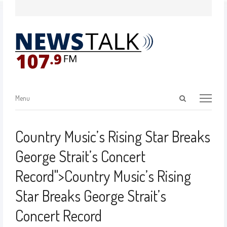
Menu
Country Music’s Rising Star Breaks
George Strait’s Concert
Record
">
Country Music’s Rising
Star Breaks George Strait’s
Concert Record