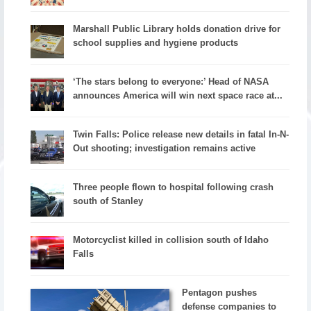
Marshall Public Library holds donation drive for
school supplies and hygiene products
‘The stars belong to everyone:’ Head of NASA
announces America will win next space race at...
Twin Falls: Police release new details in fatal In-N-
Out shooting; investigation remains active
Three people flown to hospital following crash
south of Stanley
Motorcyclist killed in collision south of Idaho
Falls
Pentagon pushes
defense companies to