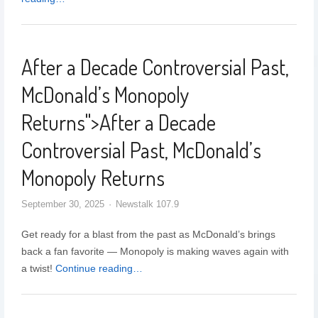
After a Decade Controversial Past,
McDonald’s Monopoly
Returns
">
After a Decade
Controversial Past, McDonald’s
Monopoly Returns
September 30, 2025
Newstalk 107.9
Get ready for a blast from the past as McDonald’s brings
back a fan favorite — Monopoly is making waves again with
a twist!
Continue reading…