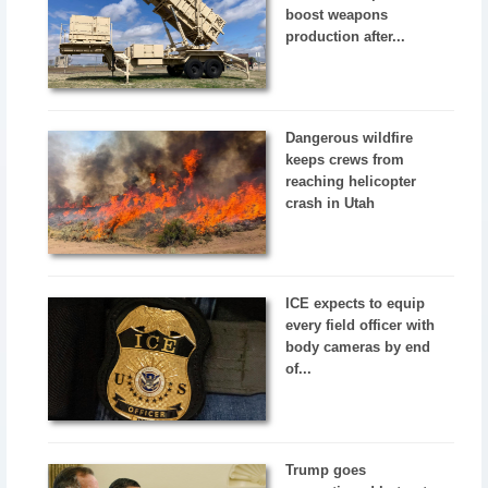
boost weapons
production after...
Dangerous wildfire
keeps crews from
reaching helicopter
crash in Utah
ICE expects to equip
every field officer with
body cameras by end
of...
Trump goes