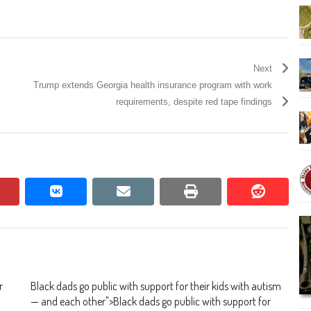
Next
Trump extends Georgia health insurance program with work
requirements, despite red tape findings
pinterest
vkontakte
email
print
reddit
reddit
r
Black dads go public with support for their kids with autism
— and each other
">
Black dads go public with support for