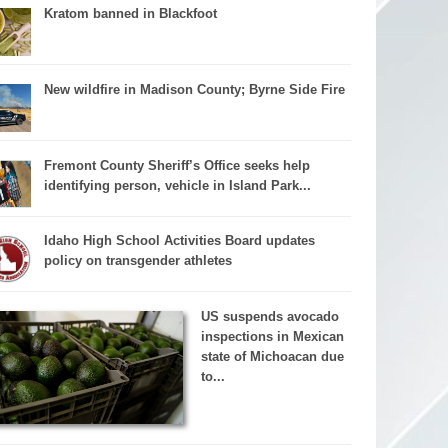
Kratom banned in Blackfoot
New wildfire in Madison County; Byrne Side Fire
Fremont County Sheriff’s Office seeks help
identifying person, vehicle in Island Park...
Idaho High School Activities Board updates
policy on transgender athletes
US suspends avocado
inspections in Mexican
state of Michoacan due
to...