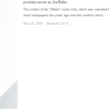
prostate cancer as Joe Biden
The creator of the “Dilbert” comic strip, which was canceled 
most newspapers two years ago over the creator's racist…
May 20, 2025
Newstalk 107.9