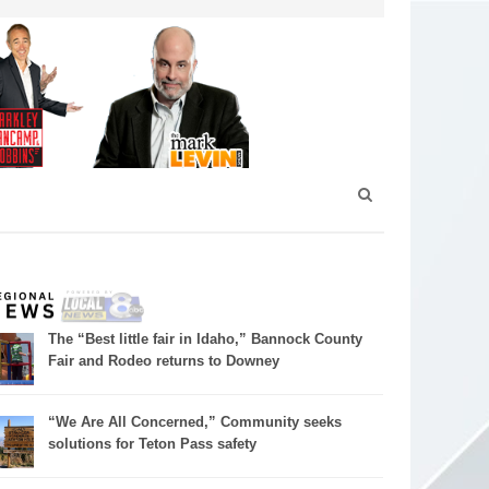
The “Best little fair in Idaho,” Bannock County
Fair and Rodeo returns to Downey
“We Are All Concerned,” Community seeks
solutions for Teton Pass safety