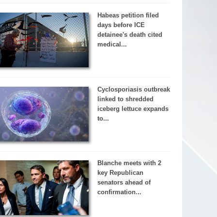
Habeas petition filed
days before ICE
detainee's death cited
medical...
Cyclosporiasis outbreak
linked to shredded
iceberg lettuce expands
to...
Blanche meets with 2
key Republican
senators ahead of
confirmation...