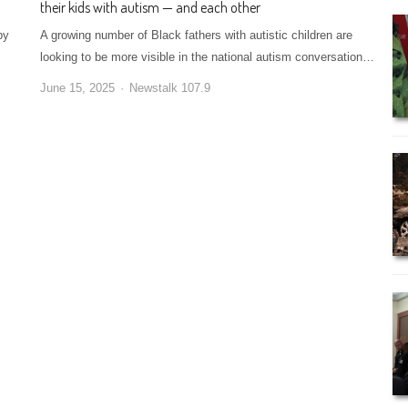
their kids with autism — and each other
by
A growing number of Black fathers with autistic children are
looking to be more visible in the national autism conversation…
June 15, 2025
Newstalk 107.9