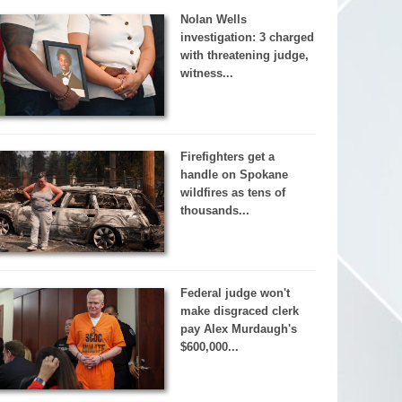
Nolan Wells
investigation: 3 charged
with threatening judge,
witness...
Firefighters get a
handle on Spokane
wildfires as tens of
thousands...
Federal judge won't
make disgraced clerk
pay Alex Murdaugh's
$600,000...