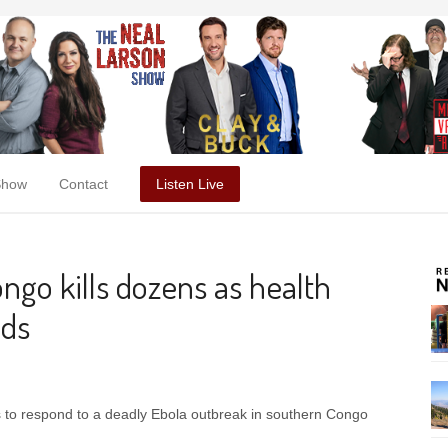
Show
Contact
Listen Live
ngo kills dozens as health
nds
ds to respond to a deadly Ebola outbreak in southern Congo