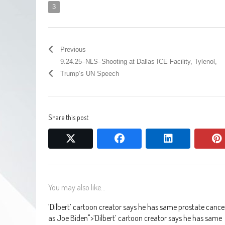
3
Previous
9.24.25–NLS–Shooting at Dallas ICE Facility, Tylenol,
Trump’s UN Speech
Share this post
twitter
facebook
linkedin
You may also like...
‘Dilbert’ cartoon creator says he has same prostate cance
as Joe Biden
">
‘Dilbert’ cartoon creator says he has same