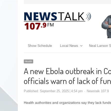
Show Schedule
Local News
Neal Larson 
Health
A new Ebola outbreak in Co
officials warn of lack of fu
Published:
September 25, 2025
4:54 pm
Newstalk 107.9
Health authorities and organizations say they lack fun