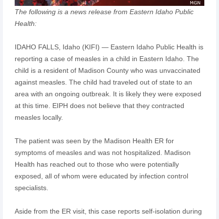
The following is a news release from Eastern Idaho Public
Health:
IDAHO FALLS, Idaho (KIFI) — Eastern Idaho Public Health is
reporting a case of measles in a child in Eastern Idaho. The
child is a resident of Madison County who was unvaccinated
against measles. The child had traveled out of state to an
area with an ongoing outbreak. It is likely they were exposed
at this time. EIPH does not believe that they contracted
measles locally.
The patient was seen by the Madison Health ER for
symptoms of measles and was not hospitalized. Madison
Health has reached out to those who were potentially
exposed, all of whom were educated by infection control
specialists.
Aside from the ER visit, this case reports self-isolation during