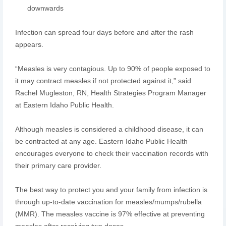
downwards
Infection can spread four days before and after the rash
appears.
“Measles is very contagious. Up to 90% of people exposed to
it may contract measles if not protected against it,” said
Rachel Mugleston, RN, Health Strategies Program Manager
at Eastern Idaho Public Health.
Although measles is considered a childhood disease, it can
be contracted at any age. Eastern Idaho Public Health
encourages everyone to check their vaccination records with
their primary care provider.
The best way to protect you and your family from infection is
through up-to-date vaccination for measles/mumps/rubella
(MMR). The measles vaccine is 97% effective at preventing
measles after receiving two doses.