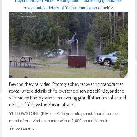
Beyond the viral video: Photographer, recovering grandfather
reveal untold details of Yellowstone bison attack
">
Beyond the viral video: Photographer, recovering grandfather
reveal untold details of Yellowstone bison attack
">
Beyond the
viral video: Photographer, recovering grandfather reveal untold
details of Yellowstone bison attack
YELLOWSTONE (KIFI) — A 65-year-old grandfather is on the
mend after a viral encounter with a 2,000-pound bison in
Yellowstone…