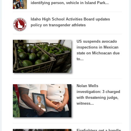
identifying person, vehicle in Island Park...
Idaho High School Activities Board updates
policy on transgender athletes
US suspends avocado
inspections in Mexican
state on Michoacan due
to...
Nolan Wells
investigation: 3 charged
with threatening judge,
witness...
Firefighters get a handle