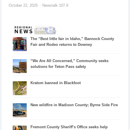
October 22, 2025
Newstalk 107.9
The “Best little fair in Idaho,” Bannock County
Fair and Rodeo returns to Downey
“We Are All Concerned,” Community seeks
solutions for Teton Pass safety
Kratom banned in Blackfoot
New wildfire in Madison County; Byrne Side Fire
Fremont County Sheriff’s Office seeks help