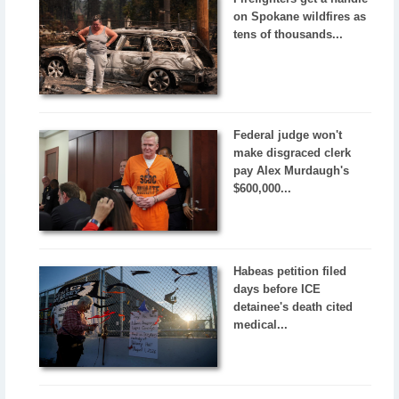
on Spokane wildfires as
tens of thousands...
Federal judge won't
make disgraced clerk
pay Alex Murdaugh's
$600,000...
Habeas petition filed
days before ICE
detainee's death cited
medical...