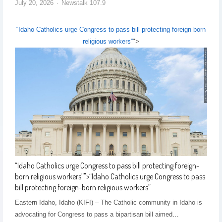
July 20, 2026
Newstalk 107.9
“Idaho Catholics urge Congress to pass bill protecting foreign-born
religious workers”
">
“Idaho Catholics urge Congress to pass bill protecting foreign-
born religious workers”
">
“Idaho Catholics urge Congress to pass
bill protecting foreign-born religious workers”
Eastern Idaho, Idaho (KIFI) – The Catholic community in Idaho is
advocating for Congress to pass a bipartisan bill aimed…