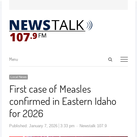
Menu
Local News
First case of Measles
confirmed in Eastern Idaho
for 2026
Published:
January 7, 2026
3:33 pm
Newstalk 107.9