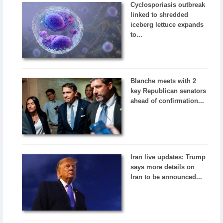
Cyclosporiasis outbreak
linked to shredded
iceberg lettuce expands
to...
Blanche meets with 2
key Republican senators
ahead of confirmation...
Iran live updates: Trump
says more details on
Iran to be announced...