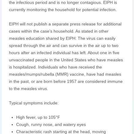
the infectious period and is no longer contagious. EIPH is
currently monitoring the household for potential infection.
EIPH will not publish a separate press release for additional
cases within the case’s household. As stated in other
measles education shared by EIPH: The virus can easily
spread through the air and can survive in the air up to two
hours after an infected individual has left. About one in five
unvaccinated people in the United States who have measles
is hospitalized. Individuals who have received the
measles/mumps/rubella (MMR) vaccine, have had measles
in the past, or are born before 1957 are considered immune
to the measles virus.
Typical symptoms include:
High fever, up to 105°F
Cough, runny nose, and watery eyes
Characteristic rash starting at the head, moving