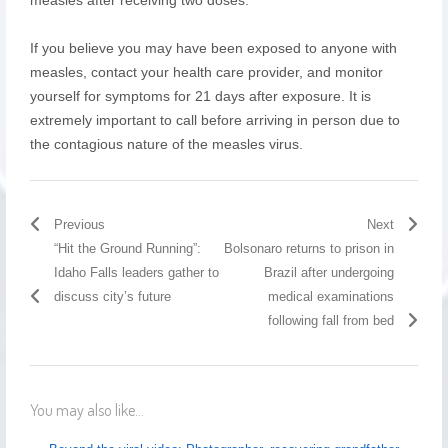
If you believe you may have been exposed to anyone with
measles, contact your health care provider, and monitor
yourself for symptoms for 21 days after exposure. It is
extremely important to call before arriving in person due to
the contagious nature of the measles virus.
Previous
Next
“Hit the Ground Running”:
Bolsonaro returns to prison in
Idaho Falls leaders gather to
Brazil after undergoing
discuss city’s future
medical examinations
following fall from bed
You may also like...