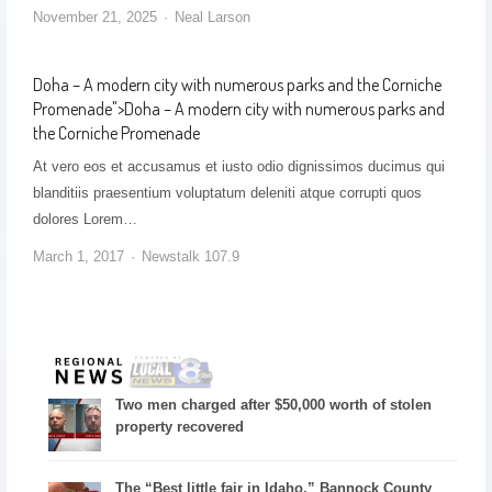
November 21, 2025
Neal Larson
Doha – A modern city with numerous parks and the Corniche
Promenade
">
Doha – A modern city with numerous parks and
the Corniche Promenade
At vero eos et accusamus et iusto odio dignissimos ducimus qui
blanditiis praesentium voluptatum deleniti atque corrupti quos
dolores Lorem…
March 1, 2017
Newstalk 107.9
Two men charged after $50,000 worth of stolen
property recovered
The “Best little fair in Idaho,” Bannock County