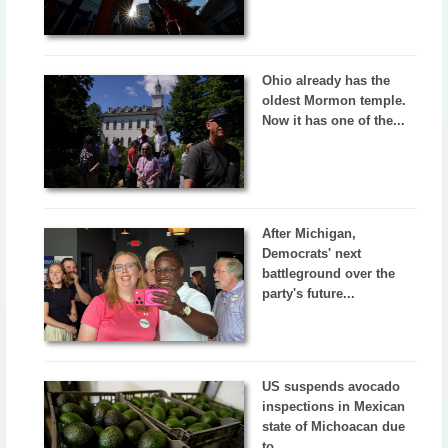
Ohio already has the
oldest Mormon temple.
Now it has one of the...
After Michigan,
Democrats' next
battleground over the
party's future...
US suspends avocado
inspections in Mexican
state of Michoacan due
to...