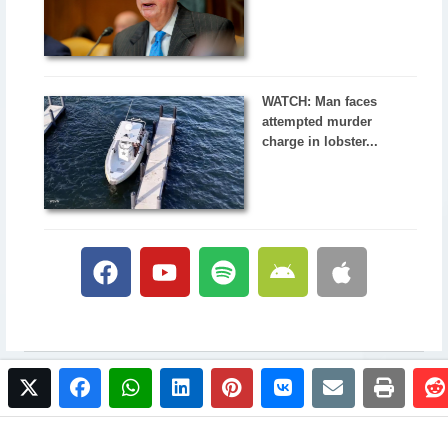
WATCH: Man faces
attempted murder
charge in lobster...
twitter
facebook
whatsapp
linkedin
pinterest
vkontakte
email
print
© 2017 NewsPlus. All rights reserved.
Buy NewsPlus
Designed and developed by
Sandhill Media Group 2025