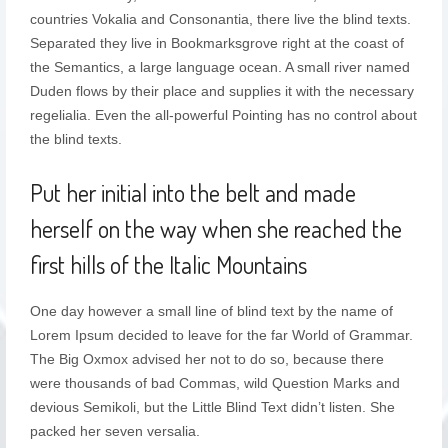
countries Vokalia and Consonantia, there live the blind texts.
Separated they live in Bookmarksgrove right at the coast of
the Semantics, a large language ocean. A small river named
Duden flows by their place and supplies it with the necessary
regelialia. Even the all-powerful Pointing has no control about
the blind texts.
Put her initial into the belt and made
herself on the way when she reached the
first hills of the Italic Mountains
One day however a small line of blind text by the name of
Lorem Ipsum decided to leave for the far World of Grammar.
The Big Oxmox advised her not to do so, because there
were thousands of bad Commas, wild Question Marks and
devious Semikoli, but the Little Blind Text didn’t listen. She
packed her seven versalia.