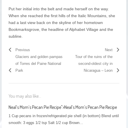
Put her initial into the belt and made herself on the way.
When she reached the first hills of the Italic Mountains, she
had a last view back on the skyline of her hometown
Bookmarksgrove, the headline of Alphabet Village and the
subline.
Previous
Next
Glaciers and golden pampas
Tour of the ruins of the
of Torres del Paine National
second-oldest city in
Park
Nicaragua – Leon
You may also like...
Neal’s Mom’s Pecan Pie Recipe
">
Neal’s Mom’s Pecan Pie Recipe
1 Cup pecans in frozen/refrigerated pie shell (in bottom) Blend until
smooth: 3 eggs 1/2 tsp Salt 1/2 cup Brown…