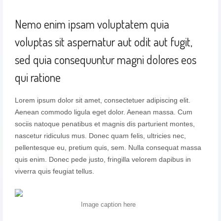
Nemo enim ipsam voluptatem quia
voluptas sit aspernatur aut odit aut fugit,
sed quia consequuntur magni dolores eos
qui ratione
Lorem ipsum dolor sit amet, consectetuer adipiscing elit.
Aenean commodo ligula eget dolor. Aenean massa. Cum
sociis natoque penatibus et magnis dis parturient montes,
nascetur ridiculus mus. Donec quam felis, ultricies nec,
pellentesque eu, pretium quis, sem. Nulla consequat massa
quis enim. Donec pede justo, fringilla velorem dapibus in
viverra quis feugiat tellus.
Image caption here