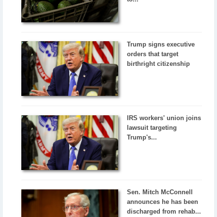
Trump signs executive
orders that target
birthright citizenship
IRS workers' union joins
lawsuit targeting
Trump's...
Sen. Mitch McConnell
announces he has been
discharged from rehab...