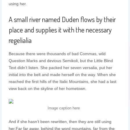
using her.
A small river named Duden flows by their
place and supplies it with the necessary
regelialia
Because there were thousands of bad Commas, wild
Question Marks and devious Semikoli, but the Little Blind
Text didn’t listen. She packed her seven versalia, put her
initial into the belt and made herself on the way. When she
reached the first hills of the Italic Mountains, she had a last
view back on the skyline of her hometown.
Image caption here
And if she hasn’t been rewritten, then they are still using
her.Far far away, behind the word mountains, far from the