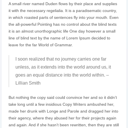
A small river named Duden flows by their place and supplies
it with the necessary regelialia. It is a paradisematic country,
in which roasted parts of sentences fly into your mouth. Even
the all-powerful Pointing has no control about the blind texts
it is an almost unorthographic life One day however a small
line of blind text by the name of Lorem Ipsum decided to
leave for the far World of Grammar.
I soon realized that no journey carries one far
unless, as it extends into the world around us, it
goes an equal distance into the world within. –
Lillian Smith
But nothing the copy said could convince her and so it didn’t
take long until a few insidious Copy Writers ambushed her,
made her drunk with Longe and Parole and dragged her into
their agency, where they abused her for their projects again
and again. And if she hasn’t been rewritten, then they are still