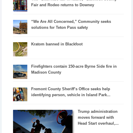
Fair and Rodeo returns to Downey
“We Are All Concerned,” Community seeks
solutions for Teton Pass safety
Kratom banned in Blackfoot
Firefighters contain 150-acre Byrne Side fire in
Madison County
Fremont County Sheriff’s Office seeks help
identifying person, vehicle in Island Park...
Trump administration
moves forward with
Head Start overhaul,...