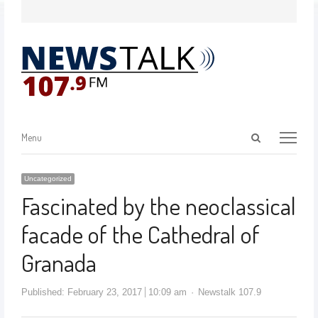
Menu
Uncategorized
Fascinated by the neoclassical
facade of the Cathedral of
Granada
Published:
February 23, 2017
10:09 am
Newstalk 107.9