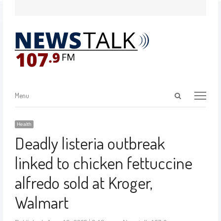
Menu
Health
Deadly listeria outbreak
linked to chicken fettuccine
alfredo sold at Kroger,
Walmart