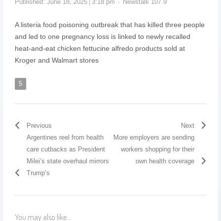
Published:
June 18, 2025
3:18 pm
Newstalk 107.9
A listeria food poisoning outbreak that has killed three people
and led to one pregnancy loss is linked to newly recalled
heat-and-eat chicken fettucine alfredo products sold at
Kroger and Walmart stores
5
Previous
Next
Argentines reel from health
More employers are sending
care cutbacks as President
workers shopping for their
Milei’s state overhaul mirrors
own health coverage
Trump’s
You may also like...