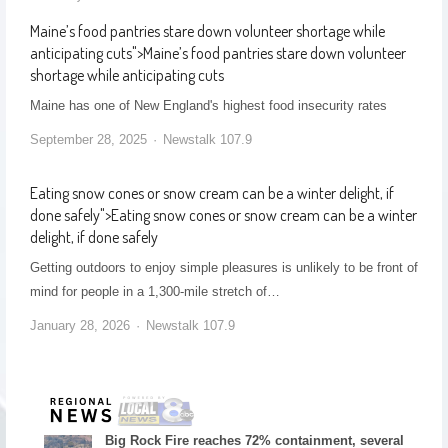
Maine’s food pantries stare down volunteer shortage while
anticipating cuts
">
Maine’s food pantries stare down volunteer
shortage while anticipating cuts
Maine has one of New England's highest food insecurity rates
September 28, 2025
Newstalk 107.9
Eating snow cones or snow cream can be a winter delight, if
done safely
">
Eating snow cones or snow cream can be a winter
delight, if done safely
Getting outdoors to enjoy simple pleasures is unlikely to be front of
mind for people in a 1,300-mile stretch of…
January 28, 2026
Newstalk 107.9
Big Rock Fire reaches 72% containment, several