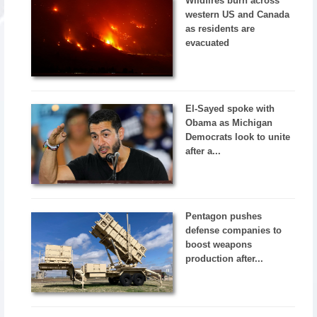
Wildfires burn across
western US and Canada
as residents are
evacuated
El-Sayed spoke with
Obama as Michigan
Democrats look to unite
after a...
Pentagon pushes
defense companies to
boost weapons
production after...