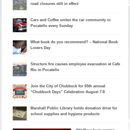
road closures still in effect
Cars and Coffee unites the car community in
Pocatello every Sunday
What book do you recommend? – National Book
Lovers Day
Structure fire causes employee evacuation at Cafe
Rio in Pocatello
Join the City of Chubbuck for 65th annual
“Chubbuck Days” Celebration August 7-8
Marshall Public Library holds donation drive for
school supplies and hygiene products