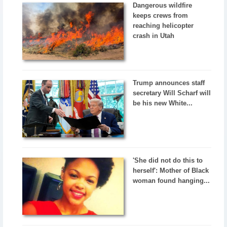
Dangerous wildfire
keeps crews from
reaching helicopter
crash in Utah
Trump announces staff
secretary Will Scharf will
be his new White...
'She did not do this to
herself': Mother of Black
woman found hanging...