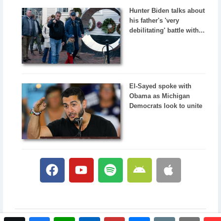
Hunter Biden talks about
his father's 'very
debilitating' battle with...
El-Sayed spoke with
Obama as Michigan
Democrats look to unite