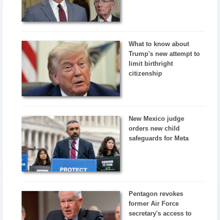
What to know about
Trump's new attempt to
limit birthright
citizenship
New Mexico judge
orders new child
safeguards for Meta
Pentagon revokes
former Air Force
secretary's access to