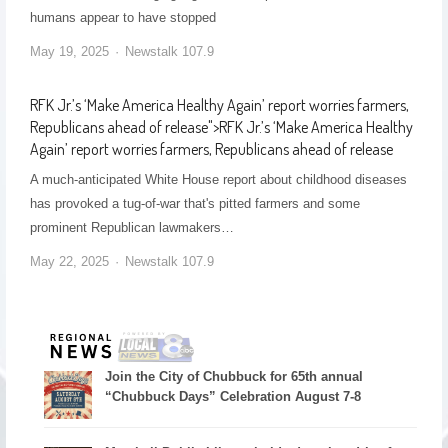
humans appear to have stopped
May 19, 2025
Newstalk 107.9
RFK Jr.’s ‘Make America Healthy Again’ report worries farmers,
Republicans ahead of release
">
RFK Jr.’s ‘Make America Healthy
Again’ report worries farmers, Republicans ahead of release
A much-anticipated White House report about childhood diseases
has provoked a tug-of-war that's pitted farmers and some
prominent Republican lawmakers…
May 22, 2025
Newstalk 107.9
Join the City of Chubbuck for 65th annual
“Chubbuck Days” Celebration August 7-8