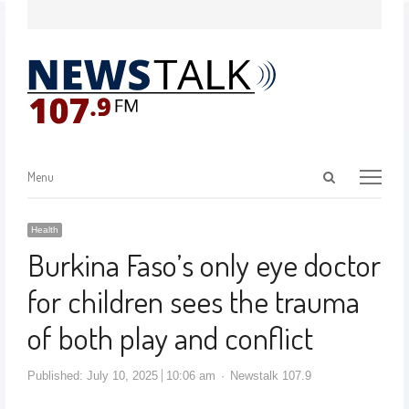
Menu
Health
Burkina Faso’s only eye doctor
for children sees the trauma
of both play and conflict
Published:
July 10, 2025
10:06 am
Newstalk 107.9