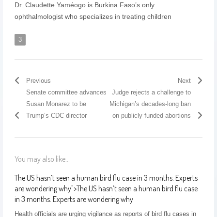
Dr. Claudette Yaméogo is Burkina Faso’s only
ophthalmologist who specializes in treating children
3
Previous
Next
Senate committee advances
Judge rejects a challenge to
Susan Monarez to be
Michigan’s decades-long ban
Trump’s CDC director
on publicly funded abortions
You may also like...
The US hasn’t seen a human bird flu case in 3 months. Experts
are wondering why
">
The US hasn’t seen a human bird flu case
in 3 months. Experts are wondering why
Health officials are urging vigilance as reports of bird flu cases in