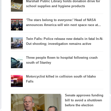
Marshall Public Library holds donation drive for
school supplies and hygiene products
‘The stars belong to everyone:’ Head of NASA
announces America will win next space race at...
Twin Falls: Police release new details in fatal In-N-
Out shooting; investigation remains active
Three people flown to hospital following crash
south of Stanley
Motorcyclist killed in collision south of Idaho
Falls
Senate approves funding
bill to avoid a shutdown
before the election