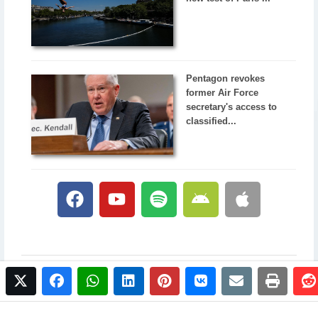
Pentagon revokes
former Air Force
secretary's access to
classified...
twitter
facebook
whatsapp
linkedin
pinterest
vkontakte
email
print
© 2017 NewsPlus. All rights reserved.
Buy NewsPlus
Designed and developed by
Sandhill Media Group 2025