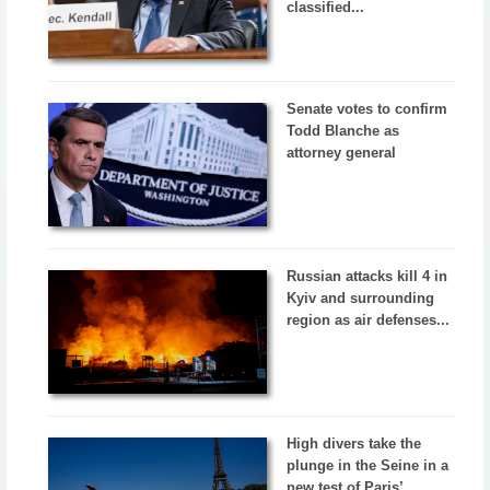
classified...
Senate votes to confirm
Todd Blanche as
attorney general
Russian attacks kill 4 in
Kyiv and surrounding
region as air defenses...
High divers take the
plunge in the Seine in a
new test of Paris’...