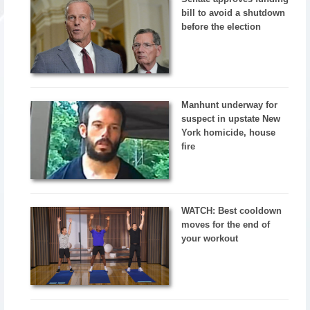
bill to avoid a shutdown
before the election
Manhunt underway for
suspect in upstate New
York homicide, house
fire
WATCH: Best cooldown
moves for the end of
your workout