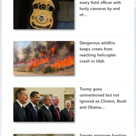
every field officer with
body cameras by end
of...
Dangerous wildfire
keeps crews from
reaching helicopter
crash in Utah
Trump goes
unmentioned but not
ignored as Clinton, Bush
and Obama...
Senate approves funding