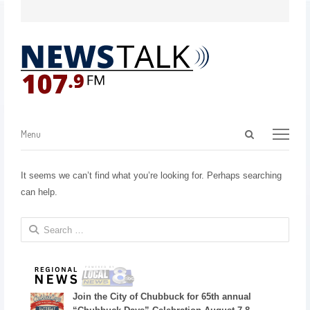
Menu
It seems we can’t find what you’re looking for. Perhaps searching
can help.
Join the City of Chubbuck for 65th annual