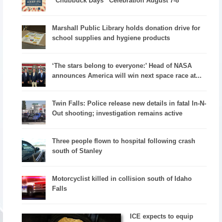
“Chubbuck Days” Celebration August 7-8
Marshall Public Library holds donation drive for
school supplies and hygiene products
‘The stars belong to everyone:’ Head of NASA
announces America will win next space race at...
Twin Falls: Police release new details in fatal In-N-
Out shooting; investigation remains active
Three people flown to hospital following crash
south of Stanley
Motorcyclist killed in collision south of Idaho
Falls
ICE expects to equip