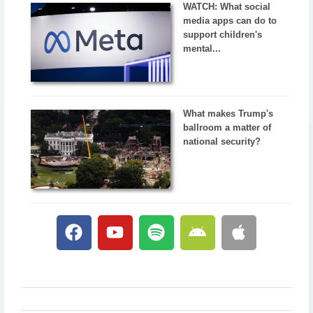
WATCH: What social
media apps can do to
support children's
mental...
What makes Trump's
ballroom a matter of
national security?