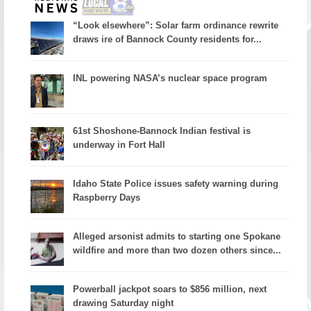
“Look elsewhere”: Solar farm ordinance rewrite
draws ire of Bannock County residents for...
INL powering NASA’s nuclear space program
61st Shoshone-Bannock Indian festival is
underway in Fort Hall
Idaho State Police issues safety warning during
Raspberry Days
Alleged arsonist admits to starting one Spokane
wildfire and more than two dozen others since...
Powerball jackpot soars to $856 million, next
drawing Saturday night