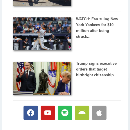
WATCH: Fan suing New
York Yankees for $10
million after being
struck...
Trump signs executive
orders that target
birthright citizenship