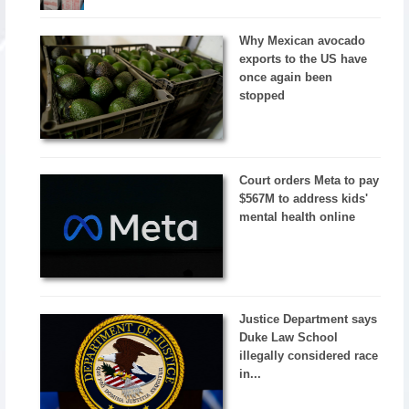
Why Mexican avocado
exports to the US have
once again been
stopped
Court orders Meta to pay
$567M to address kids'
mental health online
Justice Department says
Duke Law School
illegally considered race
in...