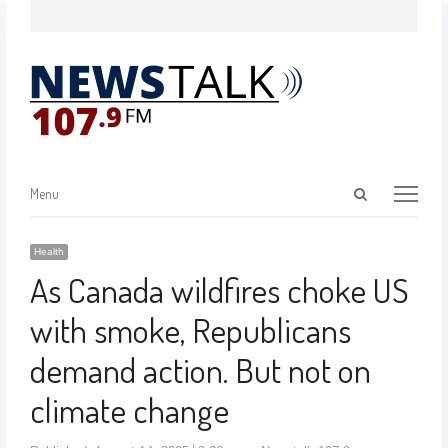
Menu
Health
As Canada wildfires choke US
with smoke, Republicans
demand action. But not on
climate change