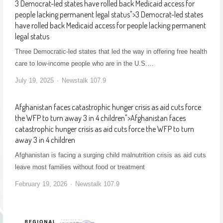
3 Democrat-led states have rolled back Medicaid access for
people lacking permanent legal status
">
3 Democrat-led states
have rolled back Medicaid access for people lacking permanent
legal status
Three Democratic-led states that led the way in offering free health
care to low-income people who are in the U.S.…
July 19, 2025
Newstalk 107.9
Afghanistan faces catastrophic hunger crisis as aid cuts force
the WFP to turn away 3 in 4 children
">
Afghanistan faces
catastrophic hunger crisis as aid cuts force the WFP to turn
away 3 in 4 children
Afghanistan is facing a surging child malnutrition crisis as aid cuts
leave most families without food or treatment
February 19, 2026
Newstalk 107.9