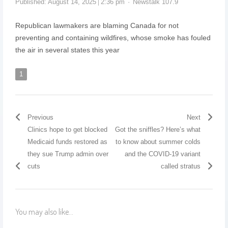
Published:
August 14, 2025
2:36 pm
Newstalk 107.9
Republican lawmakers are blaming Canada for not
preventing and containing wildfires, whose smoke has fouled
the air in several states this year
1
Previous
Next
Clinics hope to get blocked
Got the sniffles? Here’s what
Medicaid funds restored as
to know about summer colds
they sue Trump admin over
and the COVID-19 variant
cuts
called stratus
You may also like...