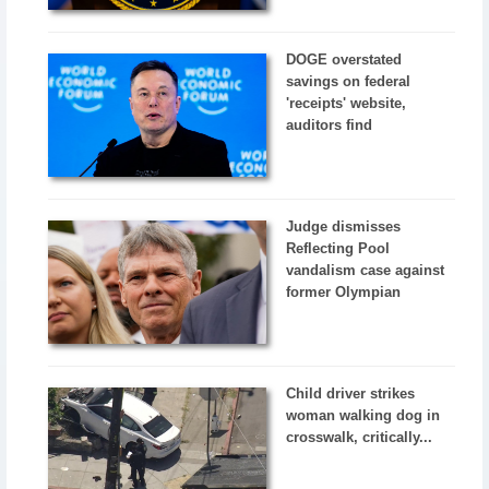
DOGE overstated
savings on federal
'receipts' website,
auditors find
Judge dismisses
Reflecting Pool
vandalism case against
former Olympian
Child driver strikes
woman walking dog in
crosswalk, critically...