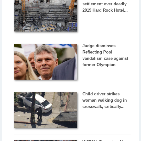
settlement over deadly
2019 Hard Rock Hotel...
Judge dismisses
Reflecting Pool
vandalism case against
former Olympian
Child driver strikes
woman walking dog in
crosswalk, critically...