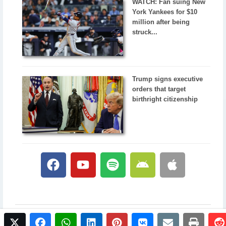
WATCH: Fan suing New
York Yankees for $10
million after being
struck...
Trump signs executive
orders that target
birthright citizenship
twitter
facebook
whatsapp
linkedin
pinterest
vkontakte
email
print