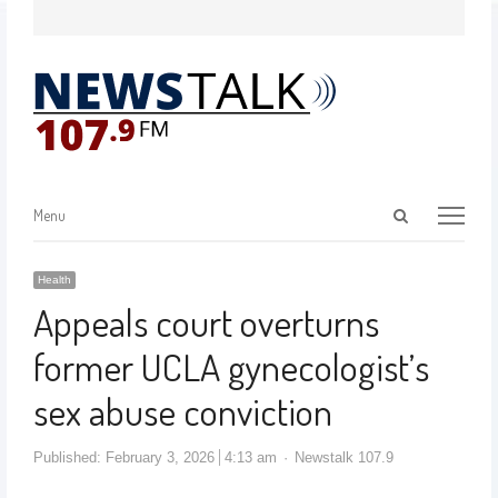
Menu
Health
Appeals court overturns
former UCLA gynecologist’s
sex abuse conviction
Published:
February 3, 2026
4:13 am
Newstalk 107.9