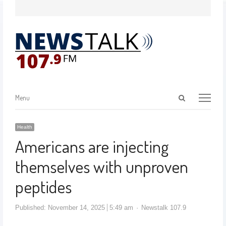
Menu
Health
Americans are injecting
themselves with unproven
peptides
Published:
November 14, 2025
5:49 am
Newstalk 107.9