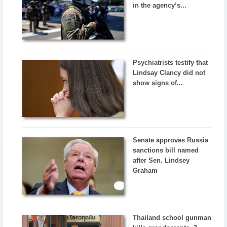
in the agency’s...
Psychiatrists testify that
Lindsay Clancy did not
show signs of...
Senate approves Russia
sanctions bill named
after Sen. Lindsey
Graham
Thailand school gunman