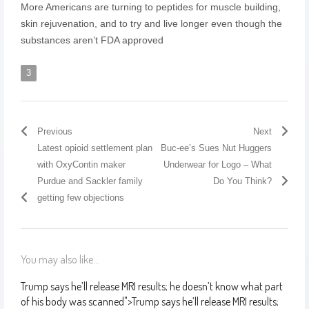
More Americans are turning to peptides for muscle building,
skin rejuvenation, and to try and live longer even though the
substances aren’t FDA approved
3
Previous
Next
Latest opioid settlement plan
Buc-ee’s Sues Nut Huggers
with OxyContin maker
Underwear for Logo – What
Purdue and Sackler family
Do You Think?
getting few objections
You may also like...
Trump says he’ll release MRI results; he doesn’t know what part
of his body was scanned
">
Trump says he’ll release MRI results;