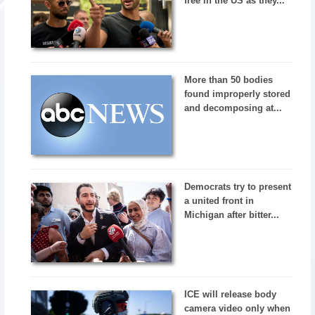
free in the US as they...
More than 50 bodies
found improperly stored
and decomposing at...
Democrats try to present
a united front in
Michigan after bitter...
ICE will release body
camera video only when