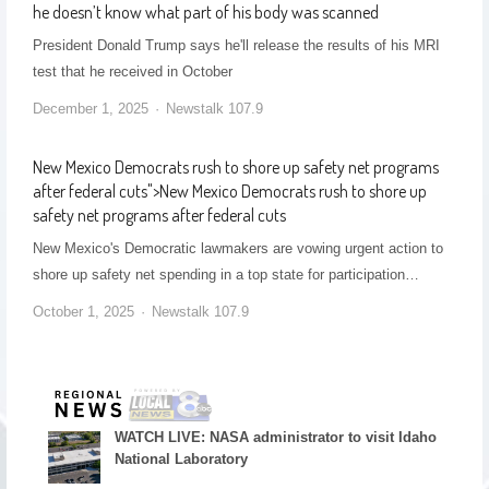
he doesn’t know what part of his body was scanned
President Donald Trump says he'll release the results of his MRI
test that he received in October
December 1, 2025
Newstalk 107.9
New Mexico Democrats rush to shore up safety net programs
after federal cuts
">
New Mexico Democrats rush to shore up
safety net programs after federal cuts
New Mexico's Democratic lawmakers are vowing urgent action to
shore up safety net spending in a top state for participation…
October 1, 2025
Newstalk 107.9
WATCH LIVE: NASA administrator to visit Idaho
National Laboratory