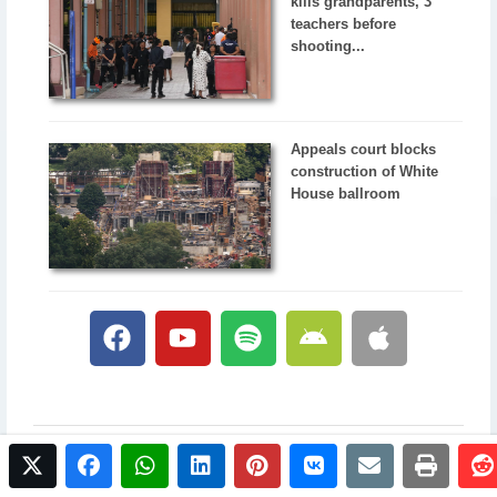
kills grandparents, 3
teachers before
shooting...
Appeals court blocks
construction of White
House ballroom
twitter
facebook
whatsapp
linkedin
pinterest
vkontakte
email
print
© 2017 NewsPlus. All rights reserved.
Buy NewsPlus