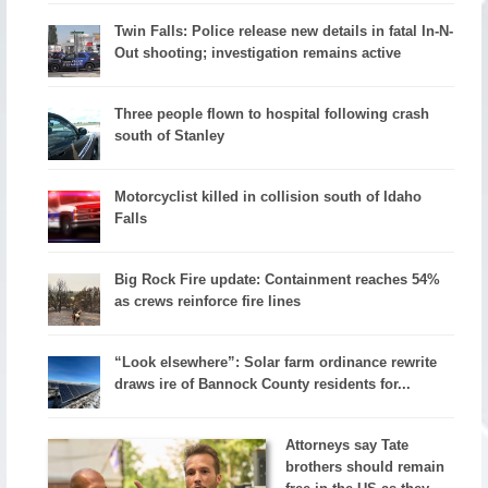
Twin Falls: Police release new details in fatal In-N-
Out shooting; investigation remains active
Three people flown to hospital following crash
south of Stanley
Motorcyclist killed in collision south of Idaho
Falls
Big Rock Fire update: Containment reaches 54%
as crews reinforce fire lines
“Look elsewhere”: Solar farm ordinance rewrite
draws ire of Bannock County residents for...
Attorneys say Tate
brothers should remain