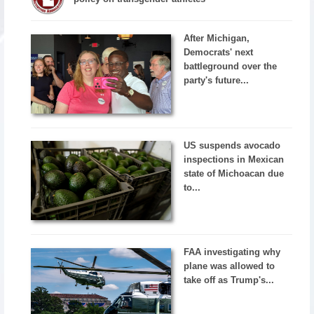
After Michigan,
Democrats' next
battleground over the
party's future...
US suspends avocado
inspections in Mexican
state of Michoacan due
to...
FAA investigating why
plane was allowed to
take off as Trump's...