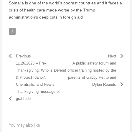
Somalia is one of the world’s poorest countries and it faces a
crisis of health care made worse by the Trump
administration’s deep cuts in foreign aid
1
Previous
Next
11.26.2025 – Pre-
A public safety forum and
Thanksgiving, Who is Defend
officer training hosted by the
& Protect Idaho?,
parents of Gabby Petito and
Chemtrails, and Neal’s
Dylan Rounds
Thanksgiving message of
gratitude
You may also like...