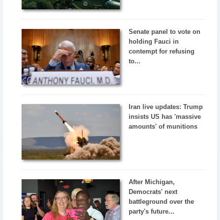
Senate panel to vote on
holding Fauci in
contempt for refusing
to...
Iran live updates: Trump
insists US has 'massive
amounts' of munitions
After Michigan,
Democrats' next
battleground over the
party's future...