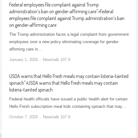
Federal employees file complaint against Trump
administration’s ban on gender-affirming care
">
Federal
employees file complaint against Trump administration’s ban
on gender-affirming care
The Trump administration faces a legal complaint from government
employees over a new policy eliminating coverage for gender-
affirming care in…
January 1, 2026
Newstalk 107.9
USDA warns that Hello Fresh meals may contain listeria-tainted
spinach
">
USDA warns that Hello Fresh meals may contain
listeria-tainted spinach
Federal health officials have issued a public health alert for certain
Hello Fresh subscription meal kids containing spinach that may…
October 7, 2025
Newstalk 107.9