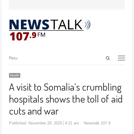
Menu
Health
A visit to Somalia’s crumbling
hospitals shows the toll of aid
cuts and war
Published:
November 28, 2025
4:21 am
Newstalk 107.9