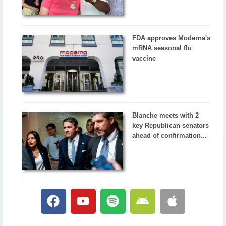
FDA approves Moderna's
mRNA seasonal flu
vaccine
Blanche meets with 2
key Republican senators
ahead of confirmation...