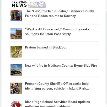
The “Best little fair in Idaho,” Bannock County
Fair and Rodeo returns to Downey
“We Are All Concerned,” Community seeks
solutions for Teton Pass safety
Kratom banned in Blackfoot
New wildfire in Madison County; Byrne Side Fire
Fremont County Sheriff’s Office seeks help
identifying person, vehicle in Island Park...
Idaho High School Activities Board updates
policy on transgender athletes