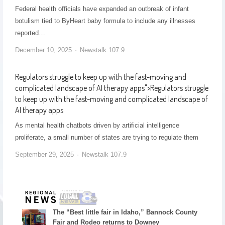
Federal health officials have expanded an outbreak of infant
botulism tied to ByHeart baby formula to include any illnesses
reported…
December 10, 2025
Newstalk 107.9
Regulators struggle to keep up with the fast-moving and
complicated landscape of AI therapy apps
">
Regulators struggle
to keep up with the fast-moving and complicated landscape of
AI therapy apps
As mental health chatbots driven by artificial intelligence
proliferate, a small number of states are trying to regulate them
September 29, 2025
Newstalk 107.9
The “Best little fair in Idaho,” Bannock County
Fair and Rodeo returns to Downey