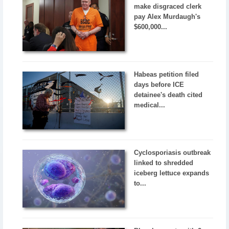
make disgraced clerk
pay Alex Murdaugh's
$600,000...
Habeas petition filed
days before ICE
detainee's death cited
medical...
Cyclosporiasis outbreak
linked to shredded
iceberg lettuce expands
to...