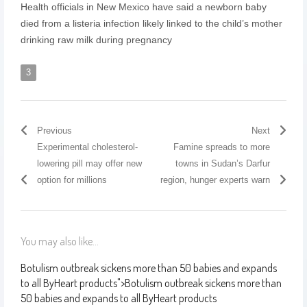
Health officials in New Mexico have said a newborn baby
died from a listeria infection likely linked to the child’s mother
drinking raw milk during pregnancy
3
Previous
Next
Experimental cholesterol-
Famine spreads to more
lowering pill may offer new
towns in Sudan’s Darfur
option for millions
region, hunger experts warn
You may also like...
Botulism outbreak sickens more than 50 babies and expands
to all ByHeart products
">
Botulism outbreak sickens more than
50 babies and expands to all ByHeart products