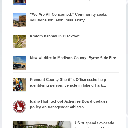
“We Are All Concerned,” Community seeks
solutions for Teton Pass safety
Kratom banned in Blackfoot
New wildfire in Madison County; Byrne Side Fire
Fremont County Sheriff’s Office seeks help
identifying person, vehicle in Island Park...
Idaho High School Activities Board updates
policy on transgender athletes
US suspends avocado