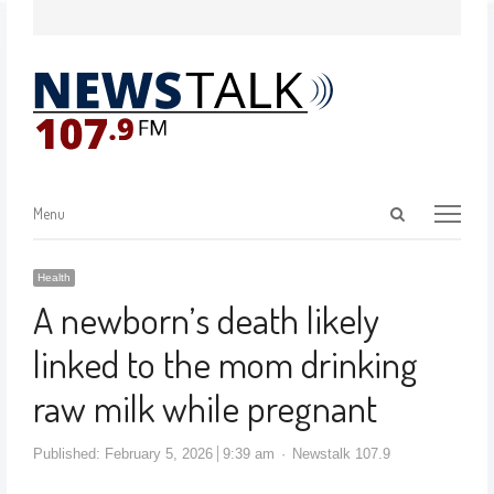
Menu
Health
A newborn’s death likely
linked to the mom drinking
raw milk while pregnant
Published:
February 5, 2026
9:39 am
Newstalk 107.9