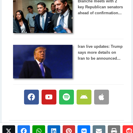
Blanche meets with 2
key Republican senators
ahead of confirmation...
Iran live updates: Trump
says more details on
Iran to be announced...
twitter
facebook
whatsapp
linkedin
pinterest
vkontakte
email
print