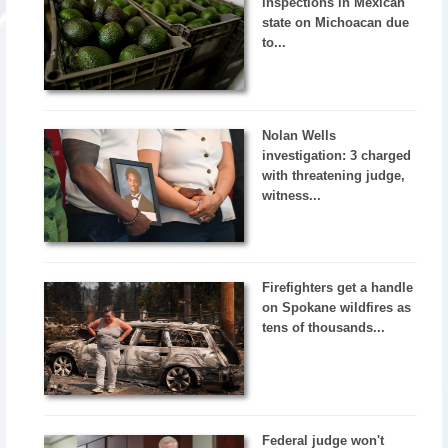
inspections in Mexican
state on Michoacan due
to...
Nolan Wells
investigation: 3 charged
with threatening judge,
witness...
Firefighters get a handle
on Spokane wildfires as
tens of thousands...
Federal judge won't