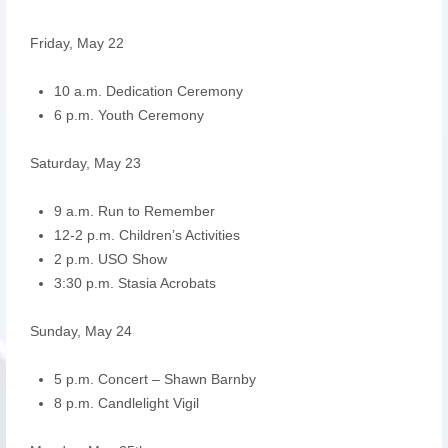
Friday, May 22
10 a.m. Dedication Ceremony
6 p.m. Youth Ceremony
Saturday, May 23
9 a.m. Run to Remember
12-2 p.m. Children’s Activities
2 p.m. USO Show
3:30 p.m. Stasia Acrobats
Sunday, May 24
5 p.m. Concert – Shawn Barnby
8 p.m. Candlelight Vigil