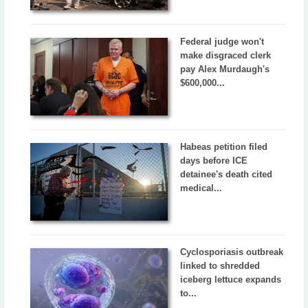
Federal judge won't
make disgraced clerk
pay Alex Murdaugh's
$600,000...
Habeas petition filed
days before ICE
detainee's death cited
medical...
Cyclosporiasis outbreak
linked to shredded
iceberg lettuce expands
to...