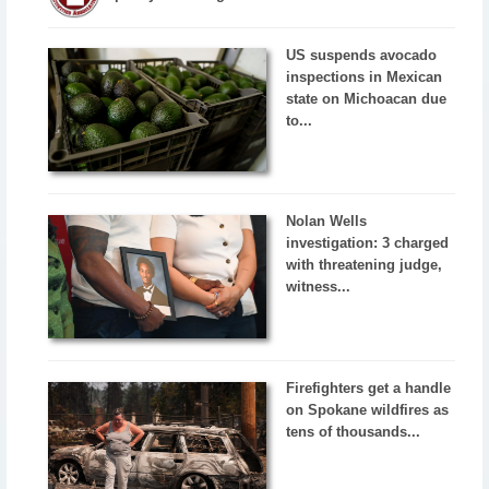
US suspends avocado
inspections in Mexican
state on Michoacan due
to...
Nolan Wells
investigation: 3 charged
with threatening judge,
witness...
Firefighters get a handle
on Spokane wildfires as
tens of thousands...