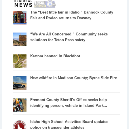
The “Best little fair in Idaho,” Bannock County
Fair and Rodeo returns to Downey
“We Are All Concerned,” Community seeks
solutions for Teton Pass safety
Kratom banned in Blackfoot
New wildfire in Madison County; Byrne Side Fire
Fremont County Sheriff’s Office seeks help
identifying person, vehicle in Island Park...
Idaho High School Activities Board updates
policy on transgender athletes