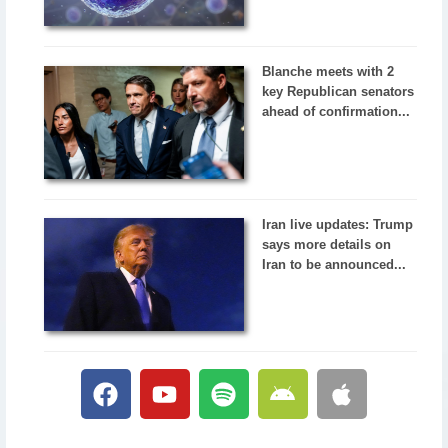
Blanche meets with 2
key Republican senators
ahead of confirmation...
Iran live updates: Trump
says more details on
Iran to be announced...