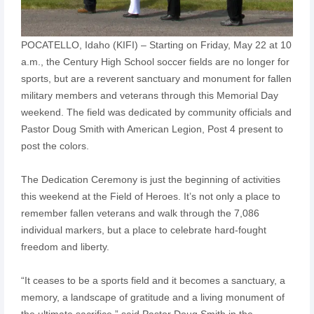
POCATELLO, Idaho (KIFI) – Starting on Friday, May 22 at 10
a.m., the Century High School soccer fields are no longer for
sports, but are a reverent sanctuary and monument for fallen
military members and veterans through this Memorial Day
weekend. The field was dedicated by community officials and
Pastor Doug Smith with American Legion, Post 4 present to
post the colors.
The Dedication Ceremony is just the beginning of activities
this weekend at the Field of Heroes. It’s not only a place to
remember fallen veterans and walk through the 7,086
individual markers, but a place to celebrate hard-fought
freedom and liberty.
“It ceases to be a sports field and it becomes a sanctuary, a
memory, a landscape of gratitude and a living monument of
the ultimate sacrifice,” said Pastor Doug Smith in the