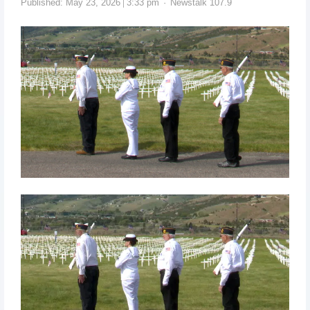
Published:
May 23, 2026
3:33 pm
Newstalk 107.9