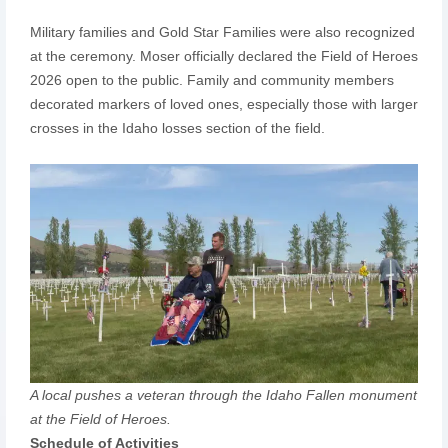
Military families and Gold Star Families were also recognized
at the ceremony. Moser officially declared the Field of Heroes
2026 open to the public. Family and community members
decorated markers of loved ones, especially those with larger
crosses in the Idaho losses section of the field.
A local pushes a veteran through the Idaho Fallen monument
at the Field of Heroes.
Schedule of Activities