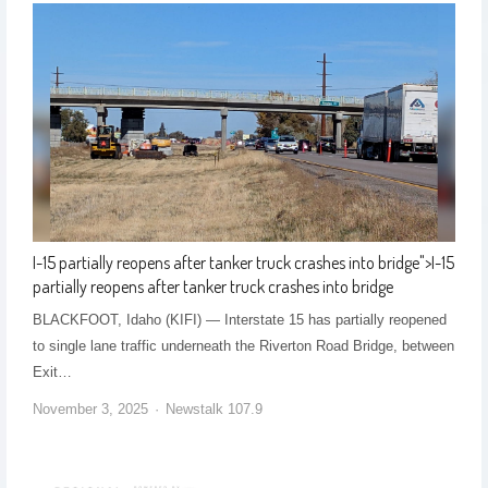
I-15 partially reopens after tanker truck crashes into bridge
">
I-15
partially reopens after tanker truck crashes into bridge
BLACKFOOT, Idaho (KIFI) — Interstate 15 has partially reopened
to single lane traffic underneath the Riverton Road Bridge, between
Exit…
November 3, 2025
Newstalk 107.9