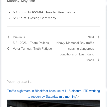
Monday, May 25th
5:15 p.m. POW*MIA Thunder Run Tribute
5:30 p.m. Closing Ceremony
Previous
Next
5.21.2026 – Team Politics,
Heavy Memorial Day traffic
Voter Turnout, Truth Fatigue
causing dangerous
conditions on East Idaho
roads
You may also like...
Traffic nightmare in Blackfoot because of I-15 closure, ITD working
to reopen by Saturday mid-morning
">