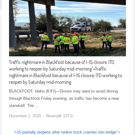
Traffic nightmare in Blackfoot because of I-15 closure, ITD
working to reopen by Saturday mid-morning
">
Traffic
nightmare in Blackfoot because of I-15 closure, ITD working to
reopen by Saturday mid-morning
BLACKFOOT, Idaho (KIFI)—Drivers may want to avoid driving
through Blackfoot Friday evening, as traffic has become a near
standstill. The…
November 1, 2025
Newstalk 107.9
I-15 partially reopens after tanker truck crashes into bridge
">