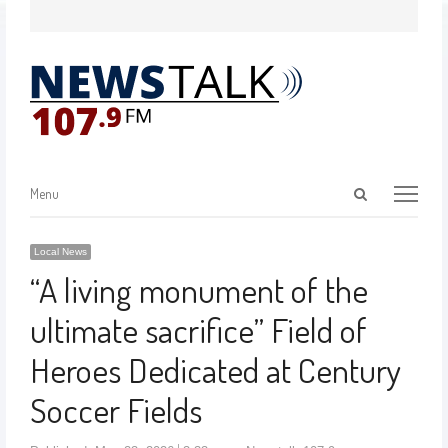
Menu
Local News
“A living monument of the
ultimate sacrifice” Field of
Heroes Dedicated at Century
Soccer Fields