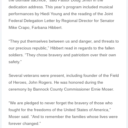
dedication address. This year’s program included musical
performances by Hiedi Young and the reading of the Joint
Federal Delegation Letter by Regional Director for Senator
Mike Crapo, Farbana Hibbert.
“They put themselves between us and danger, and threats to
our precious republic,” Hibbert read in regards to the fallen
soldiers. “They chose bravery and patriotism over their own
safety.”
Several veterans were present, including founder of the Field
of Heroes, John Rogers. He was honored during the
ceremony by Bannock County Commissioner Ernie Moser.
“We are pledged to never forget the bravery of those who
fought for the freedoms of the United States of America,”
Moser said. “And to remember the families whose lives were
forever changed.”