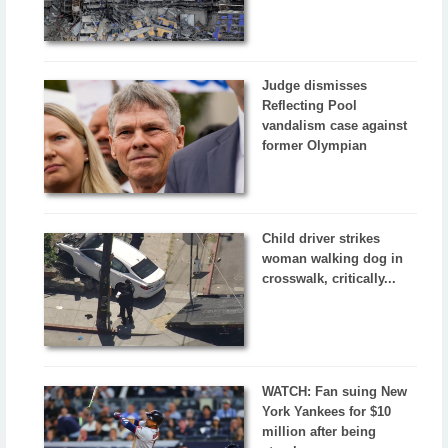
Judge dismisses
Reflecting Pool
vandalism case against
former Olympian
Child driver strikes
woman walking dog in
crosswalk, critically...
WATCH: Fan suing New
York Yankees for $10
million after being