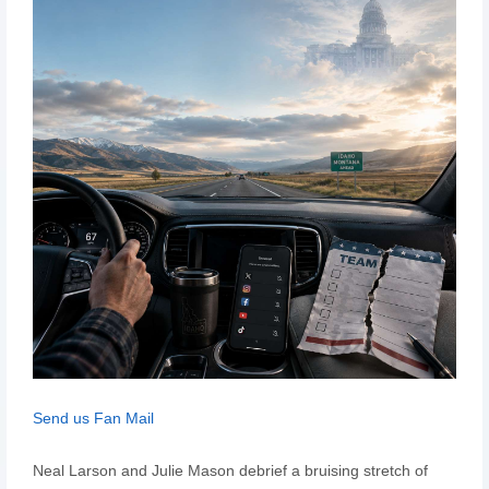
Send us Fan Mail
Neal Larson and Julie Mason debrief a bruising stretch of