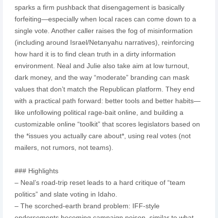
sparks a firm pushback that disengagement is basically
forfeiting—especially when local races can come down to a
single vote. Another caller raises the fog of misinformation
(including around Israel/Netanyahu narratives), reinforcing
how hard it is to find clean truth in a dirty information
environment. Neal and Julie also take aim at low turnout,
dark money, and the way “moderate” branding can mask
values that don’t match the Republican platform. They end
with a practical path forward: better tools and better habits—
like unfollowing political rage-bait online, and building a
customizable online “toolkit” that scores legislators based on
the *issues you actually care about*, using real votes (not
mailers, not rumors, not teams).
### Highlights
– Neal’s road-trip reset leads to a hard critique of “team
politics” and slate voting in Idaho.
– The scorched-earth brand problem: IFF-style
endorsements becoming campaign poison, similar to what