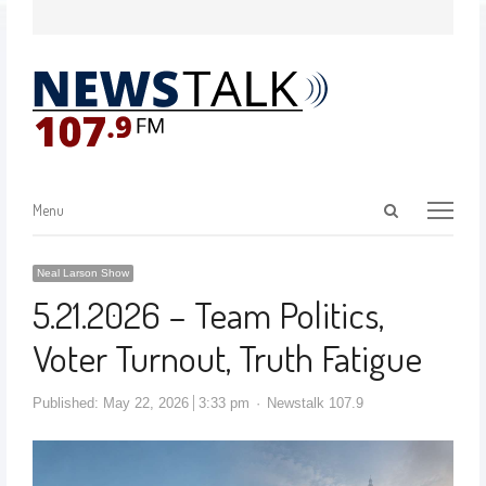
Menu
Neal Larson Show
5.21.2026 – Team Politics,
Voter Turnout, Truth Fatigue
Published:
May 22, 2026
3:33 pm
Newstalk 107.9