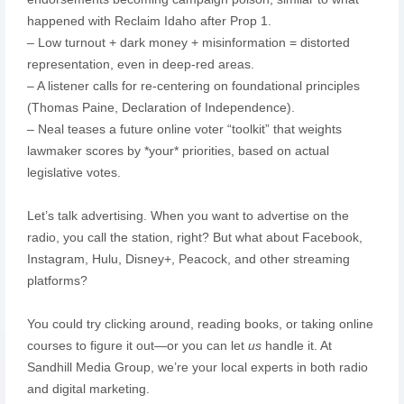
happened with Reclaim Idaho after Prop 1.
– Low turnout + dark money + misinformation = distorted
representation, even in deep-red areas.
– A listener calls for re-centering on foundational principles
(Thomas Paine, Declaration of Independence).
– Neal teases a future online voter “toolkit” that weights
lawmaker scores by *your* priorities, based on actual
legislative votes.
Let’s talk advertising. When you want to advertise on the
radio, you call the station, right? But what about Facebook,
Instagram, Hulu, Disney+, Peacock, and other streaming
platforms?
You could try clicking around, reading books, or taking online
courses to figure it out—or you can let
us
handle it. At
Sandhill Media Group, we’re your local experts in both radio
and digital marketing.