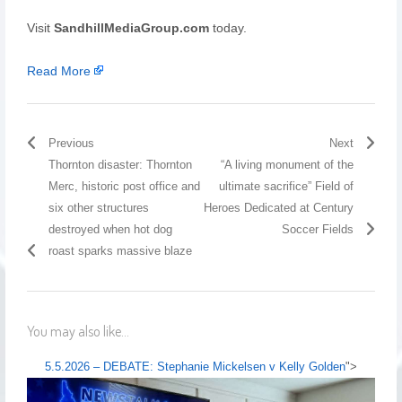
Visit
SandhillMediaGroup.com
today.
Read More
Previous
Next
Thornton disaster: Thornton
“A living monument of the
Merc, historic post office and
ultimate sacrifice” Field of
six other structures
Heroes Dedicated at Century
destroyed when hot dog
Soccer Fields
roast sparks massive blaze
You may also like...
5.5.2026 – DEBATE: Stephanie Mickelsen v Kelly Golden
">