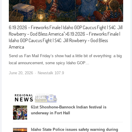
6.19.2026 – Fireworks Finale | Idaho GOP Caucus Fight | S4C: Jill
Rowberry – God Bless America
">
6.19.2026 – Fireworks Finale |
Idaho GOP Caucus Fight | S4C: Jill Rowberry – God Bless
America
Send us Fan Mail Friday’s show had a little bit of everything: a big
local announcement, some spicy Idaho GOP…
June 20, 2026
Newstalk 107.9
61st Shoshone-Bannock Indian festival is
underway in Fort Hall
Idaho State Police issues safety warning during