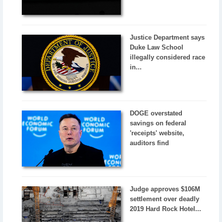
Justice Department says
Duke Law School
illegally considered race
in...
DOGE overstated
savings on federal
'receipts' website,
auditors find
Judge approves $106M
settlement over deadly
2019 Hard Rock Hotel...