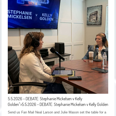
5.5.2026 – DEBATE: Stephanie Mickelsen v Kelly
Golden
">
5.5.2026 – DEBATE: Stephanie Mickelsen v Kelly Golden
Send us Fan Mail Neal Larson and Julie Mason set the table for a