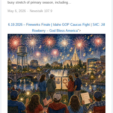
busy stretch of primary season, including…
May 6, 2026
Newstalk 107.9
6.19.2026 – Fireworks Finale | Idaho GOP Caucus Fight | S4C: Jill
Rowberry – God Bless America
">