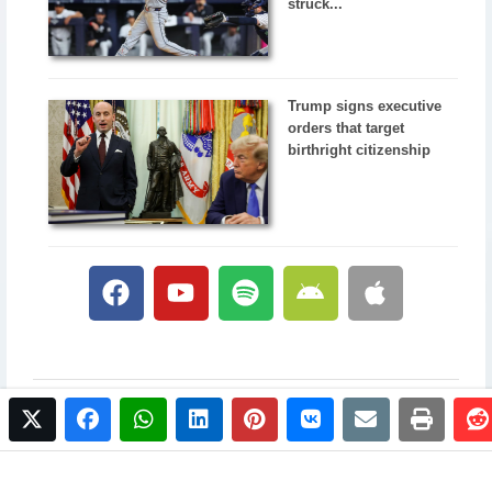
struck...
Trump signs executive
orders that target
birthright citizenship
twitter
facebook
whatsapp
linkedin
pinterest
vkontakte
email
print
© 2017 NewsPlus. All rights reserved.
Buy NewsPlus
Designed and developed by
Sandhill Media Group 2025