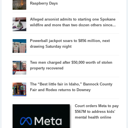
Raspberry Days
Alleged arsonist admits to starting one Spokane
wildfire and more than two dozen others since...
Powerball jackpot soars to $856 million, next
drawing Saturday night
Two men charged after $50,000 worth of stolen
property recovered
The “Best little fair in Idaho,” Bannock County
Fair and Rodeo returns to Downey
Court orders Meta to pay
$567M to address kids'
mental health online