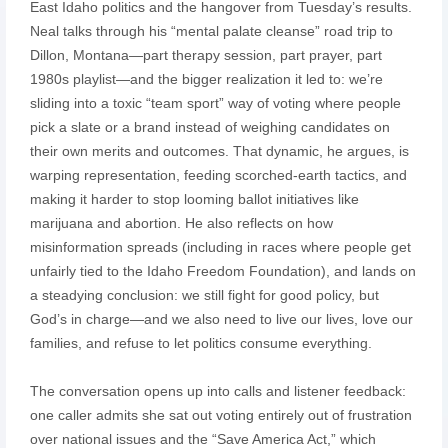
East Idaho politics and the hangover from Tuesday’s results.
Neal talks through his “mental palate cleanse” road trip to
Dillon, Montana—part therapy session, part prayer, part
1980s playlist—and the bigger realization it led to: we’re
sliding into a toxic “team sport” way of voting where people
pick a slate or a brand instead of weighing candidates on
their own merits and outcomes. That dynamic, he argues, is
warping representation, feeding scorched-earth tactics, and
making it harder to stop looming ballot initiatives like
marijuana and abortion. He also reflects on how
misinformation spreads (including in races where people get
unfairly tied to the Idaho Freedom Foundation), and lands on
a steadying conclusion: we still fight for good policy, but
God’s in charge—and we also need to live our lives, love our
families, and refuse to let politics consume everything.
The conversation opens up into calls and listener feedback:
one caller admits she sat out voting entirely out of frustration
over national issues and the “Save America Act,” which