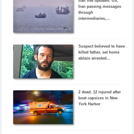
Iran live updates: US,
Iran passing messages
through
intermediaries,...
Suspect believed to have
killed father, set home
ablaze arrested...
2 dead, 12 injured after
boat capsizes in New
York Harbor