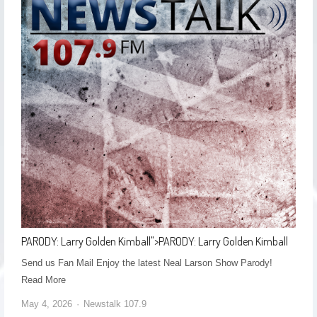
PARODY: Larry Golden Kimball
">
PARODY: Larry Golden Kimball
Send us Fan Mail Enjoy the latest Neal Larson Show Parody! ​
Read More
May 4, 2026
Newstalk 107.9