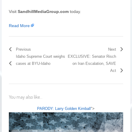
Visit
SandhillMediaGroup.com
today.
Read More
Previous
Next
Idaho Supreme Court weighs
EXCLUSIVE: Senator Risch
cases at BYU-Idaho
on Iran Escalation, SAVE
Act
You may also like...
PARODY: Larry Golden Kimball
">