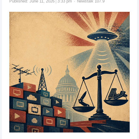
Published:
June 11, 2026
3:33 pm
Newstalk 107.9