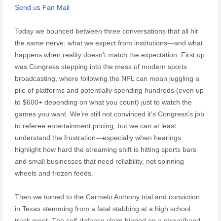
Send us Fan Mail
Today we bounced between three conversations that all hit
the same nerve: what we expect from institutions—and what
happens when reality doesn’t match the expectation. First up
was Congress stepping into the mess of modern sports
broadcasting, where following the NFL can mean juggling a
pile of platforms and potentially spending hundreds (even up
to $600+ depending on what you count) just to watch the
games you want. We’re still not convinced it’s Congress’s job
to referee entertainment pricing, but we can at least
understand the frustration—especially when hearings
highlight how hard the streaming shift is hitting sports bars
and small businesses that need reliability, not spinning
wheels and frozen feeds.
Then we turned to the Carmelo Anthony trial and conviction
in Texas stemming from a fatal stabbing at a high school
track meet. The self-defense claim hinged on a shove/hand