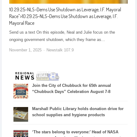
10.29.25–NLS–Dems Use Shutdown as Leverage, I.F. Mayoral
Race
">
10.29.25–NLS–Dems Use Shutdown as Leverage, I.F.
Mayoral Race
Send us a text On this episode, Neal and Julie focus on the
ongoing government shutdown, which they frame as…
November 1, 2025
Newstalk 107.9
Join the City of Chubbuck for 65th annual
“Chubbuck Days” Celebration August 7-8
Marshall Public Library holds donation drive for
school supplies and hygiene products
‘The stars belong to everyone:’ Head of NASA