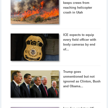
keeps crews from
reaching helicopter
crash in Utah
ICE expects to equip
every field officer with
body cameras by end
of...
Trump goes
unmentioned but not
ignored as Clinton, Bush
and Obama...