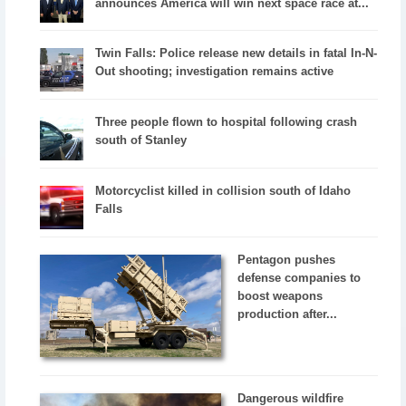
announces America will win next space race at...
Twin Falls: Police release new details in fatal In-N-
Out shooting; investigation remains active
Three people flown to hospital following crash
south of Stanley
Motorcyclist killed in collision south of Idaho
Falls
Pentagon pushes
defense companies to
boost weapons
production after...
Dangerous wildfire