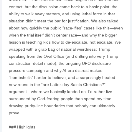
contact, but the discussion came back to a basic point: the
ability to walk away matters, and using lethal force in that
situation didn’t meet the bar for justification. We also talked
about how quickly the public “race-ifies” cases like this—even
when the trial itself didn’t center race—and why the bigger
lesson is teaching kids how to de-escalate, not escalate. We
wrapped with a grab bag of national weirdness: Trump
speaking from the Oval Office (and drifting into very Trump
construction-detail mode), the ongoing UFO disclosure
pressure campaign and why AI-era distrust makes
“bombshells” harder to believe, and a surprisingly heated
new round in the “are Latter-day Saints Christians?”
argument—where we basically landed on: I’d rather live
surrounded by God-fearing people than spend my time
drawing purity-line boundaries that nobody can ultimately
prove.
### Highlights