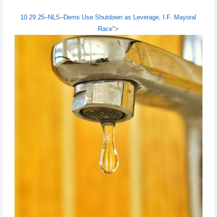
10.29.25–NLS–Dems Use Shutdown as Leverage, I.F. Mayoral
Race
">