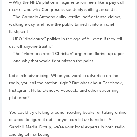
– Why the NFL’s platform fragmentation feels like a paywall
maze—and why Congress is suddenly sniffing around it
– The Carmelo Anthony guilty verdict: self-defense claims,
walking away, and how the public turned it into a racial
flashpoint
– UFO “disclosure” politics in the age of AI: even if they tell
us, will anyone trust it?
– The “Mormons aren’t Christian” argument flaring up again
—and why that whole fight misses the point
Let’s talk advertising. When you want to advertise on the
radio, you call the station, right? But what about Facebook,
Instagram, Hulu, Disney+, Peacock, and other streaming
platforms?
You could try clicking around, reading books, or taking online
courses to figure it out—or you can let
us
handle it. At
Sandhill Media Group, we’re your local experts in both radio
and digital marketing.