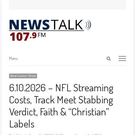
Menu
Neal Larson Show
6.10.2026 – NFL Streaming
Costs, Track Meet Stabbing
Verdict, Faith & “Christian”
Labels