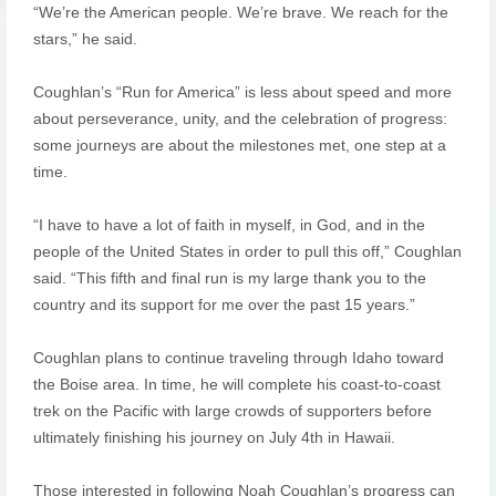
“We’re the American people. We’re brave. We reach for the
stars,” he said.
Coughlan’s “Run for America” is less about speed and more
about perseverance, unity, and the celebration of progress:
some journeys are about the milestones met, one step at a
time.
“I have to have a lot of faith in myself, in God, and in the
people of the United States in order to pull this off,” Coughlan
said. “This fifth and final run is my large thank you to the
country and its support for me over the past 15 years.”
Coughlan plans to continue traveling through Idaho toward
the Boise area. In time, he will complete his coast-to-coast
trek on the Pacific with large crowds of supporters before
ultimately finishing his journey on July 4th in Hawaii.
Those interested in following Noah Coughlan’s progress can