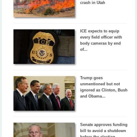
crash in Utah
ICE expects to equip
every field officer with
body cameras by end
of...
Trump goes
unmentioned but not
ignored as Clinton, Bush
and Obama...
Senate approves funding
bill to avoid a shutdown
before the election