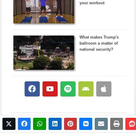
your workout
What makes Trump's
ballroom a matter of
national security?
twitter
facebook
whatsapp
linkedin
pinterest
vkontakte
email
print
© 2017 NewsPlus. All rights reserved.
Buy NewsPlus