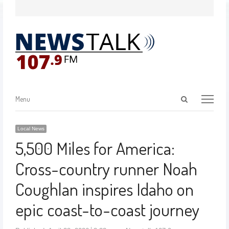
Menu
Local News
5,500 Miles for America:
Cross-country runner Noah
Coughlan inspires Idaho on
epic coast-to-coast journey