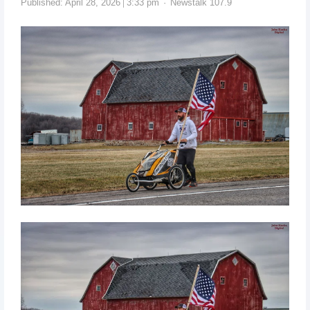
Published:
April 28, 2026
3:33 pm
Newstalk 107.9