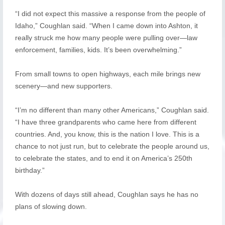
“I did not expect this massive a response from the people of
Idaho,” Coughlan said. “When I came down into Ashton, it
really struck me how many people were pulling over—law
enforcement, families, kids. It’s been overwhelming.”
From small towns to open highways, each mile brings new
scenery—and new supporters.
“I’m no different than many other Americans,” Coughlan said.
“I have three grandparents who came here from different
countries. And, you know, this is the nation I love. This is a
chance to not just run, but to celebrate the people around us,
to celebrate the states, and to end it on America’s 250th
birthday.”
With dozens of days still ahead, Coughlan says he has no
plans of slowing down.