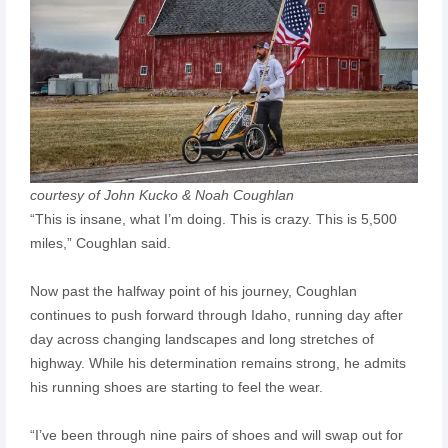
courtesy of John Kucko & Noah Coughlan
“This is insane, what I’m doing. This is crazy. This is 5,500
miles,” Coughlan said.
Now past the halfway point of his journey, Coughlan
continues to push forward through Idaho, running day after
day across changing landscapes and long stretches of
highway. While his determination remains strong, he admits
his running shoes are starting to feel the wear.
“I’ve been through nine pairs of shoes and will swap out for